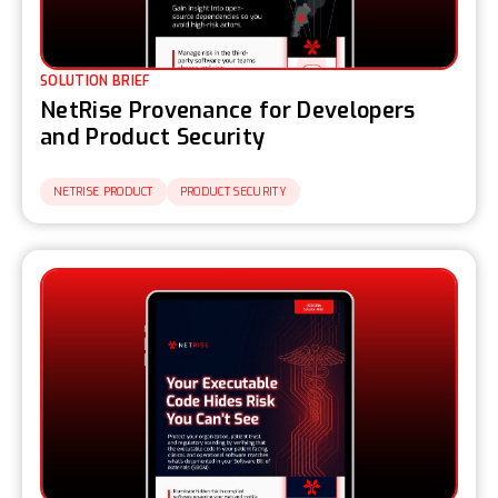
SOLUTION BRIEF
NetRise Provenance for Developers
and Product Security
NETRISE PRODUCT
PRODUCT SECURITY