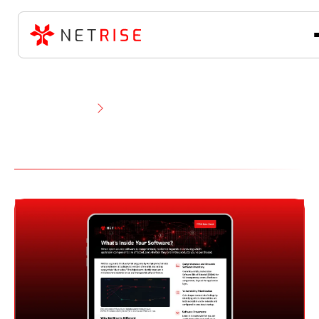
Resource Library
Product Documents
Product Documents