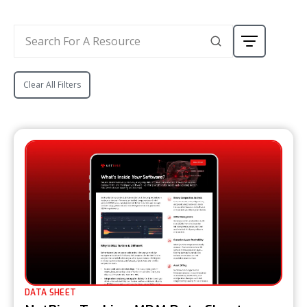
Clear All Filters
DATA SHEET