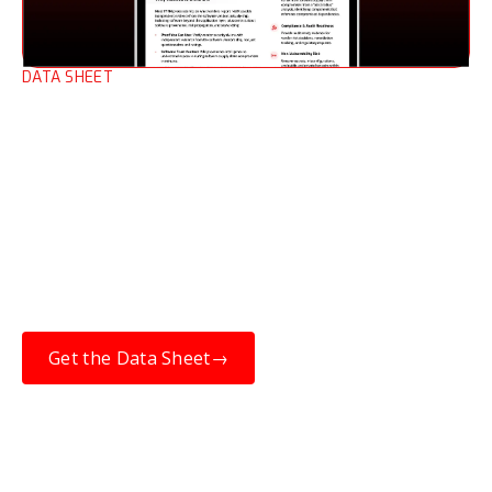
DATA SHEET
Third-party Risk
Management (TPRM) Data
Sheet
When open-source software is compromised,
resilience depends on knowing which
upstream components are affected, and
whether they are in the products you’ve
purchased.
Get the Data Sheet
→