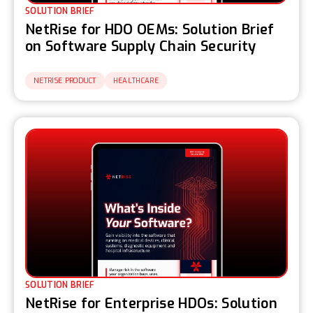
SOLUTION BRIEF
NetRise for HDO OEMs: Solution Brief
on Software Supply Chain Security
NETRISE PRODUCT
HEALTHCARE
SOLUTION BRIEF
NetRise for Enterprise HDOs: Solution