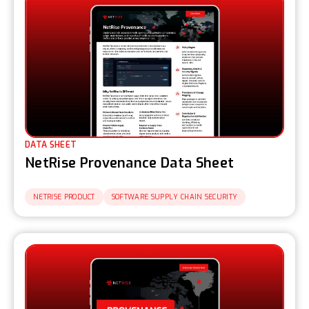
DATA SHEET
NetRise Provenance Data Sheet
NETRISE PRODUCT
SOFTWARE SUPPLY CHAIN SECURITY