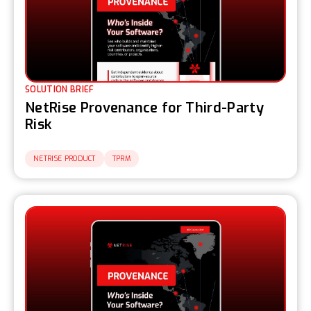
SOLUTION BRIEF
NetRise Provenance for Third-Party
Risk
NETRISE PRODUCT
TPRM