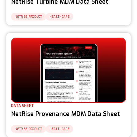
NetRise Turbine MDM Data Sheet
NETRISE PRODUCT
HEALTHCARE
DATA SHEET
NetRise Provenance MDM Data Sheet
NETRISE PRODUCT
HEALTHCARE