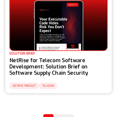
SOLUTION BRIEF
NetRise for Telecom Software
Development: Solution Brief on
Software Supply Chain Security
NETRISE PRODUCT
TELECOM