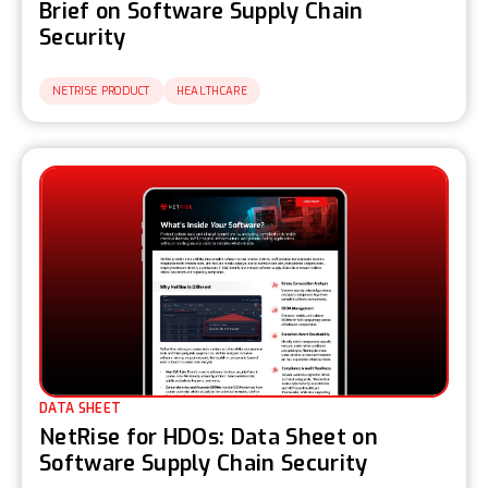
Brief on Software Supply Chain
Security
NETRISE PRODUCT
HEALTHCARE
DATA SHEET
NetRise for HDOs: Data Sheet on
Software Supply Chain Security