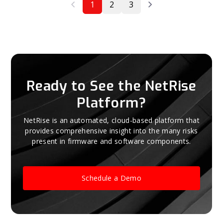
1
2
3
Ready to See the NetRise
Platform?
NetRise is an automated, cloud-based platform that
provides comprehensive insight into the many risks
present in firmware and software components.
Schedule a Demo