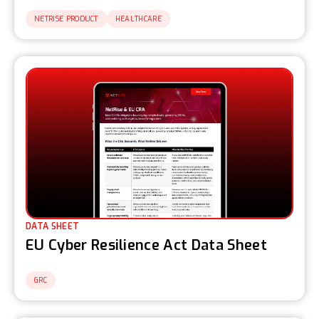
NETRISE PRODUCT
HEALTHCARE
DATA SHEET
EU Cyber Resilience Act Data Sheet
GRC