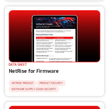
DATA SHEET
NetRise for Firmware
NETRISE PRODUCT
PRODUCT SECURITY
SOFTWARE SUPPLY CHAIN SECURITY