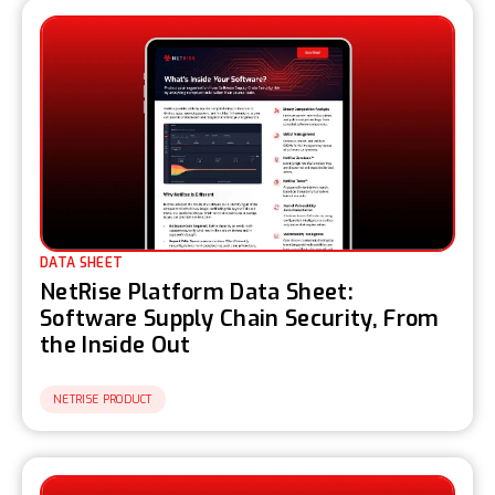
DATA SHEET
NetRise Platform Data Sheet:
Software Supply Chain Security, From
the Inside Out
NETRISE PRODUCT