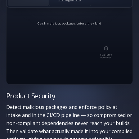
Catch malicious packages before they land
registry
npm · PyPI
Product Security
Detect malicious packages and enforce policy at
intake and in the CI/CD pipeline — so compromised or
non-compliant dependencies never reach your builds.
Then validate what actually made it into your compiled