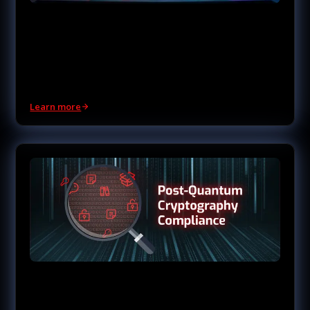
Managed Software Supply
Chain Security
Visibility into what's inside your software and where it
comes from.
Learn more
Post-Quantum
Cryptography Compliance