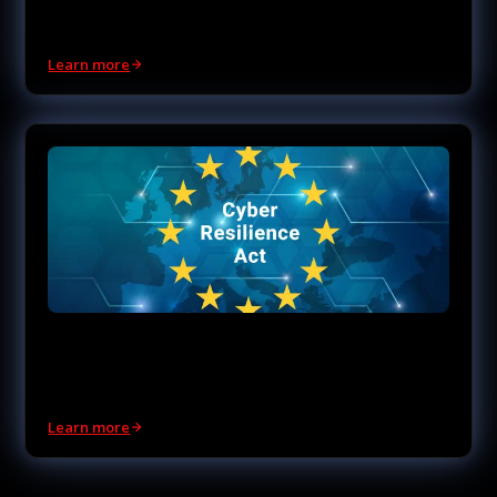
Be ready when quantum computing arrives.
Learn more
EU CRA Compliance
Prove CRA Readiness with Evidence.
Learn more