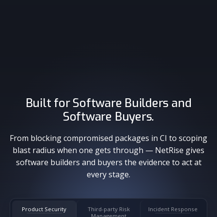
Malicious Package Detection
Blast Radius
Built for Software Builders and
Software Buyers.
From blocking compromised packages in CI to scoping
blast radius when one gets through — NetRise gives
software builders and buyers the evidence to act at
every stage.
Product Security
Third-party Risk
Incident Response
Management