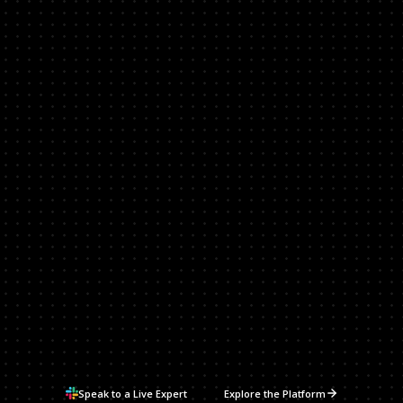
Vulnerability Priority Funnel
Reachable
UNREMEDIATED
+EPSS % > 50
+WEAPONIZED
+CISA KEV
+IMPACT
0
0
0
0
0
Speak to a Live Expert
Explore the Platform