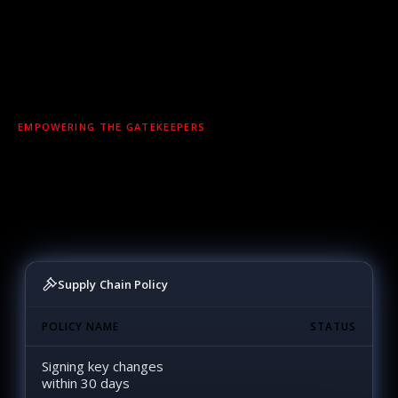
EMPOWERING THE GATEKEEPERS
You shouldn’t spend your time chasing vendors.
NetRise gives you the evidence and automation to
stop risk before it enters — and act with
confidence when it does.
Supply Chain Policy
POLICY NAME
STATUS
Signing key changes
within 30 days