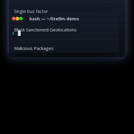
Single bus factor
bash — ~/litellm-demo
Block Sanctioned Geolocations
$
Malicious Packages
Two Software Supply Chain