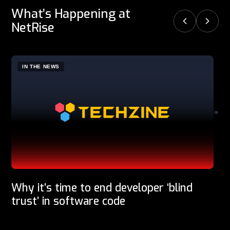
What’s Happening at
NetRise
IN THE NEWS
P
Why it’s time to end developer ‘blind
trust’ in software code
Software supply chain security company NetRise