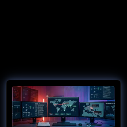
Contain the Incident. Then Close the
Door Permanently.
Requirements shift, regulations mandate, and threats mutate.
NetRise gives you the evidence to stay ahead of each — from
ongoing risk monitoring to compliance readiness and
cryptographic preparedness.