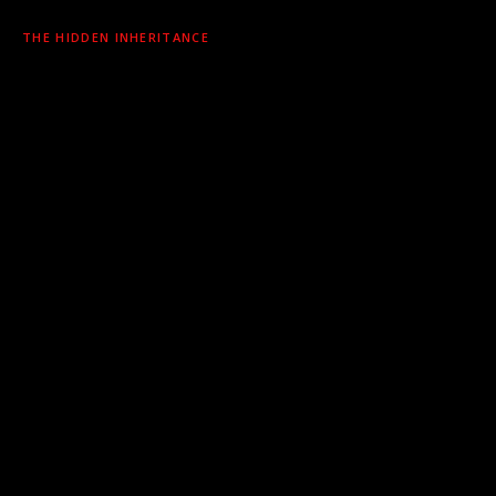
THE HIDDEN INHERITANCE
Risk doesn’t announce itself. It arrives silently
through dependencies, embedded in components
no one declared and no manifest captured — long
before you think to look.