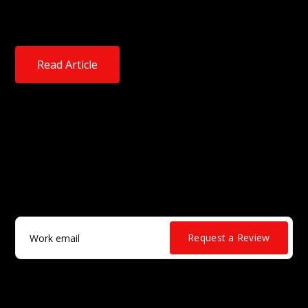
wants to eradicate what it calls “blind trust in
software” by users in enterprise environments.
Read Article
True supply chain security isn’t a
reaction.
It’s a discipline.
Work email
*
Request a Review