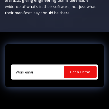
artifacts, giving engineering teams defensible
evidence of what’s in their software, not just what
their manifests say should be there.
Ready to See Your Real Risk?
Work email
*
Get a Demo