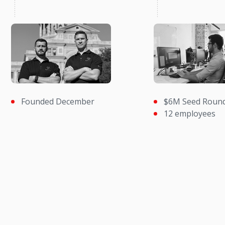
Founded December
$6M Seed Roun
12 employees