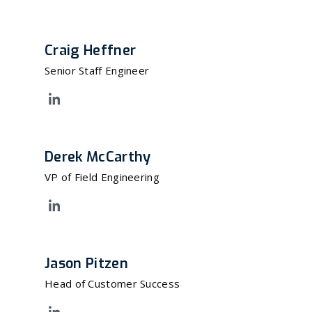
Craig Heffner
Senior Staff Engineer
Derek McCarthy
VP of Field Engineering
Jason Pitzen
Head of Customer Success