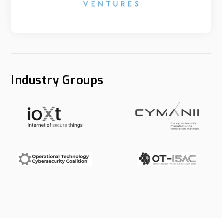
Industry Groups