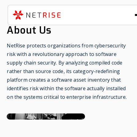
About Us
NetRise protects organizations from cybersecurity
risk with a revolutionary approach to software
supply chain security. By analyzing compiled code
rather than source code, its category-redefining
platform creates a software asset inventory that
identifies risk within the software actually installed
on the systems critical to enterprise infrastructure.