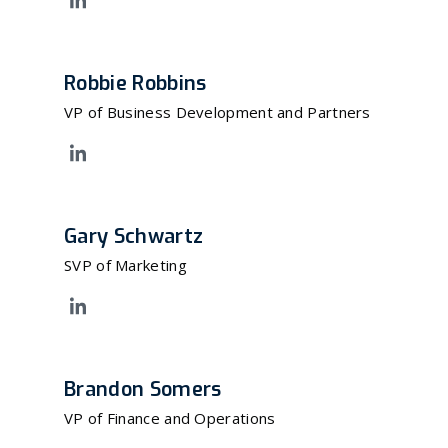
Robbie Robbins
VP of Business Development and Partners
Gary Schwartz
SVP of Marketing
Brandon Somers
VP of Finance and Operations