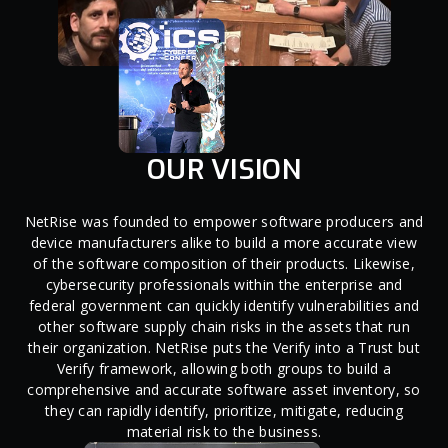
OUR VISION
NetRise was founded to empower software producers and
device manufacturers alike to build a more accurate view
of the software composition of their products. Likewise,
cybersecurity professionals within the enterprise and
federal government can quickly identify vulnerabilities and
other software supply chain risks in the assets that run
their organization. NetRise puts the Verify into a Trust but
Verify framework, allowing both groups to build a
comprehensive and accurate software asset inventory, so
they can rapidly identify, prioritize, mitigate, reducing
material risk to the business.