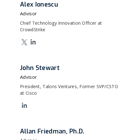
Alex Ionescu
Advisor
Chief Technology Innovation Officer at
CrowdStrike
John Stewart
Advisor
President, Talons Ventures, Former SVP/CSTO
at Cisco
Allan Friedman, Ph.D.