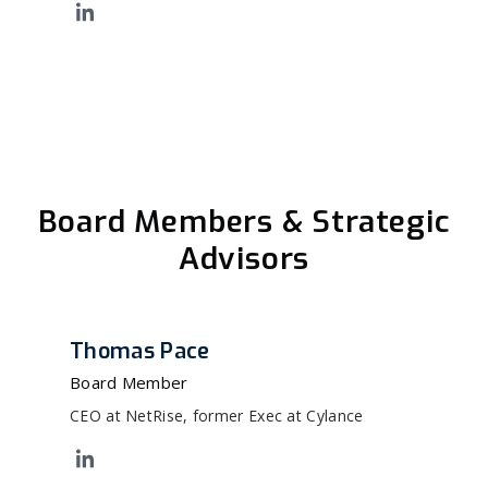
Board Members & Strategic
Advisors
Thomas Pace
Board Member
CEO at NetRise, former Exec at Cylance