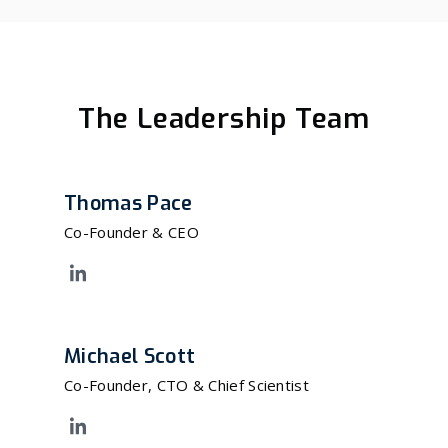
The Leadership Team
Thomas Pace
Co-Founder & CEO
Michael Scott
Co-Founder, CTO & Chief Scientist