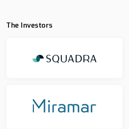
The Investors