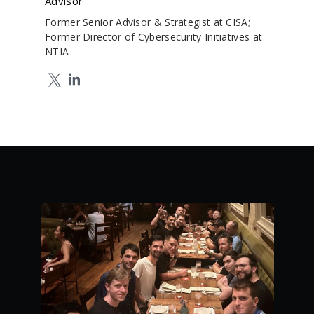
Advisor
Former Senior Advisor & Strategist at CISA;
Former Director of Cybersecurity Initiatives at
NTIA