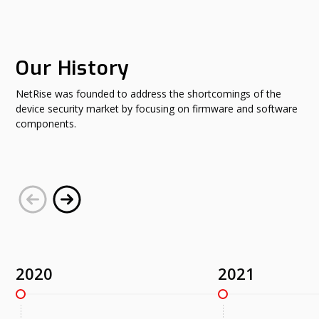
Our History
NetRise was founded to address the shortcomings of the
device security market by focusing on firmware and software
components.
2020
2021