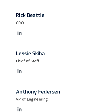
Rick Beattie
CRO
Lessie Skiba
Chief of Staff
Anthony Federsen
VP of Engineering