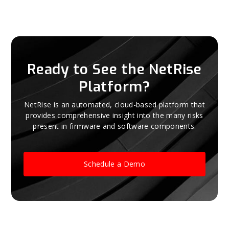
Ready to See the NetRise
Platform?
NetRise is an automated, cloud-based platform that
provides comprehensive insight into the many risks
present in firmware and software components.
Schedule a Demo