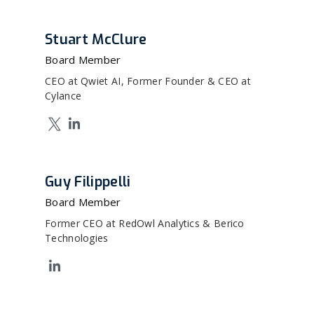
Stuart McClure
Board Member
CEO at Qwiet AI, Former Founder & CEO at
Cylance
Guy Filippelli
Board Member
Former CEO at RedOwl Analytics & Berico
Technologies