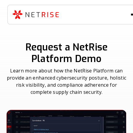
Request a NetRise
Platform Demo
Learn more about how the NetRise Platform can
provide an enhanced cybersecurity posture, holistic
risk visibility, and compliance adherence for
complete supply chain security.