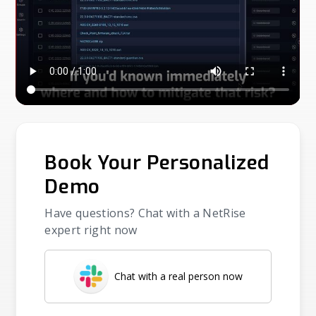
Book Your Personalized
Demo
Have questions? Chat with a NetRise
expert right now
Chat with a real person now