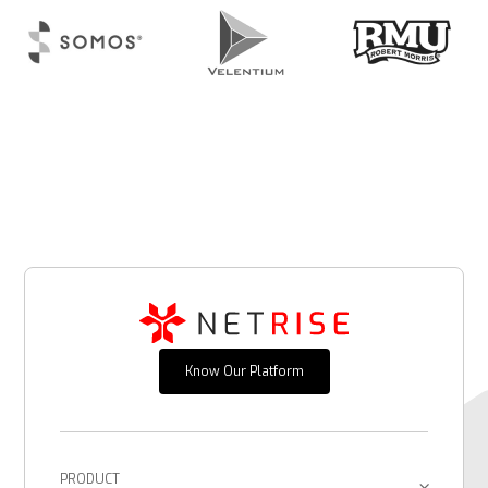
Know Our Platform
PRODUCT