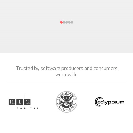
Trusted by software producers and consumers
worldwide