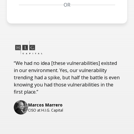
OR
Customer testimonials
“We had no idea [these vulnerabilities] existed
"The 
in our environment. Yes, our vulnerability
curren
trending had a spike, but half the battle is even
an ent
knowing you had those vulnerabilities in the
of sol
first place.”
vertic
infras
Marcos Marrero
impor
CISO at H.I.G. Capital