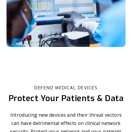
DEFEND MEDICAL DEVICES
Protect Your Patients & Data
Introducing new devices and their threat vectors
can have detrimental effects on clinical network
security. Protect your network and your patients