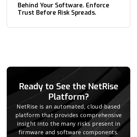
Behind Your Software. Enforce
Trust Before Risk Spreads.
Ready to See the NetRise
Platform?
NetRise is an automated, cloud-based
platform that provides comprehensive
insight into the many risks present in
firmware and software components.