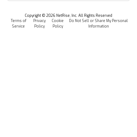
Managed Software Supply Chain Security
All Resources
Events
Copyright ©
2026
NetRise, Inc. All Rights Reserved
Terms of
Privacy
Cookie
Do Not Sell or Share My Personal
Careers
Service
Policy
Policy
Information
Media Kit