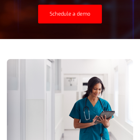
Schedule a demo