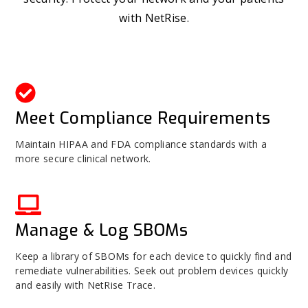
with NetRise.
Meet Compliance Requirements
Maintain HIPAA and FDA compliance standards with a
more secure clinical network.
Manage & Log SBOMs
Keep a library of SBOMs for each device to quickly find and
remediate vulnerabilities. Seek out problem devices quickly
and easily with NetRise Trace.