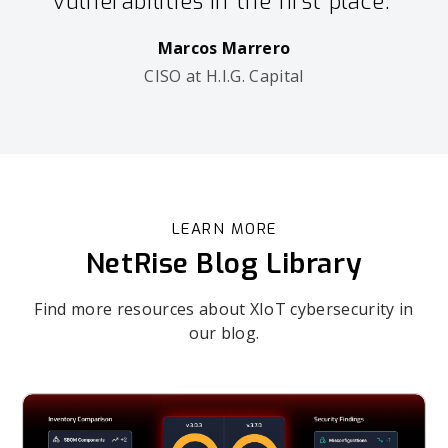
vulnerabilities in the first place.”
Marcos Marrero
CISO at H.I.G. Capital
LEARN MORE
NetRise Blog Library
Find more resources about XIoT cybersecurity in
our blog.