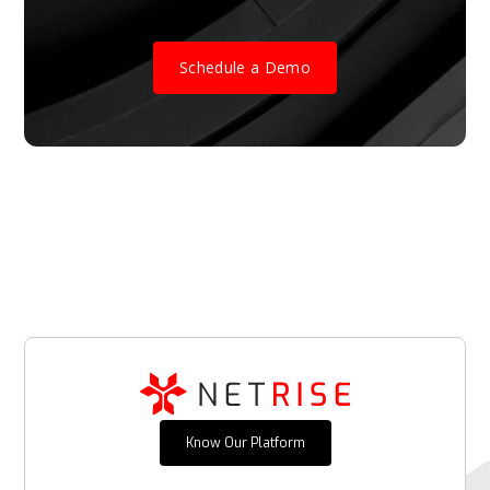
Schedule a Demo
Know Our Platform