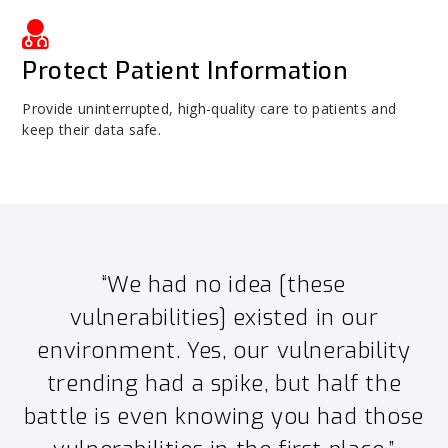
Protect Patient Information
Provide uninterrupted, high-quality care to patients and
keep their data safe.
“We had no idea [these
vulnerabilities] existed in our
environment. Yes, our vulnerability
trending had a spike, but half the
battle is even knowing you had those