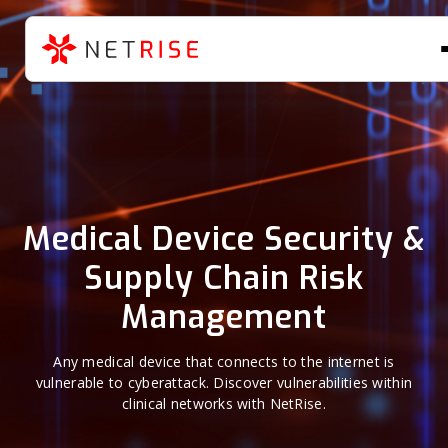
Medical Device Security &
Supply Chain Risk
Management
Any medical device that connects to the internet is
vulnerable to cyberattack. Discover vulnerabilities within
clinical networks with NetRise.