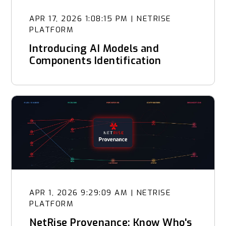
APR 17, 2026 1:08:15 PM
|
NETRISE
PLATFORM
Introducing AI Models and
Components Identification
APR 1, 2026 9:29:09 AM
|
NETRISE
PLATFORM
NetRise Provenance: Know Who's