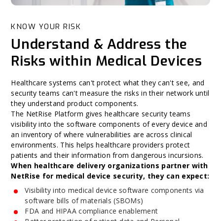
KNOW YOUR RISK
Understand & Address the
Risks within Medical Devices
Healthcare systems can't protect what they can't see, and
security teams can't measure the risks in their network until
they understand product components.
The NetRise Platform gives healthcare security teams
visibility into the software components of every device and
an inventory of where vulnerabilities are across clinical
environments. This helps healthcare providers protect
patients and their information from dangerous incursions.
When healthcare delivery organizations partner with
NetRise for medical device security, they can expect:
Visibility into medical device software components via
software bills of materials (SBOMs)
FDA and HIPAA compliance enablement