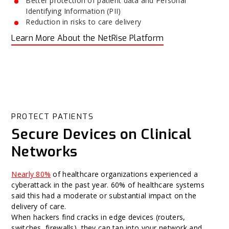
Better protection of patient data and Personal
Identifying Information (PII)
Reduction in risks to care delivery
Learn More About the NetRise Platform
PROTECT PATIENTS
Secure Devices on Clinical
Networks
Nearly 80%
of healthcare organizations experienced a
cyberattack in the past year. 60% of healthcare systems
said this had a moderate or substantial impact on the
delivery of care.
When hackers find cracks in edge devices (routers,
switches, firewalls), they can tap into your network and