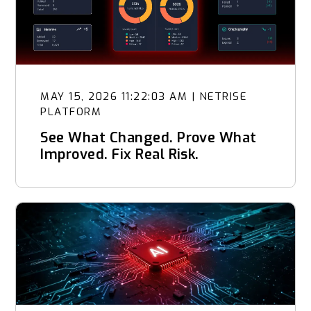
MAY 15, 2026 11:22:03 AM
|
NETRISE
PLATFORM
See What Changed. Prove What
Improved. Fix Real Risk.