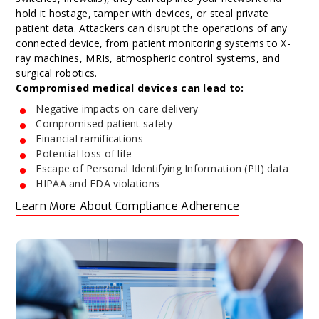
hold it hostage, tamper with devices, or steal private
patient data. Attackers can disrupt the operations of any
connected device, from patient monitoring systems to X-
ray machines, MRIs, atmospheric control systems, and
surgical robotics.
Compromised medical devices can lead to:
Negative impacts on care delivery
Compromised patient safety
Financial ramifications
Potential loss of life
Escape of Personal Identifying Information (PII) data
HIPAA and FDA violations
Learn More About Compliance Adherence