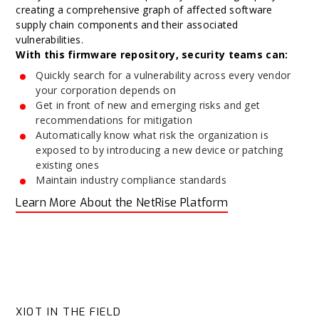
creating a comprehensive graph of affected software
supply chain components and their associated
vulnerabilities.
With this firmware repository, security teams can:
Quickly search for a vulnerability across every vendor
your corporation depends on
Get in front of new and emerging risks and get
recommendations for mitigation
Automatically know what risk the organization is
exposed to by introducing a new device or patching
existing ones
Maintain industry compliance standards
Learn More About the NetRise Platform
XIOT IN THE FIELD