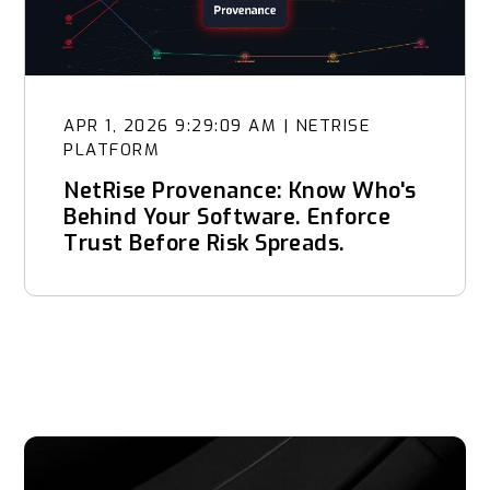
APR 1, 2026 9:29:09 AM
|
NETRISE
PLATFORM
NetRise Provenance: Know Who's
Behind Your Software. Enforce
Trust Before Risk Spreads.