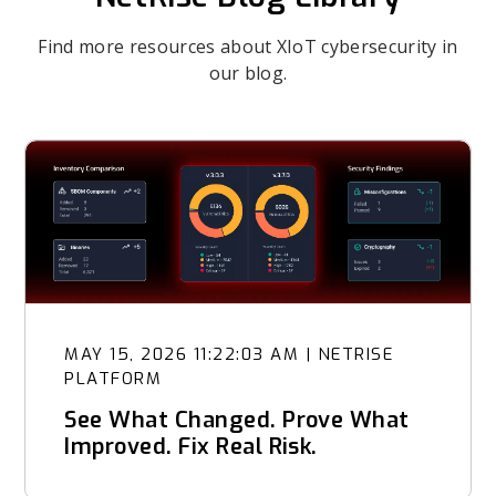
Find more resources about XIoT cybersecurity in
our blog.
MAY 15, 2026 11:22:03 AM
|
NETRISE
PLATFORM
See What Changed. Prove What
Improved. Fix Real Risk.