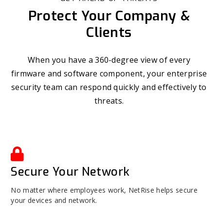
Protect Your Company &
Clients
When you have a 360-degree view of every
firmware and software component, your enterprise
security team can respond quickly and effectively to
threats.
Secure Your Network
No matter where employees work, NetRise helps secure
your devices and network.