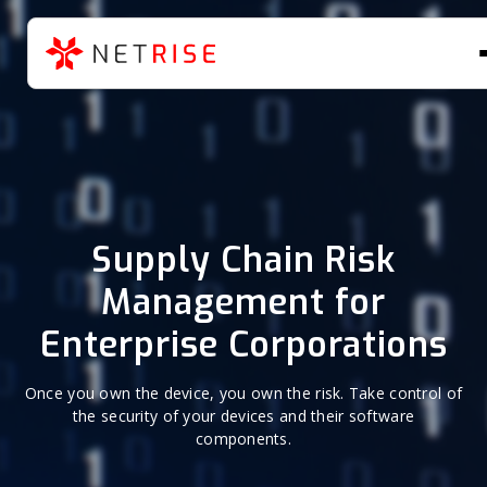
Supply Chain Risk
Management for
Enterprise Corporations
Once you own the device, you own the risk. Take control of
the security of your devices and their software
components.