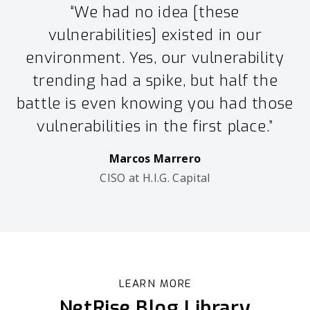
“We had no idea [these
vulnerabilities] existed in our
environment. Yes, our vulnerability
trending had a spike, but half the
battle is even knowing you had those
vulnerabilities in the first place.”
Marcos Marrero
CISO at H.I.G. Capital
LEARN MORE
NetRise Blog Library