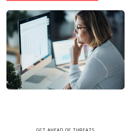
GET AHEAD OF THREATS