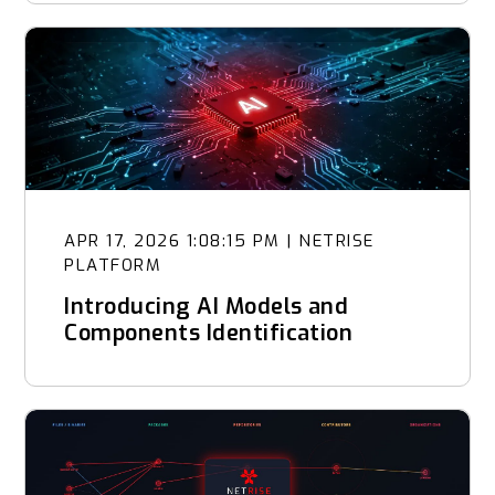
APR 17, 2026 1:08:15 PM
|
NETRISE
PLATFORM
Introducing AI Models and
Components Identification