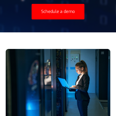
Schedule a demo