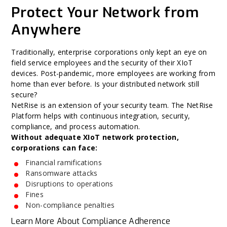
Protect Your Network from
Anywhere
Traditionally, enterprise corporations only kept an eye on
field service employees and the security of their XIoT
devices. Post-pandemic, more employees are working from
home than ever before. Is your distributed network still
secure?
NetRise is an extension of your security team. The NetRise
Platform helps with continuous integration, security,
compliance, and process automation.
Without adequate XIoT network protection,
corporations can face:
Financial ramifications
Ransomware attacks
Disruptions to operations
Fines
Non-compliance penalties
Learn More About Compliance Adherence