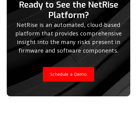
Ready to See the NetRise
Platform?
NetRise is an automated, cloud-based
platform that provides comprehensive
insight into the many risks present in
firmware and software components.
Schedule a Demo