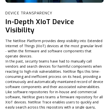
DEVICE TRANSPARENCY
In-Depth XIoT Device
Visibility
The NetRise Platform provides deep visibility into Extended
Internet of Things (XIoT) devices at the most granular level
- within the firmware and software components that
operate devices.
In the past, security teams have had to manually call
vendors and search devices for harmful components when
reacting to high-risk vulnerabilities. NetRise flips this time-
consuming and inefficient process on its head, providing a
continuously and automatically maintained record of device
software components and their associated vulnerabilities.
Like software repositories for in-house and commercial
software, NetRise gives teams a firmware repository for all
XIoT devices. NetRise Trace enables users to quickly and
easily search across this repository with a single query,