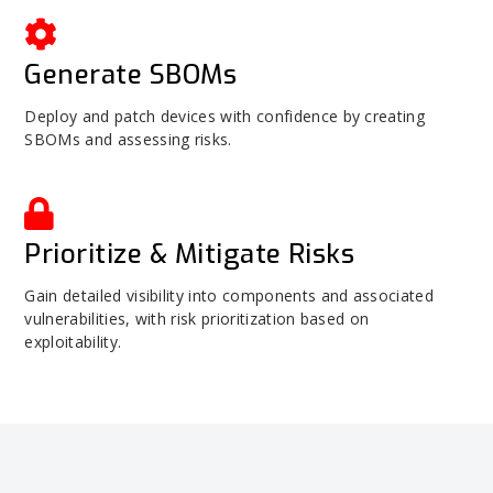
Generate SBOMs
Deploy and patch devices with confidence by creating
SBOMs and assessing risks.
Prioritize & Mitigate Risks
Gain detailed visibility into components and associated
vulnerabilities, with risk prioritization based on
exploitability.