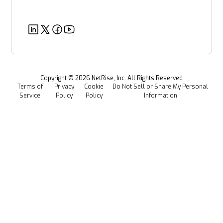
Government Organizations
Post-Quantum Cryptography
Customer Success Stories
Partners
Healthcare
EU CRA
Deeper Dives
Security
Power & Utilities
Provenance Intelligence
Webinars & Podcasts
Newsroom
Managed Software Supply Chain Security
All Resources
Events
Copyright ©
2026
NetRise, Inc. All Rights Reserved
Terms of
Privacy
Cookie
Do Not Sell or Share My Personal
Careers
Service
Policy
Policy
Information
Media Kit