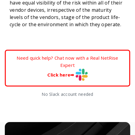
have equal visibility of the risk within all of their
vendor devices, irrespective of the maturity
levels of the vendors, stage of the product life-
cycle or the environment in which they operate.
Need quick help? Chat now with a Real NetRise
Expert
Click here
➡
No Slack account needed