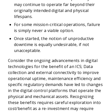
may continue to operate far beyond their
originally intended digital and physical
lifespans.
For some mission-critical operations, failure
is simply never a viable option.
Once started, the notion of unproductive
downtime is equally undesirable, if not
unacceptable.
Consider the ongoing advancements in digital
technologies for the benefit of an ICS; Data
collection and external connectivity to improve
operational uptime, maintenance efficiency and
specific regulatory demands have led to changes
in the digital control platforms that operate the
physical and mechanical assets. Recognizing
these benefits requires careful exploration into
cost/benefit as a re-investment may require