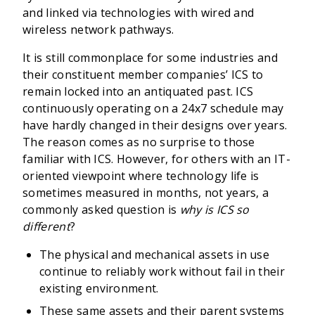
and linked via technologies with wired and
wireless network pathways.
It is still commonplace for some industries and
their constituent member companies’ ICS to
remain locked into an antiquated past. ICS
continuously operating on a 24x7 schedule may
have hardly changed in their designs over years.
The reason comes as no surprise to those
familiar with ICS. However, for others with an IT-
oriented viewpoint where technology life is
sometimes measured in months, not years, a
commonly asked question is
why is ICS so
different
?
The physical and mechanical assets in use
continue to reliably work without fail in their
existing environment.
These same assets and their parent systems