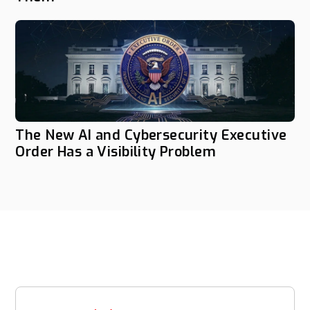
The New AI and Cybersecurity Executive
Order Has a Visibility Problem