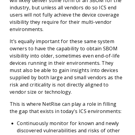
will likely deliver some form of an SBOM for the
industry, but unless all vendors do so ICS end
users will not fully achieve the device coverage
visibility they require for their multi-vendor
environments.
It’s equally important for these same system
owners to have the capability to obtain SBOM
visibility into older, sometimes even end-of-life
devices running in their environments. They
must also be able to gain insights into devices
supplied by both large and small vendors as the
risk and criticality is not directly aligned to
vendor size or technology.
This is where NetRise can play a role in filling
the gap that exists in today's ICS environments:
Continuously monitor for known and newly
discovered vulnerabilities and risks of other