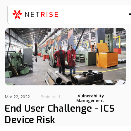
Vulnerability
Mar 22, 2022
5min read
Management
End User Challenge - ICS
Device Risk