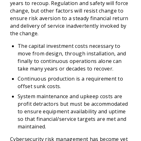
years to recoup. Regulation and safety will force
change, but other factors will resist change to
ensure risk aversion to a steady financial return
and delivery of service inadvertently invoked by
the change.
The capital investment costs necessary to
move from design, through installation, and
finally to continuous operations alone can
take many years or decades to recover.
Continuous production is a requirement to
offset sunk costs.
System maintenance and upkeep costs are
profit detractors but must be accommodated
to ensure equipment availability and uptime
so that financial/service targets are met and
maintained.
Cybersecurity risk management has become yet