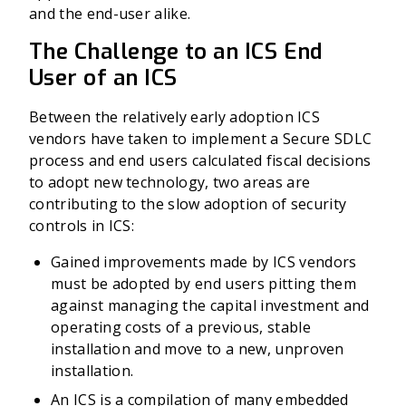
and the end-user alike.
The Challenge to an ICS End
User of an ICS
Between the relatively early adoption ICS
vendors have taken to implement a Secure SDLC
process and end users calculated fiscal decisions
to adopt new technology, two areas are
contributing to the slow adoption of security
controls in ICS:
Gained improvements made by ICS vendors
must be adopted by end users pitting them
against managing the capital investment and
operating costs of a previous, stable
installation and move to a new, unproven
installation.
An ICS is a compilation of many embedded