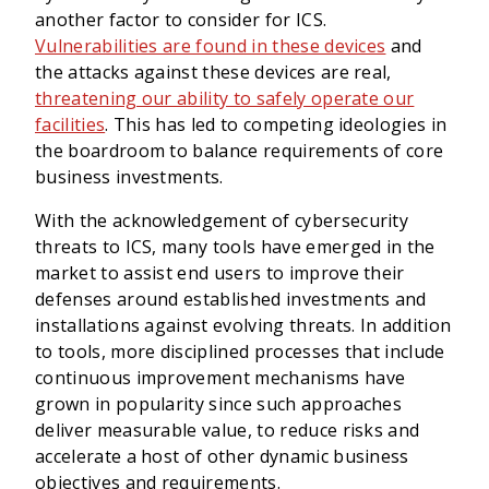
another factor to consider for ICS.
Vulnerabilities are found in these devices
and
the attacks against these devices are real,
threatening our ability to safely operate our
facilities
. This has led to competing ideologies in
the boardroom to balance requirements of core
business investments.
With the acknowledgement of cybersecurity
threats to ICS, many tools have emerged in the
market to assist end users to improve their
defenses around established investments and
installations against evolving threats. In addition
to tools, more disciplined processes that include
continuous improvement mechanisms have
grown in popularity since such approaches
deliver measurable value, to reduce risks and
accelerate a host of other dynamic business
objectives and requirements.