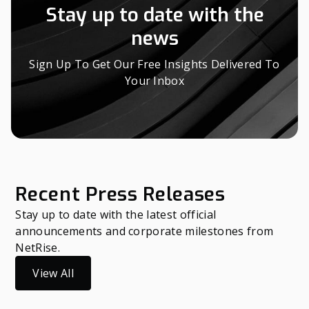
Stay up to date with the
news
Sign Up To Get Our Free Insights Delivered To
Your Inbox
Recent Press Releases
Stay up to date with the latest official
announcements and corporate milestones from
NetRise.
View All