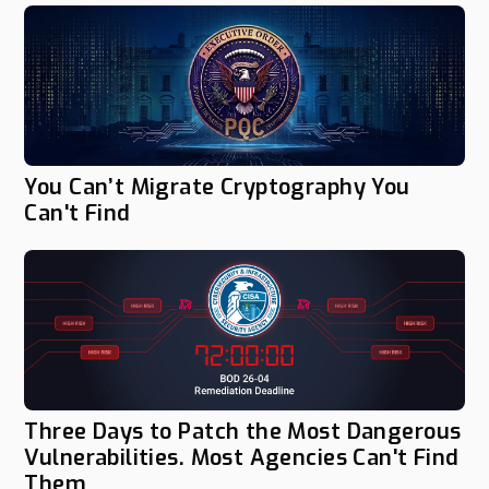
You Can’t Migrate Cryptography You
Can't Find
Three Days to Patch the Most Dangerous
Vulnerabilities. Most Agencies Can't Find
Them