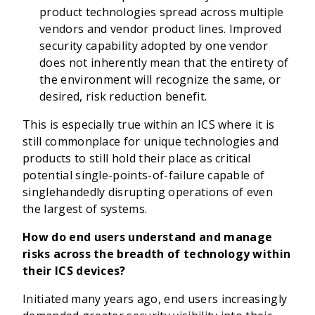
product technologies spread across multiple
vendors and vendor product lines. Improved
security capability adopted by one vendor
does not inherently mean that the entirety of
the environment will recognize the same, or
desired, risk reduction benefit.
This is especially true within an ICS where it is
still commonplace for unique technologies and
products to still hold their place as critical
potential single-points-of-failure capable of
singlehandedly disrupting operations of even
the largest of systems.
How do end users understand and manage
risks across the breadth of technology within
their ICS devices?
Initiated many years ago, end users increasingly