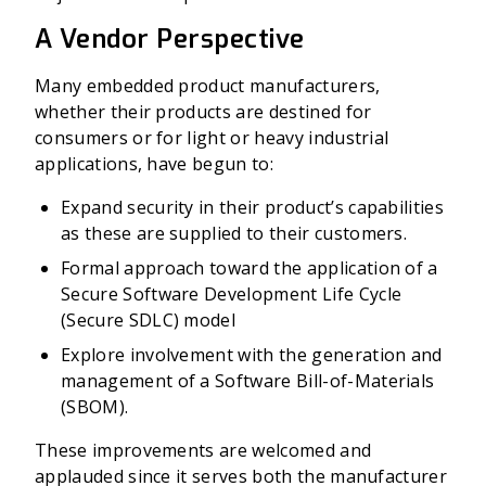
A Vendor Perspective
Many embedded product manufacturers,
whether their products are destined for
consumers or for light or heavy industrial
applications, have begun to:
Expand security in their product’s capabilities
as these are supplied to their customers.
Formal approach toward the application of a
Secure Software Development Life Cycle
(Secure SDLC) model
Explore involvement with the generation and
management of a Software Bill-of-Materials
(SBOM).
These improvements are welcomed and
applauded since it serves both the manufacturer