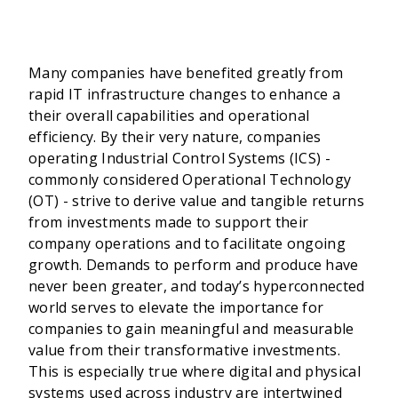
Many companies have benefited greatly from
rapid IT infrastructure changes to enhance a
their overall capabilities and operational
efficiency. By their very nature, companies
operating Industrial Control Systems (ICS) -
commonly considered Operational Technology
(OT) - strive to derive value and tangible returns
from investments made to support their
company operations and to facilitate ongoing
growth. Demands to perform and produce have
never been greater, and today’s hyperconnected
world serves to elevate the importance for
companies to gain meaningful and measurable
value from their transformative investments.
This is especially true where digital and physical
systems used across industry are intertwined