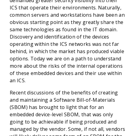
demanded greater security visibility into their
ICS that operate their environments. Naturally,
common servers and workstations have been an
obvious starting point as they greatly share the
same technologies as found in the IT domain.
Discovery and identification of the devices
operating within the ICS networks was not far
behind, in which the market has produced viable
options. Today we are on a path to understand
more about the risks of the internal operations
of these embedded devices and their use within
an ICS.
Recent discussions of the benefits of creating
and maintaining a Software Bill-of-Materials
(SBOM) has brought to light that for an
embedded device-level SBOM, that was only
going to be achievable if being produced and
managed by the vendor. Some, if not all, vendors