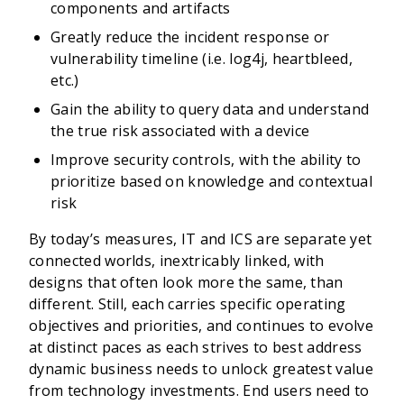
components and artifacts
Greatly reduce the incident response or
vulnerability timeline (i.e. log4j, heartbleed,
etc.)
Gain the ability to query data and understand
the true risk associated with a device
Improve security controls, with the ability to
prioritize based on knowledge and contextual
risk
By today’s measures, IT and ICS are separate yet
connected worlds, inextricably linked, with
designs that often look more the same, than
different. Still, each carries specific operating
objectives and priorities, and continues to evolve
at distinct paces as each strives to best address
dynamic business needs to unlock greatest value
from technology investments. End users need to