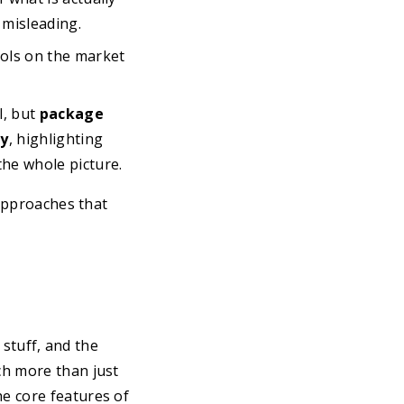
 misleading.
ols on the market
l, but
package
fy
, highlighting
the whole picture.
 approaches that
 stuff, and the
h more than just
e core features of