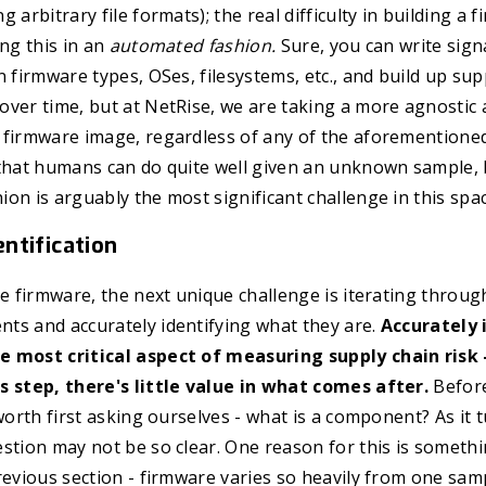
 arbitrary file formats); the real difficulty in building a 
ing this in an
automated fashion.
Sure, you can write sign
n firmware types, OSes, filesystems, etc., and build up sup
over time, but at NetRise, we are taking a more agnostic
firmware image, regardless of any of the aforementioned 
that humans can do quite well given an unknown sample, b
on is arguably the most significant challenge in this spac
ntification
he firmware, the next unique challenge is iterating throug
ts and accurately identifying what they are.
Accurately 
 most critical aspect of measuring supply chain risk -
s step, there's little value in what comes after.
Before
 worth first asking ourselves - what is a component? As it 
stion may not be so clear. One reason for this is somethi
revious section - firmware varies so heavily from one samp