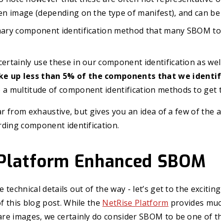
ven image (depending on the type of manifest), and can be
imary component identification method that many SBOM to
certainly use these in our component identification as wel
e up less than 5% of the components that we identi
 a multitude of component identification methods to get 
far from exhaustive, but gives you an idea of a few of the
rding component identification.
 Platform Enhanced SBOM
technical details out of the way - let’s get to the exciting
 this blog post. While the
NetRise Platform
provides muc
re images, we certainly do consider SBOM to be one of th