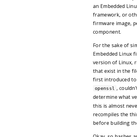
an Embedded Linux
framework, or oth
firmware image, pe
component.
For the sake of sim
Embedded Linux fir
version of Linux, r
that exist in the 
first introduced to
, couldn
openssl
determine what ve
this is almost nev
recompiles the thi
before building th
Okay, so hashes a