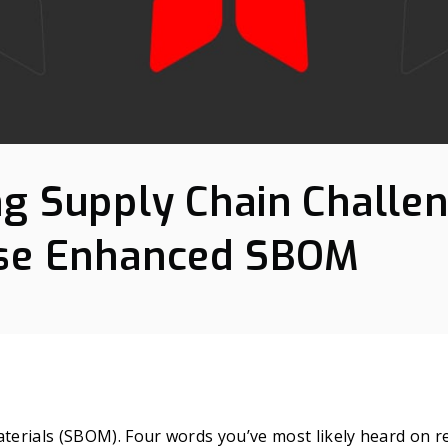
g Supply Chain Challe
ise Enhanced SBOM
aterials (SBOM). Four words you’ve most likely heard on r