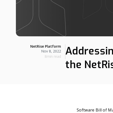
NetRise Platform
Addressin
Nov 8, 2022
8min read
the NetR
Software Bill of M