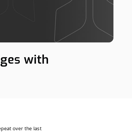
nges with
epeat over the last