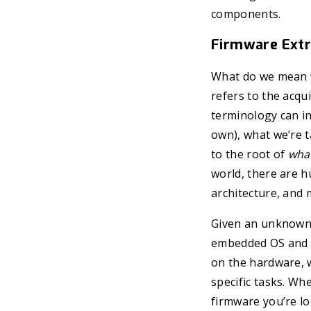
components.
Firmware Extr
What do we mean wh
refers to the acqu
terminology can in
own), what we’re t
to the root of
what
world, there are h
architecture, and 
Given an unknown 
embedded OS and mu
on the hardware, w
specific tasks. Wh
firmware you’re look