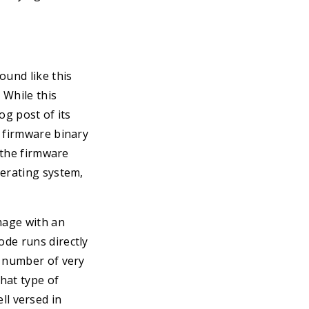
ound like this
 While this
og post of its
” firmware binary
n the firmware
perating system,
mage with an
de runs directly
l number of very
hat type of
ell versed in