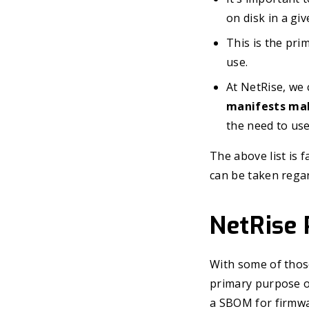
on disk in a gi
This is the pr
use.
At NetRise, we 
manifests mak
the need to use
The above list is 
can be taken rega
NetRise
With some of those 
primary purpose of
a SBOM for firmwa