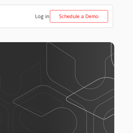
Log in
Schedule a Demo