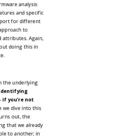
firmware analysis
atures and specific
port for different
 approach to
attributes. Again,
ut doing this in
e.
h the underlying
identifying
 if you're not
 we dive into this
turns out, the
ng that we already
le to another; in