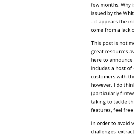
few months. Why is
issued by the Whit
- it appears the i
come from a lack of
This post is not m
great resources ava
here to announce 
includes a host o
customers with the
however, I do thi
(particularly firm
taking to tackle t
features, feel fre
In order to avoid 
challenges: extrac