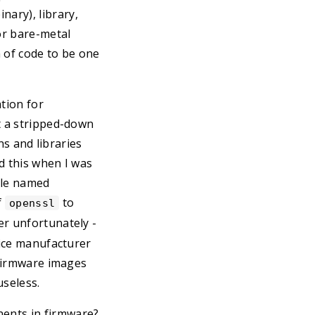
ary), library,
or bare-metal
 of code to be one
ation for
t a stripped-down
ns and libraries
d this when I was
file named
f
to
openssl
her unfortunately -
vice manufacturer
 firmware images
useless.
nents in firmware?