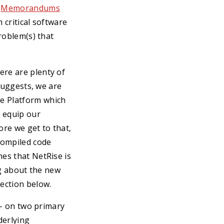
d
Memorandums
 critical software
problem(s) that
ere are plenty of
 suggests, we are
se Platform which
o equip our
ore we get to that,
compiled code
hes that NetRise is
ng about the new
ection below.
l - on two primary
derlying