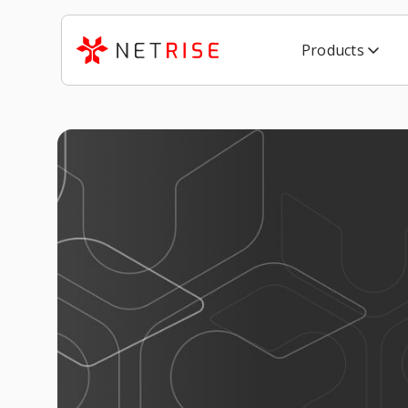
Products