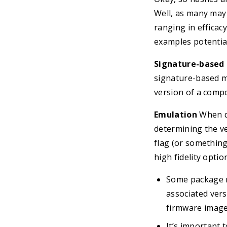
Well, as many may 
ranging in efficac
examples potentia
Signature-based
signature-based ma
version of a comp
Emulation
When d
determining the ve
flag (or something
high fidelity opti
Some package m
associated vers
firmware image
It’s important 