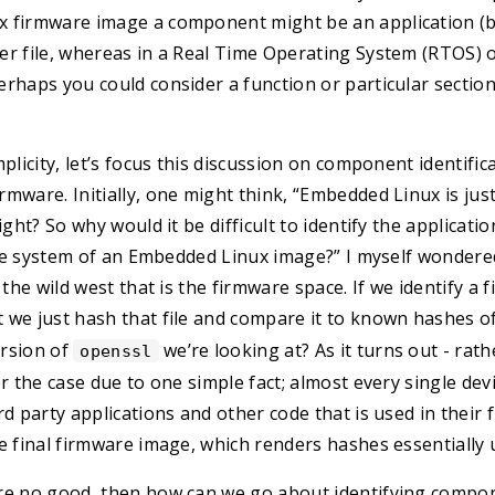
 firmware image a component might be an application (bin
er file, whereas in a Real Time Operating System (RTOS) 
rhaps you could consider a function or particular section
plicity, let’s focus this discussion on component identific
mware. Initially, one might think, “Embedded Linux is jus
ight? So why would it be difficult to identify the applicatio
file system of an Embedded Linux image?” I myself wondere
 the wild west that is the firmware space. If we identify a 
’t we just hash that file and compare it to known hashes o
rsion of
we’re looking at? As it turns out - rat
openssl
er the case due to one simple fact; almost every single de
rd party applications and other code that is used in their
e final firmware image, which renders hashes essentially 
re no good, then how can we go about identifying compo