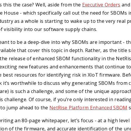
 this the case? Well, aside from the
Executive Orders
an
e House - which specifically call out the need for SBOMs in
ndustry as a whole is starting to wake up to the very real 
 visibility into our software supply chains.
eant to be a deep-dive into why SBOMs are important - th
ilable that cover this topic in depth. Rather, as the title
the release of enhanced SBOM functionality in the NetRi
f exciting new features and enhancements that continue t
 best resources for identifying risk in XIoT firmware. Bef
nk it’s worthwhile to discuss why generating SBOMs from 
ware) is such a challenge, and some of the unique approac
his challenge. Of course, if you’re only interested in readi
e to jump ahead to the
NetRise Platform Enhanced SBOM
s
writing an 80-page whitepaper, let’s focus - at a high leve
tion of the firmware, and accurate identification of the un