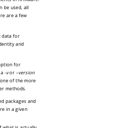
 be used, all
ere are a few
 data for
dentity and
ption for
 a
-v
or
–version
e one of the more
her methods.
led packages and
re in a given
 what is actually