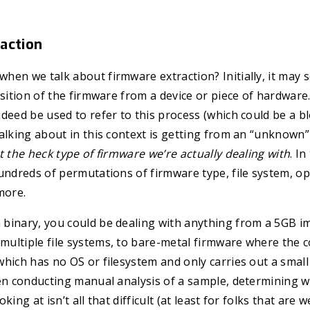
action
en we talk about firmware extraction? Initially, it may s
isition of the firmware from a device or piece of hardware.
deed be used to refer to this process (which could be a bl
alking about in this context is getting from an “unknown
 the heck type of firmware we’re actually dealing with
. I
undreds of permutations of firmware type, file system, o
more.
binary, you could be dealing with anything from a 5GB i
ltiple file systems, to bare-metal firmware where the co
hich has no OS or filesystem and only carries out a smal
en conducting manual analysis of a sample, determining w
ing at isn’t all that difficult (at least for folks that are w