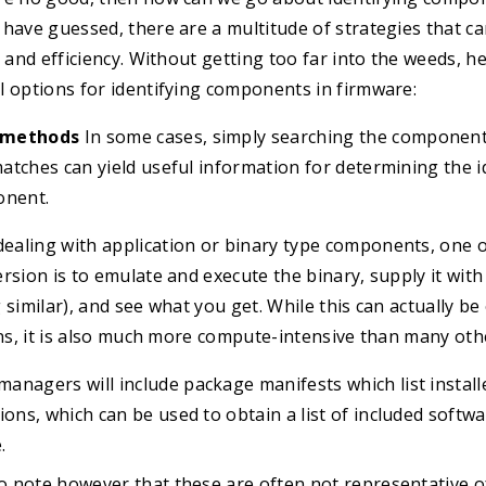
have guessed, there are a multitude of strategies that can
y and efficiency. Without getting too far into the weeds, h
l options for identifying components in firmware:
 methods
In some cases, simply searching the component
tches can yield useful information for determining the i
onent.
ealing with application or binary type components, one o
rsion is to emulate and execute the binary, supply it with
 similar), and see what you get. While this can actually b
ons, it is also much more compute-intensive than many ot
anagers will include package manifests which list instal
ions, which can be used to obtain a list of included softwa
.
to note however that these are often not representative of