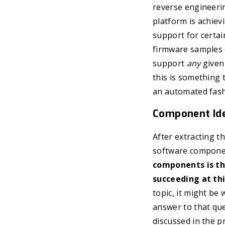
reverse engineering
platform is achiev
support for certai
firmware samples 
support
any
given 
this is something 
an automated fashi
Component Ide
After extracting t
software componen
components is the
succeeding at thi
topic, it might be
answer to that que
discussed in the p