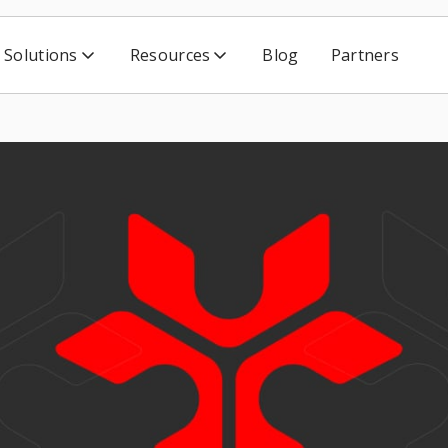
Solutions
Resources
Blog
Partners