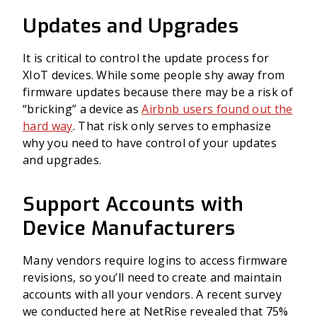
Updates and Upgrades
It is critical to control the update process for
XIoT devices. While some people shy away from
firmware updates because there may be a risk of
“bricking” a device as
Airbnb users found out the
hard way
. That risk only serves to emphasize
why you need to have control of your updates
and upgrades.
Support Accounts with
Device Manufacturers
Many vendors require logins to access firmware
revisions, so you’ll need to create and maintain
accounts with all your vendors. A recent survey
we conducted here at NetRise revealed that 75%