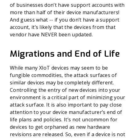
of businesses don’t have support accounts with
more than half of their device manufacturers!
And guess what -- if you don’t have a support
account, it’s likely that the devices from that
vendor have NEVER been updated.
Migrations and End of Life
While many XIoT devices may seem to be
fungible commodities, the attack surfaces of
similar devices may be completely different.
Controlling the entry of new devices into your
environment is a critical part of minimizing your
attack surface. It is also important to pay close
attention to your device manufacturer’s end of
life plans and policies. It’s not uncommon for
devices to get orphaned as new hardware
revisions are released. So, even if a device is not