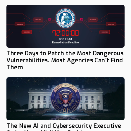
Three Days to Patch the Most Dangerous
Vulnerabilities. Most Agencies Can't Find
Them
The New AI and Cybersecurity Executive