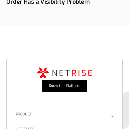
Order Has a Visibility Problem
Know Our Platform
PRODUCT
Platform