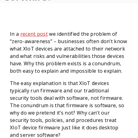
In a
recent post
we identified the problem of
“zero-awareness” – businesses often don’t know
what XIoT devices are attached to their network
and what risks and vulnerabilities those devices
have. Why this problem exists is a conundrum,
both easy to explain and impossible to explain.
The easy explanation is that XIoT devices
typically run firmware and our traditional
security tools deal with software, not firmware.
The conundrum is that firmware is software, so
why do we pretend it’s not? Why can’t our
security tools, policies, and procedures treat
XIoT device firmware just like it does desktop
and server software?