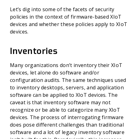
Let’s dig into some of the facets of security
policies in the context of firmware-based XIoT
devices and whether these policies apply to XIoT
devices.
Inventories
Many organizations don’t inventory their XIoT
devices, let alone do software and/or
configuration audits. The same techniques used
to inventory desktops, servers, and application
software can be applied to XIoT devices. The
caveat is that inventory software may not
recognize or be able to categorize many XIoT
devices. The process of interrogating firmware
does pose different challenges than traditional
software and a lot of legacy inventory software