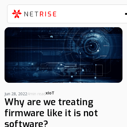
xIoT
Jun 28, 2022
4min read
Why are we treating
firmware like it is not
software?