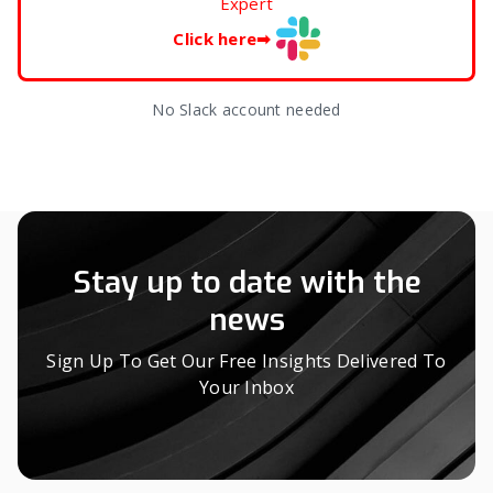
Expert
Click here
➡
No Slack account needed
Stay up to date with the
news
Sign Up To Get Our Free Insights Delivered To
Your Inbox