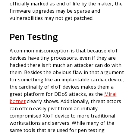
officially marked as end of life by the maker, the
firmware upgrades may be sparse and
vulnerabilities may not get patched.
Pen Testing
A common misconception is that because xIoT
devices have tiny processors, even if they are
hacked there isn’t much an attacker can do with
them. Besides the obvious flaw in that argument
for something like an implantable cardiac device,
the cardinality of xIoT devices makes them a
great platform for DDoS attacks, as the
Mirai
botnet
clearly shows. Additionally, threat actors
can often easily pivot from an initially
compromised XIoT device to more traditional
workstations and servers. While many of the
same tools that are used for pen testing