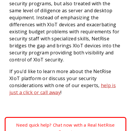
security programs, but also treated with the
same level of diligence as server and desktop
equipment. Instead of emphasizing the
differences with XIoT devices and exacerbating
existing budget problems with requirements for
security staff with specialized skills, NetRise
bridges the gap and brings XIoT devices into the
security program providing both visibility and
control of XIoT security.
If you'd like to learn more about the NetRise
XIoT platform or discuss your security
considerations with one of our experts,
help is
just a click or call away
!
Need quick help? Chat now with a Real NetRise