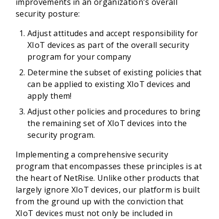
improvements in an organization's overall
security posture:
Adjust attitudes and accept responsibility for
XIoT devices as part of the overall security
program for your company
Determine the subset of existing policies that
can be applied to existing XIoT devices and
apply them!
Adjust other policies and procedures to bring
the remaining set of XIoT devices into the
security program.
Implementing a comprehensive security
program that encompasses these principles is at
the heart of NetRise. Unlike other products that
largely ignore XIoT devices, our platform is built
from the ground up with the conviction that
XIoT devices must not only be included in