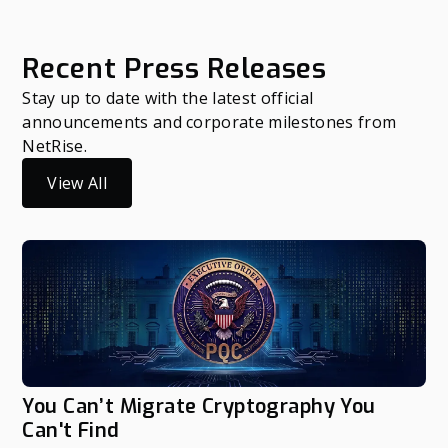
Recent Press Releases
Stay up to date with the latest official
announcements and corporate milestones from
NetRise.
View All
You Can’t Migrate Cryptography You
Can't Find