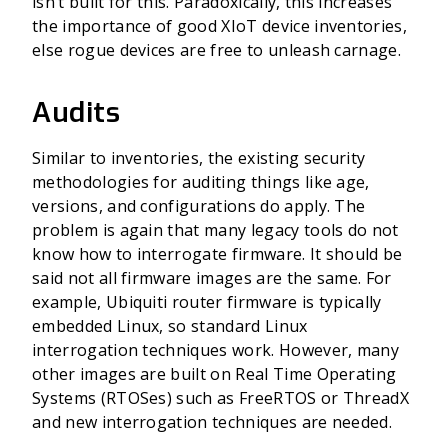
isn’t built for this. Paradoxically, this increases
the importance of good XIoT device inventories,
else rogue devices are free to unleash carnage.
Audits
Similar to inventories, the existing security
methodologies for auditing things like age,
versions, and configurations do apply. The
problem is again that many legacy tools do not
know how to interrogate firmware. It should be
said not all firmware images are the same. For
example, Ubiquiti router firmware is typically
embedded Linux, so standard Linux
interrogation techniques work. However, many
other images are built on Real Time Operating
Systems (RTOSes) such as FreeRTOS or ThreadX
and new interrogation techniques are needed.