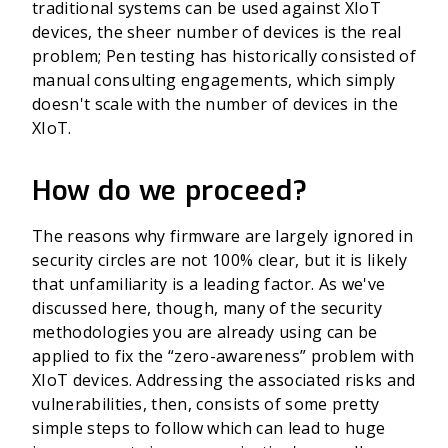
traditional systems can be used against XIoT
devices, the sheer number of devices is the real
problem; Pen testing has historically consisted of
manual consulting engagements, which simply
doesn't scale with the number of devices in the
XIoT.
How do we proceed?
The reasons why firmware are largely ignored in
security circles are not 100% clear, but it is likely
that unfamiliarity is a leading factor. As we've
discussed here, though, many of the security
methodologies you are already using can be
applied to fix the “zero-awareness” problem with
XIoT devices. Addressing the associated risks and
vulnerabilities, then, consists of some pretty
simple steps to follow which can lead to huge