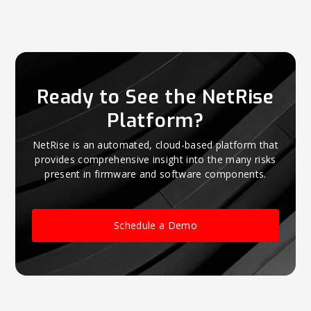
Ready to See the NetRise
Platform?
NetRise is an automated, cloud-based platform that
provides comprehensive insight into the many risks
present in firmware and software components.
Schedule a Demo