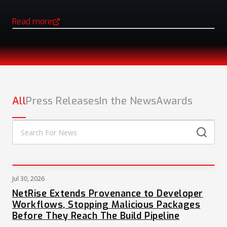
Read more
(opens in a new tab)
NEWS
All
Press Releases
In the News
Awards
Jul 30, 2026
PRESS
NetRise Extends Provenance to Developer
Workflows, Stopping Malicious Packages
Before They Reach The Build Pipeline