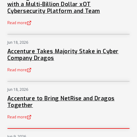
with a Multi-Billion Dollar xOT
Cybersecurity Platform and Team
Read more
(opens in a new tab)
Jun 18, 2026
NEWS
Accenture Takes Majority Stake in Cyber
Company Dragos
Read more
(opens in a new tab)
Jun 18, 2026
NEWS
Accenture to Bring NetRise and Dragos
Together
Read more
(opens in a new tab)
Jun 9, 2026