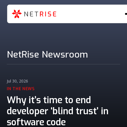
NetRise Newsroom
Jul 30, 2026
IN THE NEWS
Why it’s time to end
developer ‘blind trust’ in
software code