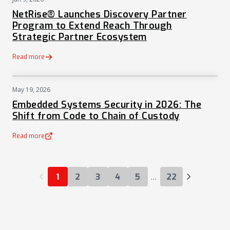
PRESS
NetRise® Launches Discovery Partner
Program to Extend Reach Through
Strategic Partner Ecosystem
Read more
May 19, 2026
NEWS
Embedded Systems Security in 2026: The
Shift from Code to Chain of Custody
Read more
(opens in a new tab)
…
1
2
3
4
5
22