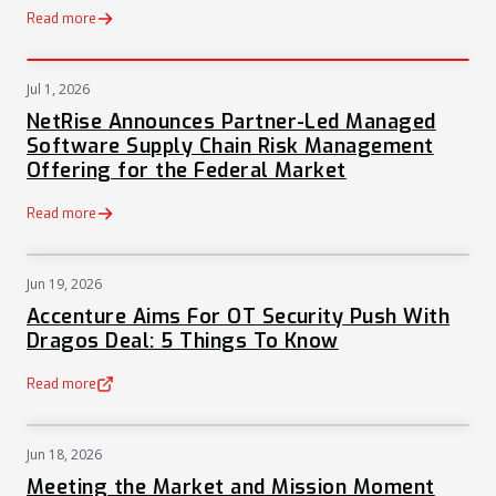
Read more
Jul 1, 2026
PRESS
NetRise Announces Partner-Led Managed
Software Supply Chain Risk Management
Offering for the Federal Market
Read more
Jun 19, 2026
NEWS
Accenture Aims For OT Security Push With
Dragos Deal: 5 Things To Know
Read more
(opens in a new tab)
Jun 18, 2026
NEWS
Meeting the Market and Mission Moment