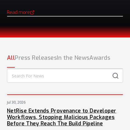
Read more
(opens in a new tab)
NEWS
All
Press Releases
In the News
Awards
Jul 30, 2026
PRESS
NetRise Extends Provenance to Developer
Workflows, Stopping Malicious Packages
Before They Reach The Build Pipeline