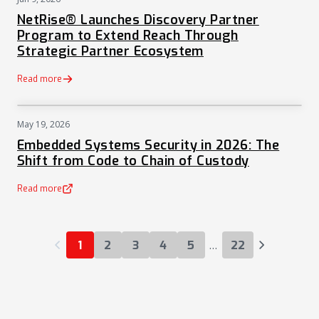
PRESS
NetRise® Launches Discovery Partner
Program to Extend Reach Through
Strategic Partner Ecosystem
Read more
May 19, 2026
NEWS
Embedded Systems Security in 2026: The
Shift from Code to Chain of Custody
Read more
(opens in a new tab)
…
1
2
3
4
5
22