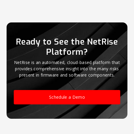
Ready to See the NetRise
Platform?
NetRise is an automated, cloud-based platform that
provides comprehensive insight into the many risks
present in firmware and software components.
Schedule a Demo