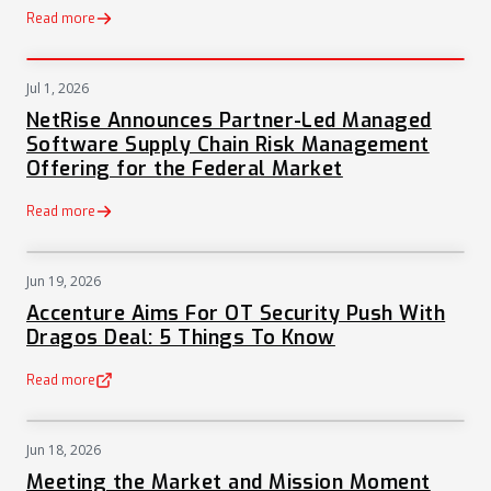
Read more
Jul 1, 2026
PRESS
NetRise Announces Partner-Led Managed
Software Supply Chain Risk Management
Offering for the Federal Market
Read more
Jun 19, 2026
NEWS
Accenture Aims For OT Security Push With
Dragos Deal: 5 Things To Know
Read more
(opens in a new tab)
Jun 18, 2026
NEWS
Meeting the Market and Mission Moment