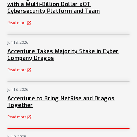
with a Multi-Billion Dollar xOT
Cybersecurity Platform and Team
Read more
(opens in a new tab)
Jun 18, 2026
NEWS
Accenture Takes Majority Stake in Cyber
Company Dragos
Read more
(opens in a new tab)
Jun 18, 2026
NEWS
Accenture to Bring NetRise and Dragos
Together
Read more
(opens in a new tab)
Jun 9, 2026