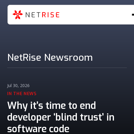
NetRise Newsroom
Jul 30, 2026
IN THE NEWS
Why it’s time to end
developer ‘blind trust’ in
software code