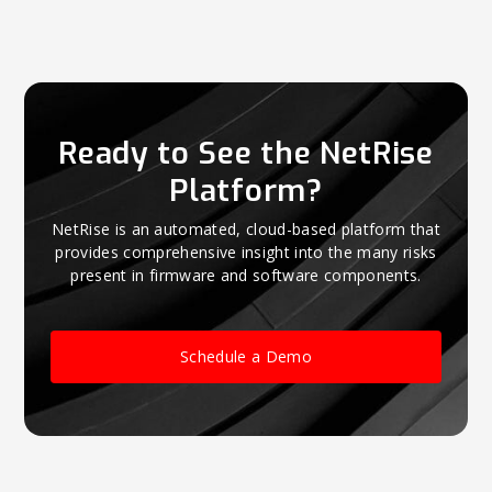
Ready to See the NetRise
Platform?
NetRise is an automated, cloud-based platform that
provides comprehensive insight into the many risks
present in firmware and software components.
Schedule a Demo