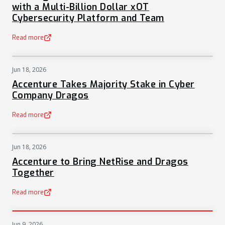
with a Multi-Billion Dollar xOT
Cybersecurity Platform and Team
Read more
(opens in a new tab)
Jun 18, 2026
NEWS
Accenture Takes Majority Stake in Cyber
Company Dragos
Read more
(opens in a new tab)
Jun 18, 2026
NEWS
Accenture to Bring NetRise and Dragos
Together
Read more
(opens in a new tab)
Jun 9, 2026