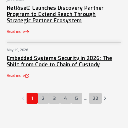
PRESS
NetRise® Launches Discovery Partner
Program to Extend Reach Through
Strategic Partner Ecosystem
Read more
May 19, 2026
NEWS
Embedded Systems Security in 2026: The
Shift from Code to Chain of Custody
Read more
(opens in a new tab)
…
1
2
3
4
5
22