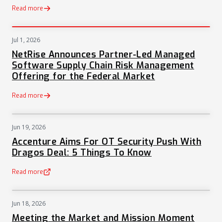
Read more
Jul 1, 2026
PRESS
NetRise Announces Partner-Led Managed
Software Supply Chain Risk Management
Offering for the Federal Market
Read more
Jun 19, 2026
NEWS
Accenture Aims For OT Security Push With
Dragos Deal: 5 Things To Know
Read more
(opens in a new tab)
Jun 18, 2026
NEWS
Meeting the Market and Mission Moment