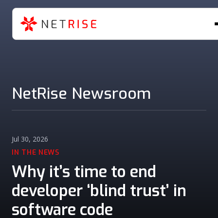
NetRise Newsroom
Jul 30, 2026
IN THE NEWS
Why it’s time to end
developer ‘blind trust’ in
software code