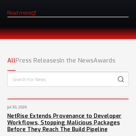
Read more
(opens in a new tab)
NEWS
All
Press Releases
In the News
Awards
Jul 30, 2026
PRESS
NetRise Extends Provenance to Developer
Workflows, Stopping Malicious Packages
Before They Reach The Build Pipeline