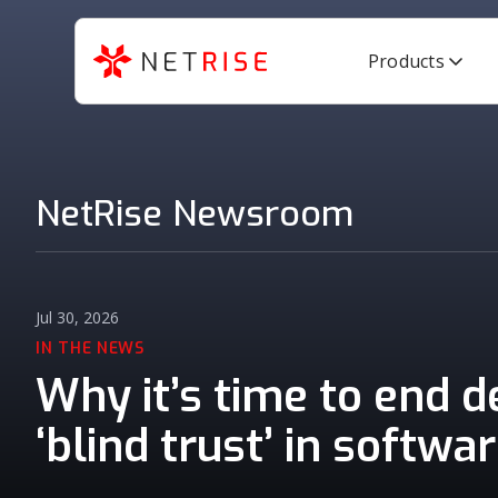
Products
NetRise Newsroom
Jul 30, 2026
IN THE NEWS
Why it’s time to end 
‘blind trust’ in softwa