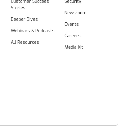
Customer Success
Security
Stories
Newsroom
Deeper Dives
Events
Webinars & Podcasts
Careers
All Resources
Media Kit