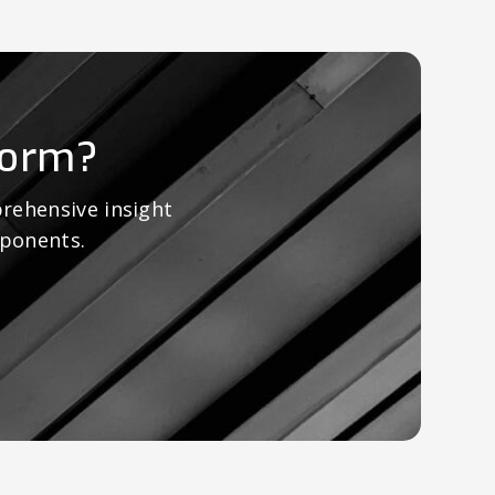
form?
rehensive insight
mponents.