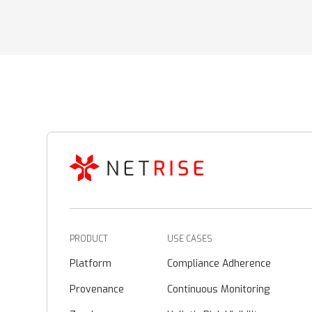
PRODUCT
USE CASES
Platform
Compliance Adherence
Provenance
Continuous Monitoring