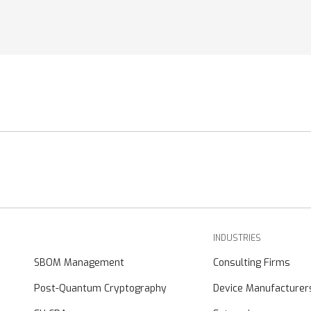
INDUSTRIES
SBOM Management
Consulting Firms
Post-Quantum Cryptography
Device Manufacturer