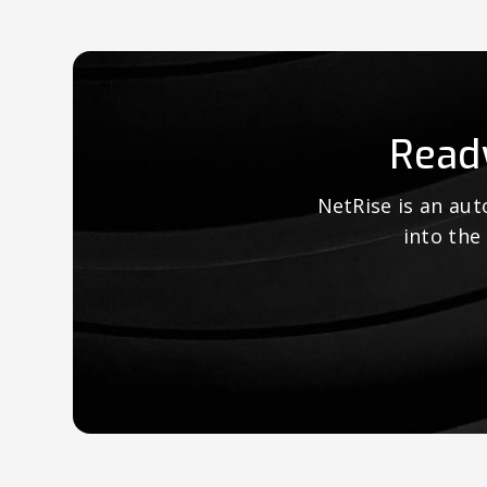
Read
NetRise is an au
into the