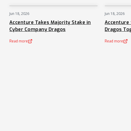
Jun 18, 2026
Jun 18, 2026
NEWS
Accenture Takes Majority Stake in
Accenture 
Cyber Company Dragos
Dragos To
Read more
Read more
(opens in a new tab)
(opens in a new