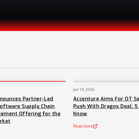
Jun 19, 2026
PRESS
nnounces Partner-Led
Accenture Aims For OT Se
oftware Supply Chain
Push With Dragos Deal: 5
ement Offering for the
Know
rket
Read more
(opens in a new tab)