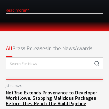
Read more
(opens in a new tab)
NEWS
All
Press Releases
In the News
Awards
Jul 30, 2026
PRESS
NetRise Extends Provenance to Developer
Workflows, Stopping Malicious Packages
Before They Reach The Build Pipeline