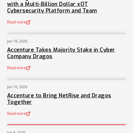
with a Multi-Billion Dollar xOT
Cybersecurity Platform and Team
Read more
(opens in a new tab)
Jun 18, 2026
NEWS
Accenture Takes Majority Stake in Cyber
Company Dragos
Read more
(opens in a new tab)
Jun 18, 2026
NEWS
Accenture to Bring NetRise and Dragos
Together
Read more
(opens in a new tab)
Jun 9, 2026