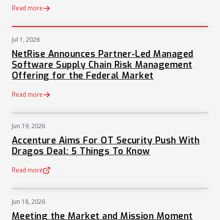
Read more
Jul 1, 2026
PRESS
NetRise Announces Partner-Led Managed
Software Supply Chain Risk Management
Offering for the Federal Market
Read more
Jun 19, 2026
NEWS
Accenture Aims For OT Security Push With
Dragos Deal: 5 Things To Know
Read more
(opens in a new tab)
Jun 18, 2026
NEWS
Meeting the Market and Mission Moment