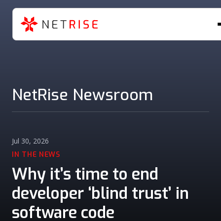
NetRise Newsroom
Jul 30, 2026
IN THE NEWS
Why it’s time to end
developer ‘blind trust’ in
software code