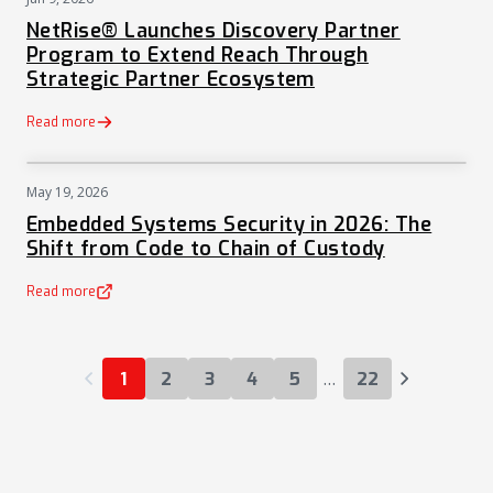
PRESS
NetRise® Launches Discovery Partner
Program to Extend Reach Through
Strategic Partner Ecosystem
Read more
May 19, 2026
NEWS
Embedded Systems Security in 2026: The
Shift from Code to Chain of Custody
Read more
(opens in a new tab)
…
1
2
3
4
5
22