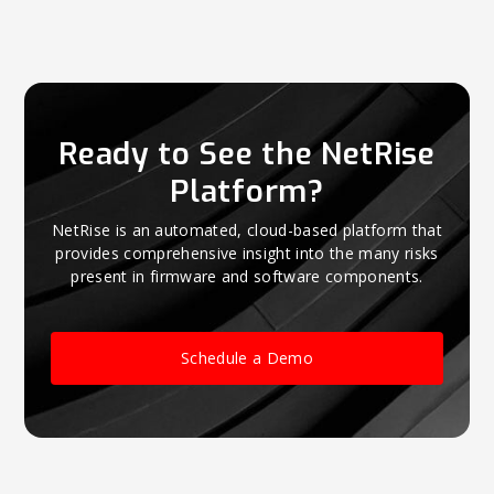
Ready to See the NetRise
Platform?
NetRise is an automated, cloud-based platform that
provides comprehensive insight into the many risks
present in firmware and software components.
Schedule a Demo