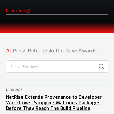
Read more
(opens in a new tab)
NEWS
All
Press Releases
In the News
Awards
Jul 30, 2026
PRESS
NetRise Extends Provenance to Developer
Workflows, Stopping Malicious Packages
Before They Reach The Build Pipeline