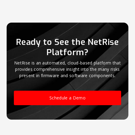
Ready to See the NetRise
Platform?
NetRise is an automated, cloud-based platform that
provides comprehensive insight into the many risks
present in firmware and software components.
Schedule a Demo