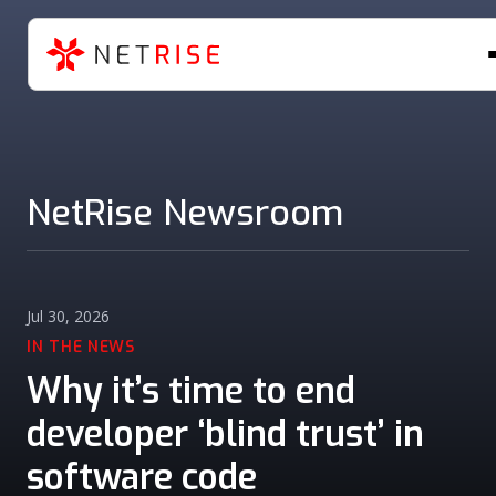
NetRise Newsroom
Jul 30, 2026
IN THE NEWS
Why it’s time to end
developer ‘blind trust’ in
software code