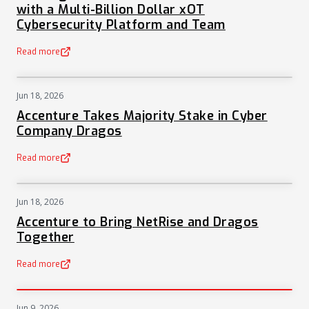
with a Multi-Billion Dollar xOT
Cybersecurity Platform and Team
Read more
(opens in a new tab)
Jun 18, 2026
NEWS
Accenture Takes Majority Stake in Cyber
Company Dragos
Read more
(opens in a new tab)
Jun 18, 2026
NEWS
Accenture to Bring NetRise and Dragos
Together
Read more
(opens in a new tab)
Jun 9, 2026