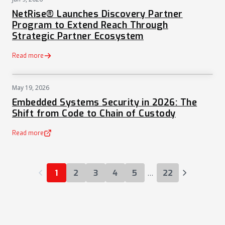
PRESS
NetRise® Launches Discovery Partner
Program to Extend Reach Through
Strategic Partner Ecosystem
Read more
May 19, 2026
NEWS
Embedded Systems Security in 2026: The
Shift from Code to Chain of Custody
Read more
(opens in a new tab)
…
1
2
3
4
5
22