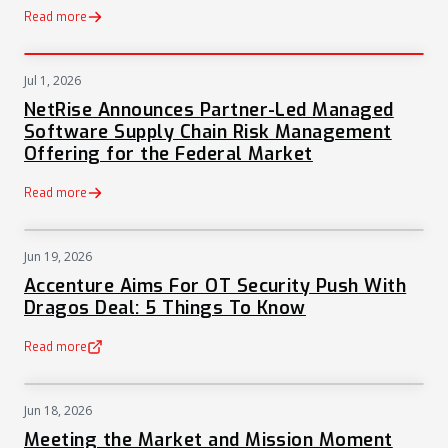
Read more
Jul 1, 2026
PRESS
NetRise Announces Partner-Led Managed
Software Supply Chain Risk Management
Offering for the Federal Market
Read more
Jun 19, 2026
NEWS
Accenture Aims For OT Security Push With
Dragos Deal: 5 Things To Know
Read more
(opens in a new tab)
Jun 18, 2026
NEWS
Meeting the Market and Mission Moment