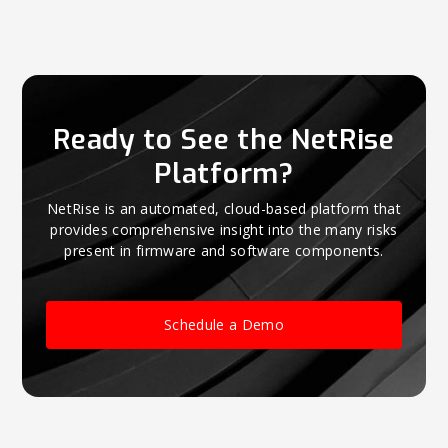
Ready to See the NetRise
Platform?
NetRise is an automated, cloud-based platform that
provides comprehensive insight into the many risks
present in firmware and software components.
Schedule a Demo