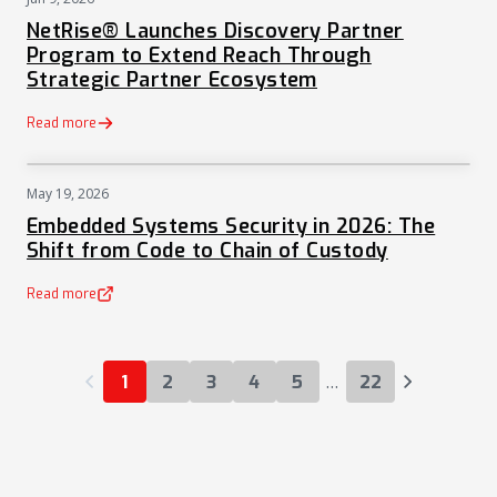
PRESS
NetRise® Launches Discovery Partner
Program to Extend Reach Through
Strategic Partner Ecosystem
Read more
May 19, 2026
NEWS
Embedded Systems Security in 2026: The
Shift from Code to Chain of Custody
Read more
(opens in a new tab)
…
1
2
3
4
5
22