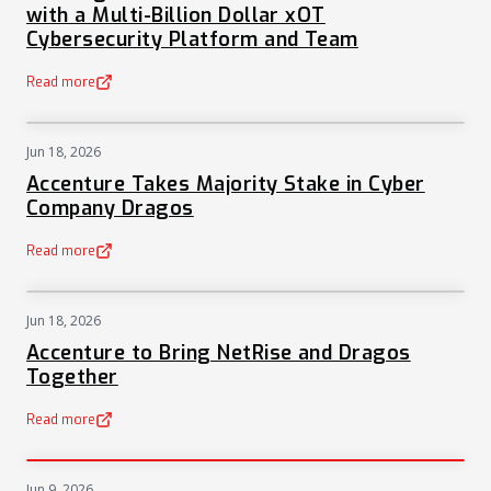
with a Multi-Billion Dollar xOT
Cybersecurity Platform and Team
Read more
(opens in a new tab)
Jun 18, 2026
NEWS
Accenture Takes Majority Stake in Cyber
Company Dragos
Read more
(opens in a new tab)
Jun 18, 2026
NEWS
Accenture to Bring NetRise and Dragos
Together
Read more
(opens in a new tab)
Jun 9, 2026