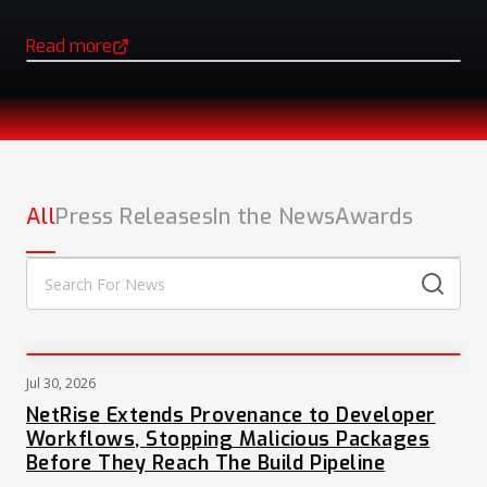
Read more
(opens in a new tab)
NEWS
All
Press Releases
In the News
Awards
Jul 30, 2026
PRESS
NetRise Extends Provenance to Developer
Workflows, Stopping Malicious Packages
Before They Reach The Build Pipeline