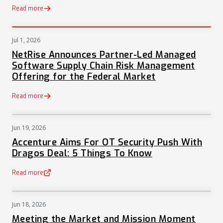
Read more
Jul 1, 2026
PRESS
NetRise Announces Partner-Led Managed
Software Supply Chain Risk Management
Offering for the Federal Market
Read more
Jun 19, 2026
NEWS
Accenture Aims For OT Security Push With
Dragos Deal: 5 Things To Know
Read more
(opens in a new tab)
Jun 18, 2026
NEWS
Meeting the Market and Mission Moment