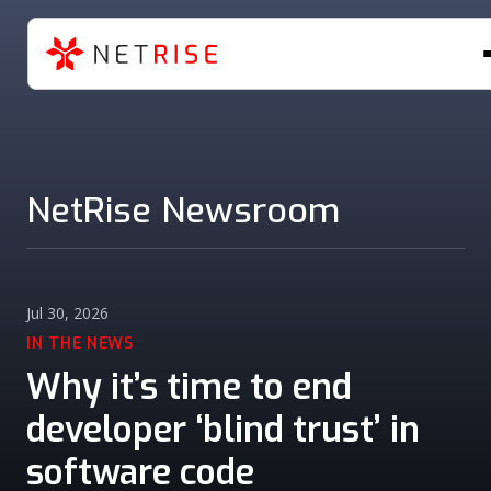
NetRise Newsroom
Jul 30, 2026
IN THE NEWS
Why it’s time to end
developer ‘blind trust’ in
software code