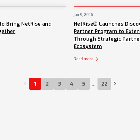
Jun 9, 2026
NEWS
to Bring NetRise and
NetRise® Launches Disco
gether
Partner Program to Exte
Through Strategic Partne
Ecosystem
 tab)
Read more
…
1
2
3
4
5
22