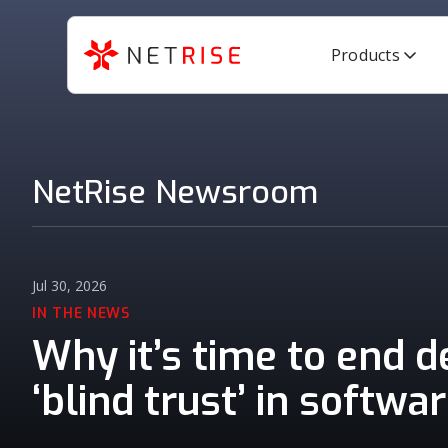
Products
NetRise Newsroom
Jul 30, 2026
IN THE NEWS
Why it’s time to end 
‘blind trust’ in softwa