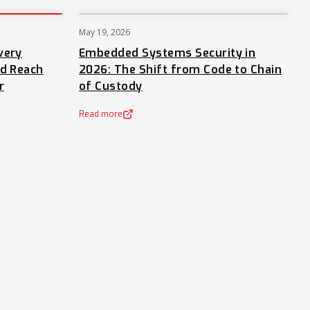
May 19, 2026
PRESS
NEWS
very
Embedded Systems Security in
nd Reach
2026: The Shift from Code to Chain
r
of Custody
Read more
(opens in a new tab)