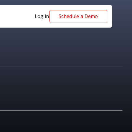
Log in
Schedule a Demo
NEWS