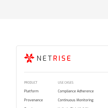
PRODUCT
USE CASES
Platform
Compliance Adherence
Provenance
Continuous Monitoring