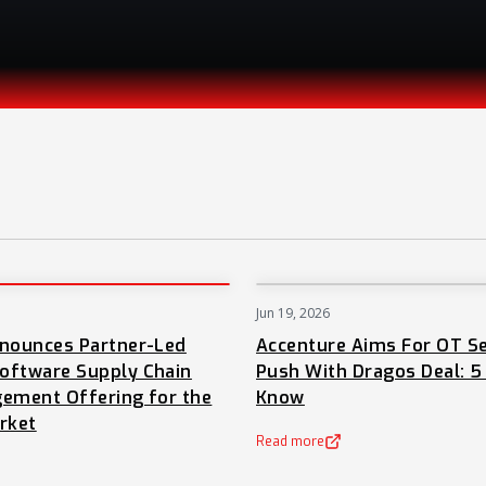
Jun 19, 2026
PRESS
nnounces Partner-Led
Accenture Aims For OT Se
oftware Supply Chain
Push With Dragos Deal: 5
ement Offering for the
Know
rket
Read more
(opens in a new tab)