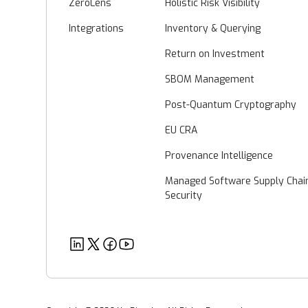
ZeroLens
Holistic Risk Visibility
Integrations
Inventory & Querying
Return on Investment
SBOM Management
Post-Quantum Cryptography
EU CRA
Provenance Intelligence
Managed Software Supply Chai
Security