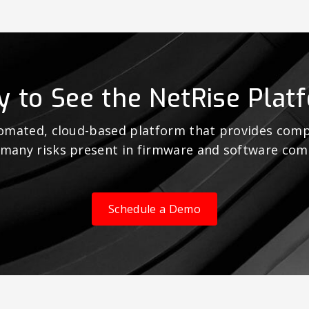
y to See the NetRise Plat
tomated, cloud-based platform that provides comp
 many risks present in firmware and software co
Schedule a Demo