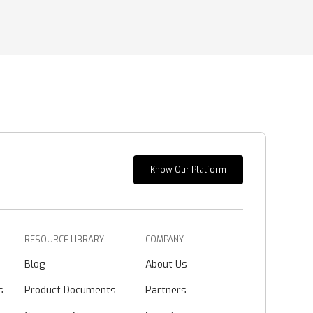
Know Our Platform
RESOURCE LIBRARY
COMPANY
Blog
About Us
s
Product Documents
Partners