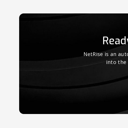
Read
NetRise is an au
into the