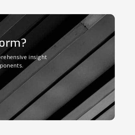
form?
rehensive insight
mponents.