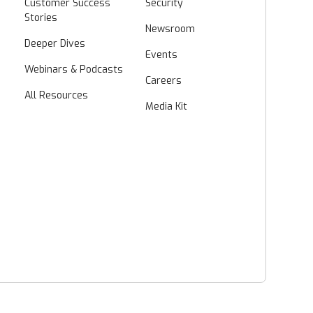
Customer Success
Security
Stories
Newsroom
Deeper Dives
Events
Webinars & Podcasts
Careers
All Resources
Media Kit