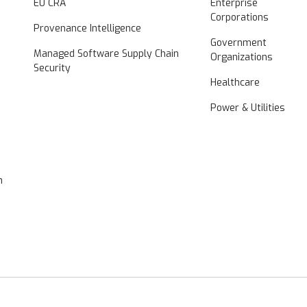
EU CRA
Enterprise
Corporations
Provenance Intelligence
Government
Managed Software Supply Chain
Organizations
Security
Healthcare
Power & Utilities
n