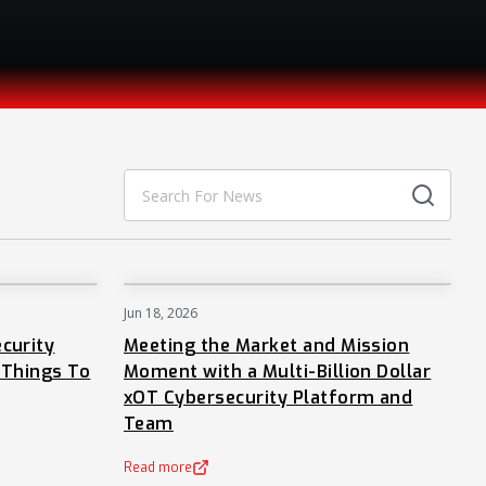
Jun 18, 2026
NEWS
NEWS
curity
Meeting the Market and Mission
 Things To
Moment with a Multi-Billion Dollar
xOT Cybersecurity Platform and
Team
Read more
(opens in a new tab)