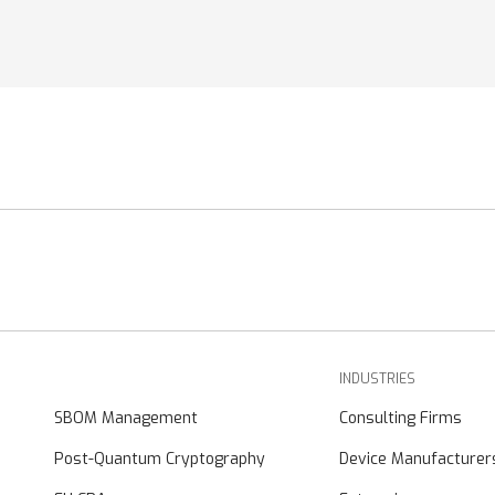
INDUSTRIES
SBOM Management
Consulting Firms
Post-Quantum Cryptography
Device Manufacturer