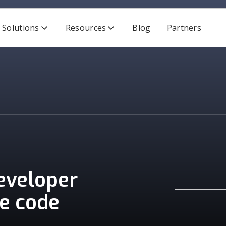
Solutions
Resources
Blog
Partners
developer
re code