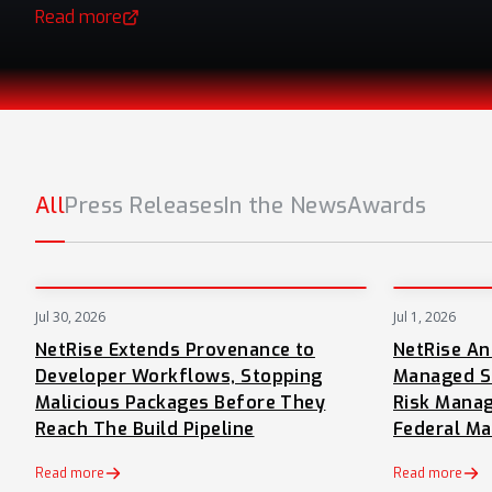
Read more
(opens in a new tab)
All
Press Releases
In the News
Awards
Jul 30, 2026
Jul 1, 2026
PRESS
NetRise Extends Provenance to
NetRise A
Developer Workflows, Stopping
Managed S
Malicious Packages Before They
Risk Manag
Reach The Build Pipeline
Federal Ma
Read more
Read more