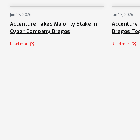
Jun 18, 2026
Jun 18, 2026
NEWS
Accenture Takes Majority Stake in
Accenture 
Cyber Company Dragos
Dragos To
Read more
Read more
(opens in a new tab)
(opens in a new