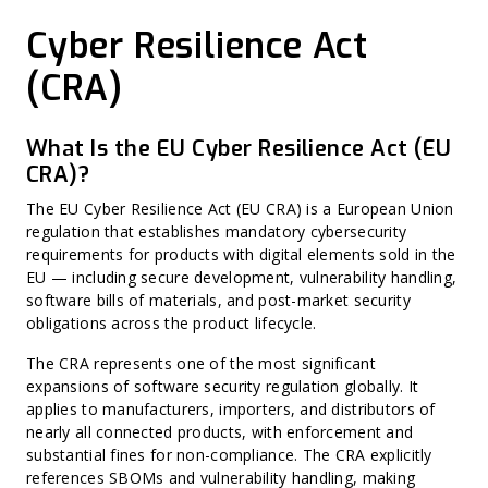
Vulnerability Management
NetRise PQC Readiness
Vulnerability Exploitability eXchange (VEX)
Zero-Day Vulnerability
NetRise Provenance
Cryptographic Bill of Materials (CBOM)
Cyber Resilience Act
CVSS (Common Vulnerability Scoring System)
NetRise Secrets Detection
Software Supply Chain Security (SSCS)
Misconfiguration
RiseAI Chatbot
AI Bill of Materials (AI-BOM)
Harvest Now, Decrypt Later (HNDL)
RiseAI Insights
(CRA)
CycloneDX
CWE (Common Weakness Enumeration)
SPDX
CVE (Common Vulnerabilities and Exposures)
Vendor Self-Attestation
Harvest Now, Forge Later (HNFL)
Exploit Prediction Scoring System (EPSS)
What Is the EU Cyber Resilience Act (EU
Hard-Coded Secret
CRA)?
Binary Hardening
CPE (Common Platform Enumeration)
Non-CVE Risk
The EU Cyber Resilience Act (EU CRA) is a European Union
regulation that establishes mandatory cybersecurity
requirements for products with digital elements sold in the
EU — including secure development, vulnerability handling,
software bills of materials, and post-market security
obligations across the product lifecycle.
The CRA represents one of the most significant
expansions of software security regulation globally. It
applies to manufacturers, importers, and distributors of
nearly all connected products, with enforcement and
substantial fines for non-compliance. The CRA explicitly
references SBOMs and vulnerability handling, making