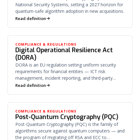
National Security Systems, setting a 2027 horizon for
quantum-safe algorithm adoption in new acquisitions.
Read definition
COMPLIANCE & REGULATIONS
Digital Operational Resilience Act
(DORA)
DORA is an EU regulation setting uniform security
requirements for financial entities — ICT risk
management, incident reporting, and third-party
provider oversight.
Read definition
COMPLIANCE & REGULATIONS
Post-Quantum Cryptography (PQC)
Post-Quantum Cryptography (PQC) is the family of
algorithms secure against quantum computers — and
the program of migrating off RSA and ECC to