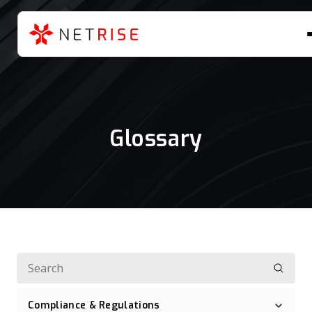
Glossary
Compliance & Regulations