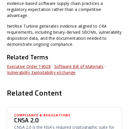
evidence-based software supply chain practices a
regulatory expectation rather than a competitive
advantage.
NetRise Turbine generates evidence aligned to CRA
requirements, including binary-derived SBOMs, vulnerability
disposition data, and the documentation needed to
demonstrate ongoing compliance.
Related Terms
Executive Order 14028
·
Software Bill of Materials
·
Vulnerability Exploitability eXchange
Related Content
COMPLIANCE & REGULATIONS
CNSA 2.0
CNSA 2.0 is the NSA's required cryptographic suite for