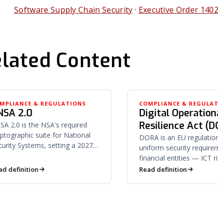
Software Supply Chain Security
·
Executive Order 140
lated Content
MPLIANCE & REGULATIONS
COMPLIANCE & REGULA
NSA 2.0
Digital Operation
Resilience Act (
SA 2.0 is the NSA's required
yptographic suite for National
DORA is an EU regulation
curity Systems, setting a 2027
uniform security require
rizon for quantum-safe
financial entities — ICT r
gorithm adoption in new
management, incident re
ad definition
Read definition
uisitions.
and third-party provider 