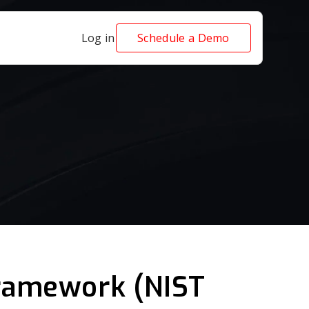
Log in
Schedule a Demo
Framework (NIST