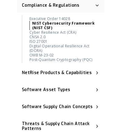
Compliance & Regulations
Executive Order 14028
NIST Cybersecurity Framework
(NIST CSF)
Cyber Resilience Act (CRA)
CNSA 2.0
ISO 27001
Digital Operational Resilience Act
(DORA)
OMB M-23-02
Post-Quantum Cryptography (PQC)
NetRise Products & Capabilities
Binary Composition Analysis (BCA)
NetRise License Intelligence
Software Asset Types
Repository Health (Repo Health)
Provenance & Lineage Mapping
Operational Technology (OT)
Execution-Aware Reachability
Industrial Control System (ICS)
Binary-Derived SBOM
Software Supply Chain Concepts
Container Image
NetRise ZeroLens™
Firmware
AI Models and Components
Software Bill of Materials (SBOM)
Kernel
Identification
Software Composition Analysis (SCA)
Extended IoT (xIoT)
Threats & Supply Chain Attack
NetRise Misconfiguration Detection
Statically Linked Dependency
RTOS (Real-Time Operating System)
NetRise Turbine
Patterns
Transitive Dependency
Kernel Vulnerability Auto-Remediation
Software Provenance