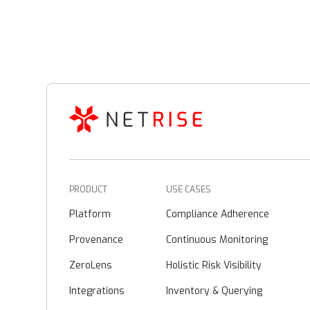
PRODUCT
USE CASES
Platform
Compliance Adherence
Provenance
Continuous Monitoring
ZeroLens
Holistic Risk Visibility
Integrations
Inventory & Querying