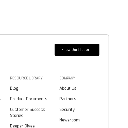
Know Our Platform
RESOURCE LIBRARY
COMPANY
Blog
About Us
s
Product Documents
Partners
Customer Success
Security
Stories
Newsroom
Deeper Dives