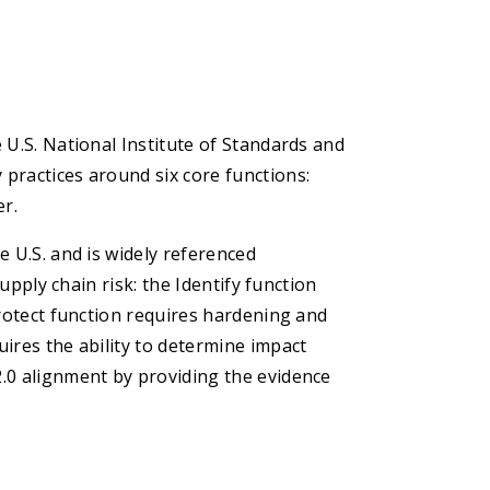
 U.S. National Institute of Standards and
practices around six core functions:
er.
e U.S. and is widely referenced
supply chain risk: the Identify function
Protect function requires hardening and
ires the ability to determine impact
.0 alignment by providing the evidence