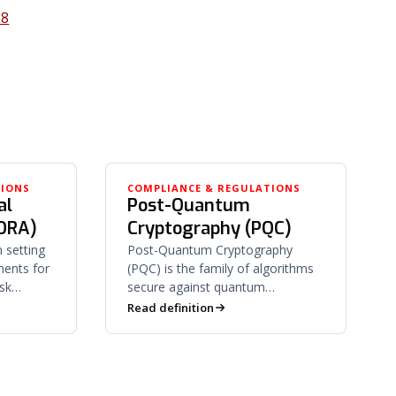
28
TIONS
COMPLIANCE & REGULATIONS
al
Post-Quantum
DORA)
Cryptography (PQC)
 setting
Post-Quantum Cryptography
ments for
(PQC) is the family of algorithms
isk
secure against quantum
porting,
computers — and the program of
Read definition
oversight.
migrating off RSA and ECC to
quantum-resistant ones.