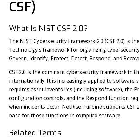
CSF)
What Is NIST CSF 2.0?
The NIST Cybersecurity Framework 2.0 (CSF 2.0) is the
Technology's framework for organizing cybersecurity 
Govern, Identify, Protect, Detect, Respond, and Recov
CSF 2.0 is the dominant cybersecurity framework in th
internationally. It is increasingly applied to software 
requires asset inventories (including software), the 
configuration controls, and the Respond function requ
when incidents occur. NetRise Turbine supports CSF 2
base for those functions in compiled software.
Related Terms