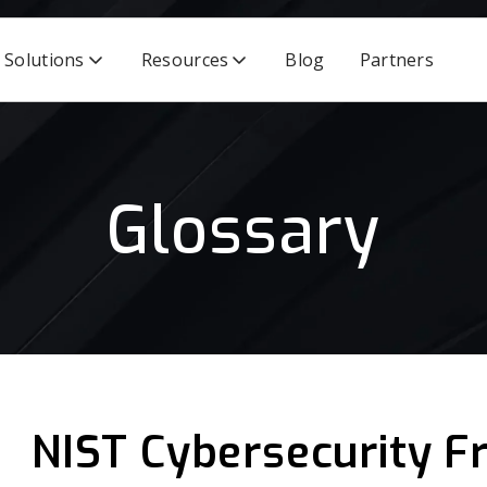
Solutions
Resources
Blog
Partners
Glossary
NIST Cybersecurity 