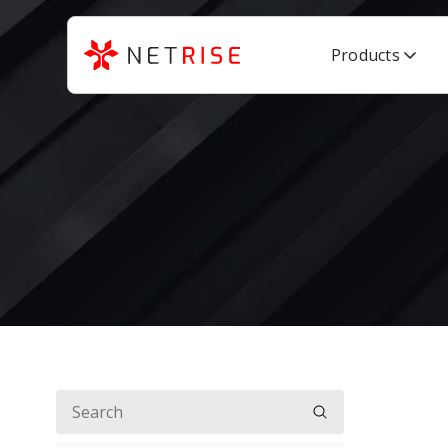
Products