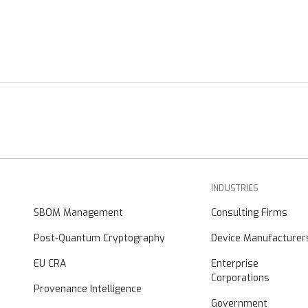
INDUSTRIES
SBOM Management
Consulting Firms
Post-Quantum Cryptography
Device Manufacturer
EU CRA
Enterprise
Corporations
Provenance Intelligence
Government