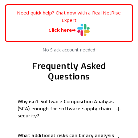
Need quick help? Chat now with a Real NetRise
Expert
Click here
➡
No Slack account needed
Frequently Asked
Questions
Why isn’t Software Composition Analysis
(SCA) enough for software supply chain
security?
What additional risks can binary analysis