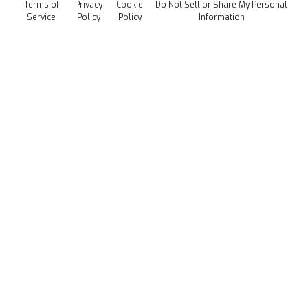
Terms of
Privacy
Cookie
Do Not Sell or Share My Personal
Careers
Service
Policy
Policy
Information
Media Kit