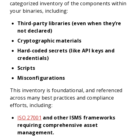
categorized inventory of the components within
your binaries, including:
Third-party libraries (even when they’re
not declared)
Cryptographic materials
Hard-coded secrets (like API keys and
credentials)
Scripts
Misconfigurations
This inventory is foundational, and referenced
across many best practices and compliance
efforts, including:
ISO 27001
and other ISMS frameworks
requiring comprehensive asset
management.