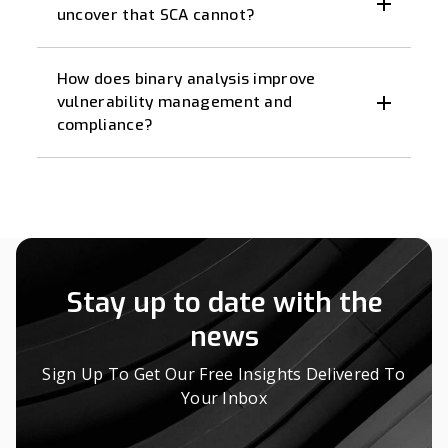
uncover that SCA cannot?
How does binary analysis improve
vulnerability management and
compliance?
Stay up to date with the
news
Sign Up To Get Our Free Insights Delivered To
Your Inbox