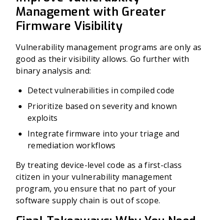
Management with Greater
Firmware Visibility
Vulnerability management programs are only as
good as their visibility allows. Go further with
binary analysis and:
Detect vulnerabilities in compiled code
Prioritize based on severity and known
exploits
Integrate firmware into your triage and
remediation workflows
By treating device-level code as a first-class
citizen in your vulnerability management
program, you ensure that no part of your
software supply chain is out of scope.