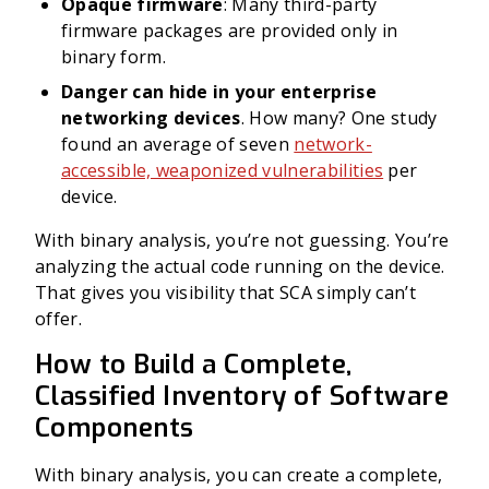
Opaque firmware
: Many third-party
firmware packages are provided only in
binary form.
Danger can hide in your enterprise
networking devices
. How many? One study
found an average of seven
network-
accessible, weaponized vulnerabilities
per
device.
With binary analysis, you’re not guessing. You’re
analyzing the actual code running on the device.
That gives you visibility that SCA simply can’t
offer.
How to Build a Complete,
Classified Inventory of Software
Components
With binary analysis, you can create a complete,