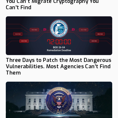
You Can’t Migrate Cryptography You
Can't Find
Three Days to Patch the Most Dangerous
Vulnerabilities. Most Agencies Can't Find
Them