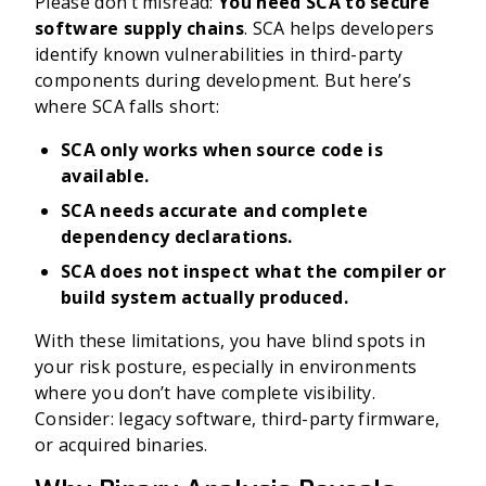
Please don’t misread:
You need SCA to secure
software supply chains
. SCA helps developers
identify known vulnerabilities in third-party
components during development. But here’s
where SCA falls short:
SCA only works when source code is
available.
SCA needs accurate and complete
dependency declarations.
SCA does not inspect what the compiler or
build system actually produced.
With these limitations, you have blind spots in
your risk posture, especially in environments
where you don’t have complete visibility.
Consider: legacy software, third-party firmware,
or acquired binaries.