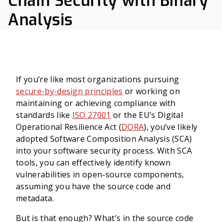
Chain Security with Binary
Analysis
If you’re like most organizations pursuing
secure-by-design principles
or working on
maintaining or achieving compliance with
standards like
ISO 27001
or the EU’s Digital
Operational Resilience Act (
DORA
), you’ve likely
adopted Software Composition Analysis (SCA)
into your software security process. With SCA
tools, you can effectively identify known
vulnerabilities in open-source components,
assuming you have the source code and
metadata.
But is that enough? What’s in the source code