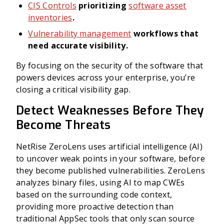
CIS Controls
prioritizing
software asset
inventories
.
Vulnerability management
workflows that
need accurate visibility.
By focusing on the security of the software that
powers devices across your enterprise, you’re
closing a critical visibility gap.
Detect Weaknesses Before They
Become Threats
NetRise ZeroLens uses artificial intelligence (AI)
to uncover weak points in your software, before
they become published vulnerabilities. ZeroLens
analyzes binary files, using AI to map CWEs
based on the surrounding code context,
providing more proactive detection than
traditional AppSec tools that only scan source