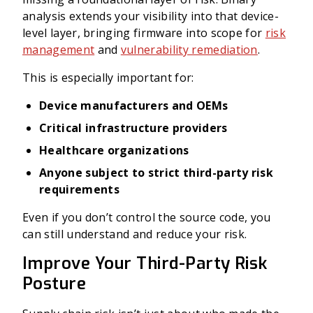
analysis extends your visibility into that device-
level layer, bringing firmware into scope for
risk
management
and
vulnerability remediation
.
This is especially important for:
Device manufacturers and OEMs
Critical infrastructure providers
Healthcare organizations
Anyone subject to strict third-party risk
requirements
Even if you don’t control the source code, you
can still understand and reduce your risk.
Improve Your Third-Party Risk
Posture