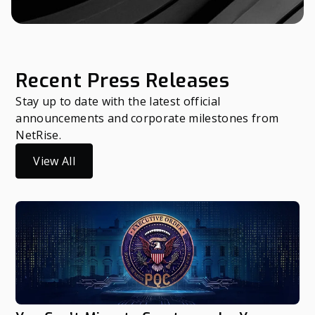
Recent Press Releases
Stay up to date with the latest official
announcements and corporate milestones from
NetRise.
View All