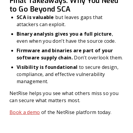
Final Takeaways: Why You Need
to Go Beyond SCA
SCA is valuable
but leaves gaps that
attackers can exploit.
Binary analysis gives you a full picture
,
even when you don’t have the source code.
Firmware and binaries are part of your
software supply chain.
Don’t overlook them.
Visibility is foundational
to secure design,
compliance, and effective vulnerability
management.
NetRise helps you see what others miss so you
can secure what matters most.
Book a demo
of the NetRise platform today.