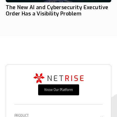
The New AI and Cybersecurity Executive
Order Has a Visibility Problem
Know Our Platform
PRODUCT