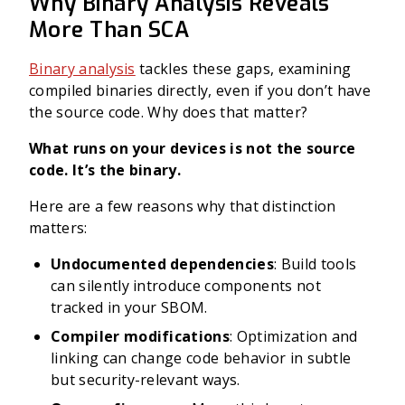
Why Binary Analysis Reveals
More Than SCA
Binary analysis
tackles these gaps, examining
compiled binaries directly, even if you don’t have
the source code. Why does that matter?
What runs on your devices is not the source
code. It’s the binary.
Here are a few reasons why that distinction
matters:
Undocumented dependencies
: Build tools
can silently introduce components not
tracked in your SBOM.
Compiler modifications
: Optimization and
linking can change code behavior in subtle
but security-relevant ways.