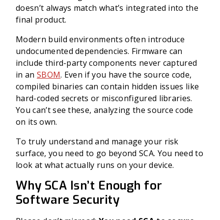
doesn’t always match what’s integrated into the
final product.
Modern build environments often introduce
undocumented dependencies. Firmware can
include third-party components never captured
in an
SBOM
. Even if you have the source code,
compiled binaries can contain hidden issues like
hard-coded secrets or misconfigured libraries.
You can’t see these, analyzing the source code
on its own.
To truly understand and manage your risk
surface, you need to go beyond SCA. You need to
look at what actually runs on your device.
Why SCA Isn’t Enough for
Software Security