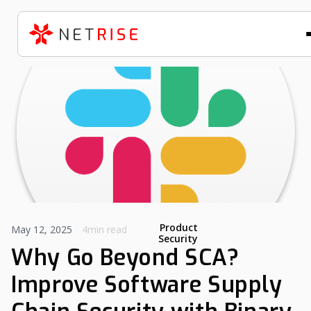
Product
May 12, 2025
4min read
Security
Why Go Beyond SCA?
Improve Software Supply