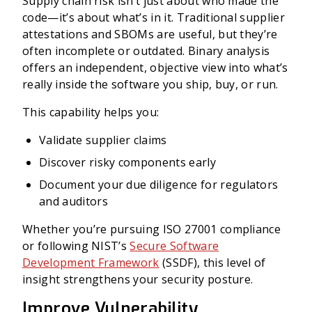
Supply chain risk isn’t just about who made the
code—it’s about what’s in it. Traditional supplier
attestations and SBOMs are useful, but they’re
often incomplete or outdated. Binary analysis
offers an independent, objective view into what’s
really inside the software you ship, buy, or run.
This capability helps you:
Validate supplier claims
Discover risky components early
Document your due diligence for regulators
and auditors
Whether you’re pursuing ISO 27001 compliance
or following NIST’s
Secure Software
Development Framework
(SSDF), this level of
insight strengthens your security posture.
Improve Vulnerability