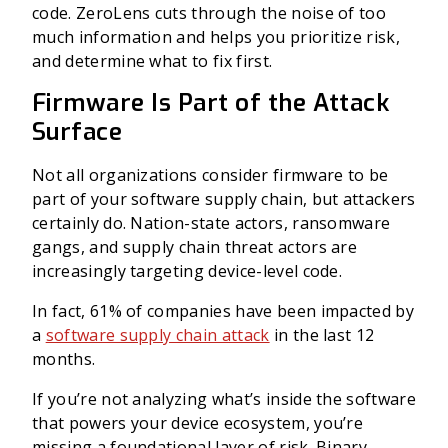
code.
ZeroLens cuts through the noise of too
much information and helps you prioritize risk,
and determine what to fix first.
Firmware Is Part of the Attack
Surface
Not all organizations consider firmware to be
part of your software supply chain, but attackers
certainly do. Nation-state actors, ransomware
gangs, and supply chain threat actors are
increasingly targeting device-level code.
In fact, 61% of companies have been impacted by
a
software supply chain attack
in the last 12
months.
If you’re not analyzing what’s inside the software
that powers your device ecosystem, you’re
missing a foundational layer of risk. Binary