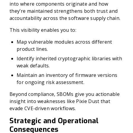
into where components originate and how
they’re maintained strengthens both trust and
accountability across the software supply chain.
This visibility enables you to:
Map vulnerable modules across different
product lines.
Identify inherited cryptographic libraries with
weak defaults.
Maintain an inventory of firmware versions
for ongoing risk assessment.
Beyond compliance, SBOMs give you actionable
insight into weaknesses like Pixie Dust that
evade CVE-driven workflows.
Strategic and Operational
Consequences