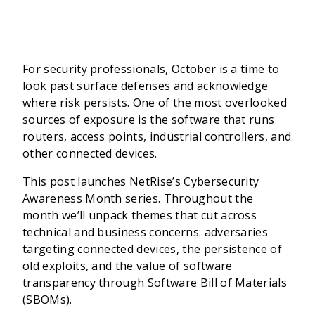
For security professionals, October is a time to
look past surface defenses and acknowledge
where risk persists. One of the most overlooked
sources of exposure is the software that runs
routers, access points, industrial controllers, and
other connected devices.
This post launches NetRise’s Cybersecurity
Awareness Month series. Throughout the
month we’ll unpack themes that cut across
technical and business concerns: adversaries
targeting connected devices, the persistence of
old exploits, and the value of software
transparency through Software Bill of Materials
(SBOMs).