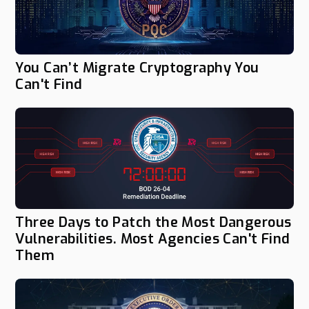
You Can’t Migrate Cryptography You
Can't Find
Three Days to Patch the Most Dangerous
Vulnerabilities. Most Agencies Can't Find
Them