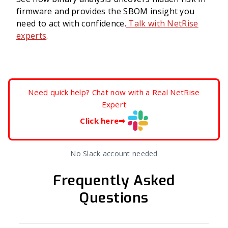
firmware and provides the SBOM insight you
need to act with confidence.
Talk with NetRise
experts
.
Need quick help? Chat now with a Real NetRise
Expert
Click here
➡
No Slack account needed
Frequently Asked
Questions