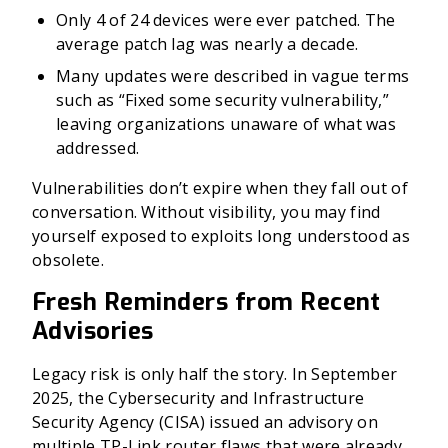
Only 4 of 24 devices were ever patched. The
average patch lag was nearly a decade.
Many updates were described in vague terms
such as “Fixed some security vulnerability,”
leaving organizations unaware of what was
addressed.
Vulnerabilities don’t expire when they fall out of
conversation. Without visibility, you may find
yourself exposed to exploits long understood as
obsolete.
Fresh Reminders from Recent
Advisories
Legacy risk is only half the story. In September
2025, the Cybersecurity and Infrastructure
Security Agency (CISA) issued an advisory on
multiple TP-Link router flaws that were already