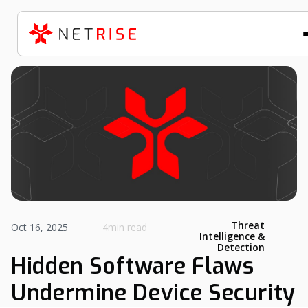
Threat
Oct 16, 2025
4min read
Intelligence &
Detection
Hidden Software Flaws
Undermine Device Security