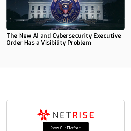
The New AI and Cybersecurity Executive
Order Has a Visibility Problem
Know Our Platform