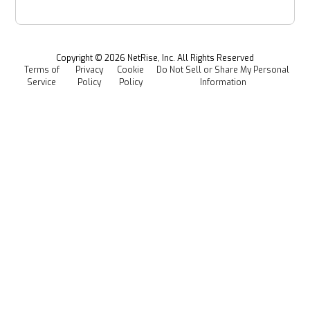
Power & Utilities
Provenance Intelligence
Webinars & Podcasts
Newsroom
Managed Software Supply Chain Security
All Resources
Events
Copyright ©
2026
NetRise, Inc. All Rights Reserved
Terms of
Privacy
Cookie
Do Not Sell or Share My Personal
Careers
Service
Policy
Policy
Information
Media Kit