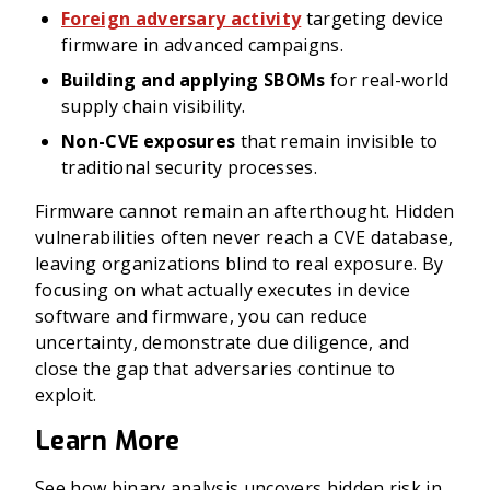
Foreign adversary activity
targeting device
firmware in advanced campaigns.
Building and applying SBOMs
for real-world
supply chain visibility.
Non-CVE exposures
that remain invisible to
traditional security processes.
Firmware cannot remain an afterthought. Hidden
vulnerabilities often never reach a CVE database,
leaving organizations blind to real exposure. By
focusing on what actually executes in device
software and firmware, you can reduce
uncertainty, demonstrate due diligence, and
close the gap that adversaries continue to
exploit.
Learn More
See how binary analysis uncovers hidden risk in