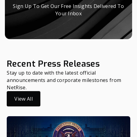
Sign Up To Get Our Free Insights Delivered To
Your Inbox
Recent Press Releases
Stay up to date with the latest official
announcements and corporate milestones from
NetRise.
View All