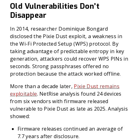
Old Vulnerabilities Don’t
Disappear
In 2014, researcher Dominique Bongard
disclosed the Pixie Dust exploit, a weakness in
the Wi-Fi Protected Setup (WPS) protocol. By
taking advantage of predictable entropy in key
generation, attackers could recover WPS PINs in
seconds. Strong passphrases offered no
protection because the attack worked offline.
More than a decade later,
Pixie Dust remains
exploitable
. NetRise analysis found 24 devices
from six vendors with firmware released
vulnerable to Pixie Dust as late as 2025. Analysis
showed:
Firmware releases continued an average of
7.7 years after disclosure.