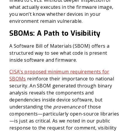
linked to CVEs. Without deeper inspection of
what actually executes in the firmware image,
you won’t know whether devices in your
environment remain vulnerable.
SBOMs: A Path to Visibility
A Software Bill of Materials (SBOM) offers a
structured way to see what code is present
inside software and firmware.
CISA’s proposed minimum requirements for
SBOMs
reinforce their importance to national
security. An SBOM generated through binary
analysis reveals the components and
dependencies inside device software, but
understanding the
provenance
of those
components—particularly open-source libraries
—is just as critical. As we noted in our public
response to the request for comment, visibility