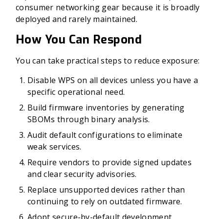
consumer networking gear because it is broadly
deployed and rarely maintained.
How You Can Respond
You can take practical steps to reduce exposure:
Disable WPS on all devices unless you have a
specific operational need.
Build firmware inventories by generating
SBOMs through binary analysis.
Audit default configurations to eliminate
weak services.
Require vendors to provide signed updates
and clear security advisories.
Replace unsupported devices rather than
continuing to rely on outdated firmware.
Adopt secure-by-default development