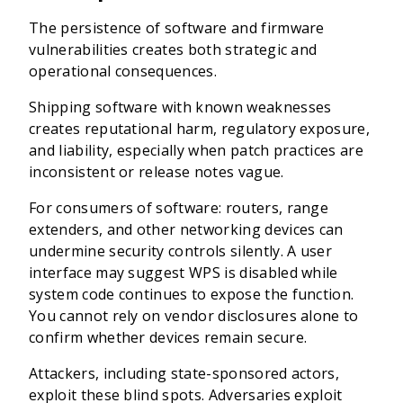
The persistence of software and firmware
vulnerabilities creates both strategic and
operational consequences.
Shipping software with known weaknesses
creates reputational harm, regulatory exposure,
and liability, especially when patch practices are
inconsistent or release notes vague.
For consumers of software: routers, range
extenders, and other networking devices can
undermine security controls silently. A user
interface may suggest WPS is disabled while
system code continues to expose the function.
You cannot rely on vendor disclosures alone to
confirm whether devices remain secure.
Attackers, including state-sponsored actors,
exploit these blind spots. Adversaries exploit