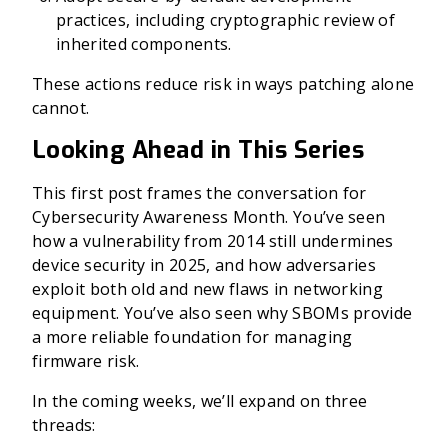
practices, including cryptographic review of
inherited components.
These actions reduce risk in ways patching alone
cannot.
Looking Ahead in This Series
This first post frames the conversation for
Cybersecurity Awareness Month. You’ve seen
how a vulnerability from 2014 still undermines
device security in 2025, and how adversaries
exploit both old and new flaws in networking
equipment. You’ve also seen why SBOMs provide
a more reliable foundation for managing
firmware risk.
In the coming weeks, we’ll expand on three
threads: