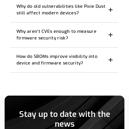
Why do old vulnerabilities like Pixie Dust
still affect modern devices?
Why aren’t CVEs enough to measure
firmware security risk?
How do SBOMs improve visibility into
device and firmware security?
Stay up to date with the
news