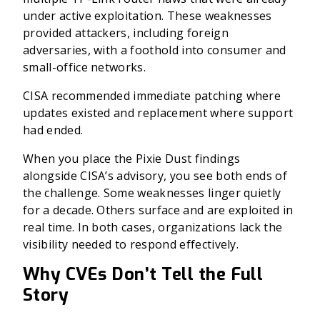
under active exploitation. These weaknesses
provided attackers, including foreign
adversaries, with a foothold into consumer and
small-office networks.
CISA recommended immediate patching where
updates existed and replacement where support
had ended.
When you place the Pixie Dust findings
alongside CISA’s advisory, you see both ends of
the challenge. Some weaknesses linger quietly
for a decade. Others surface and are exploited in
real time. In both cases, organizations lack the
visibility needed to respond effectively.
Why CVEs Don’t Tell the Full
Story