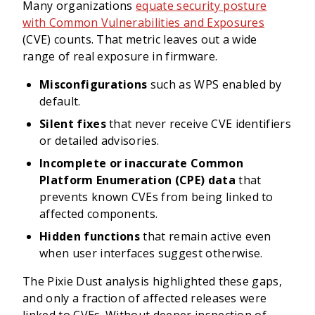
Many organizations
equate security posture
with Common Vulnerabilities and Exposures
(CVE) counts. That metric leaves out a wide
range of real exposure in firmware.
Misconfigurations
such as WPS enabled by
default.
Silent fixes
that never receive CVE identifiers
or detailed advisories.
Incomplete or inaccurate Common
Platform Enumeration (CPE) data
that
prevents known CVEs from being linked to
affected components.
Hidden functions
that remain active even
when user interfaces suggest otherwise.
The Pixie Dust analysis highlighted these gaps,
and only a fraction of affected releases were