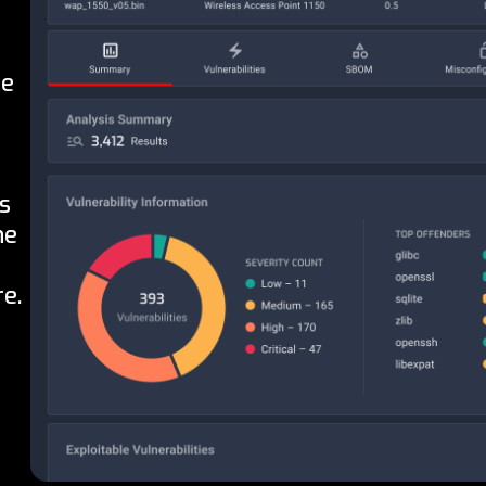
he
s
he
e.