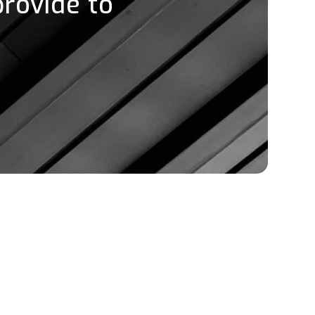
provide to