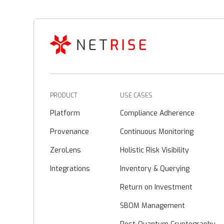
PRODUCT
USE CASES
Platform
Compliance Adherence
Provenance
Continuous Monitoring
ZeroLens
Holistic Risk Visibility
Integrations
Inventory & Querying
Return on Investment
SBOM Management