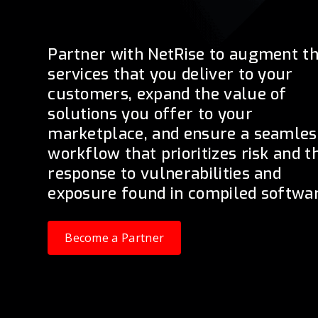
Partner with NetRise to augment t
services that you deliver to your
customers, expand the value of
solutions you offer to your
marketplace, and ensure a seamles
workflow that prioritizes risk and t
response to vulnerabilities and
exposure found in compiled softwar
Become a Partner