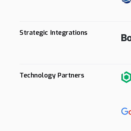
Strategic Integrations
Technology Partners