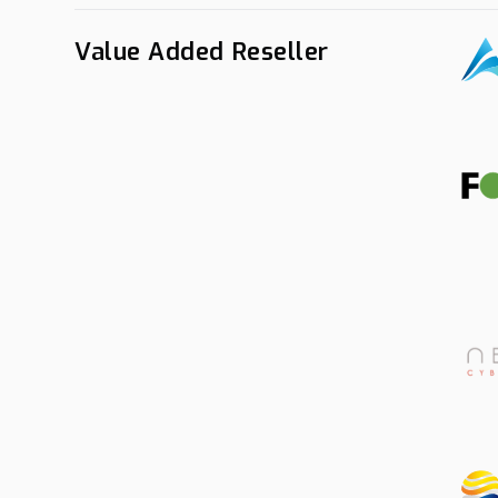
Value Added Reseller