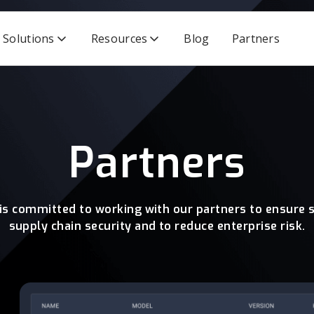
Solutions
Resources
Blog
Partners
Partners
 is committed to working with our partners to ensure 
supply chain security and to reduce enterprise risk.