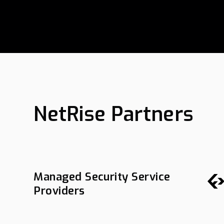
NetRise Partners
Managed Security Service
Providers