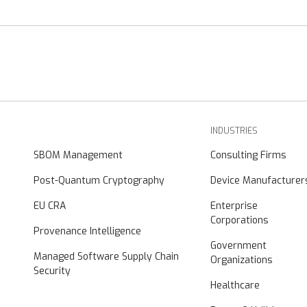
INDUSTRIES
SBOM Management
Consulting Firms
Post-Quantum Cryptography
Device Manufacturer
EU CRA
Enterprise
Corporations
Provenance Intelligence
Government
Managed Software Supply Chain
Organizations
Security
Healthcare