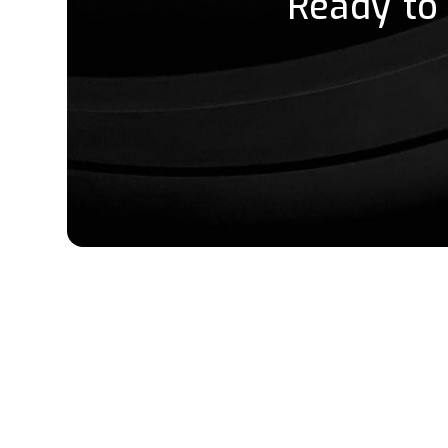
Ready to 