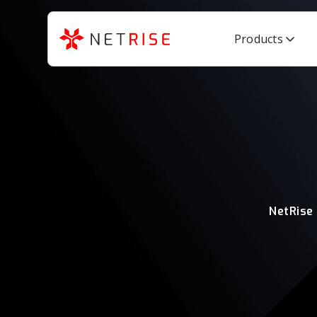
Products
NetRise