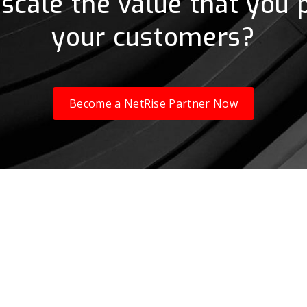
scale the value that you 
your customers?
Become a NetRise Partner Now