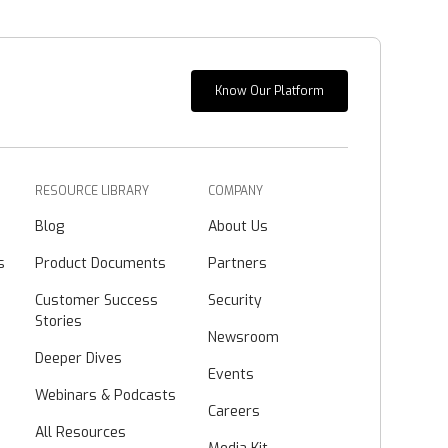
Know Our Platform
RESOURCE LIBRARY
COMPANY
Blog
About Us
s
Product Documents
Partners
Customer Success
Security
Stories
Newsroom
Deeper Dives
Events
Webinars & Podcasts
Careers
All Resources