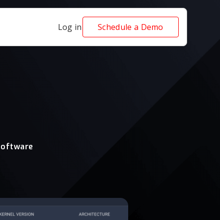
Log in
Schedule a Demo
software