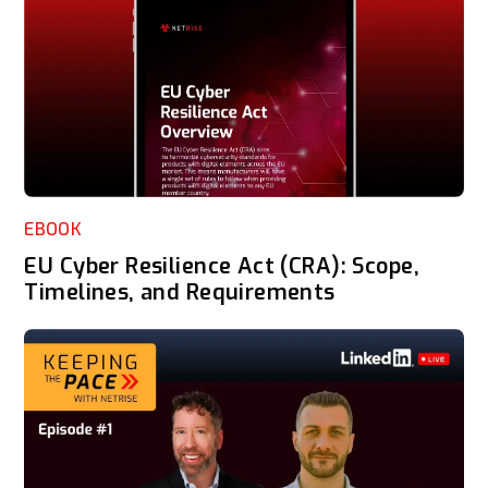
EBOOK
EU Cyber Resilience Act (CRA): Scope,
Timelines, and Requirements