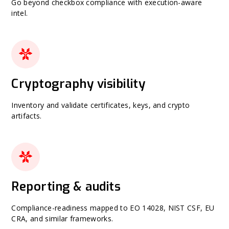
Go beyond checkbox compliance with execution-aware
intel.
Cryptography visibility
Inventory and validate certificates, keys, and crypto
artifacts.
Reporting & audits
Compliance-readiness mapped to EO 14028, NIST CSF, EU
CRA, and similar frameworks.