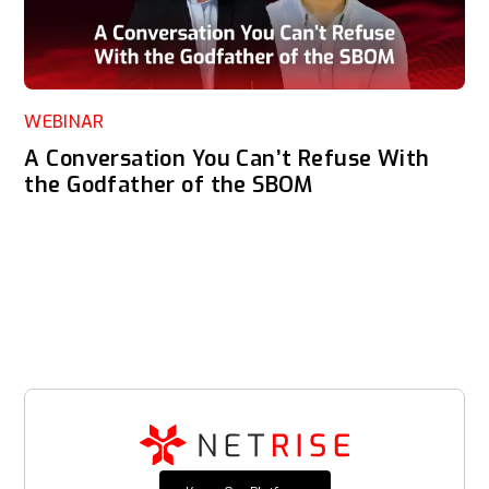
WEBINAR
A Conversation You Can’t Refuse With
the Godfather of the SBOM