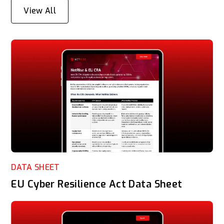
View All
DATA SHEET
EU Cyber Resilience Act Data Sheet