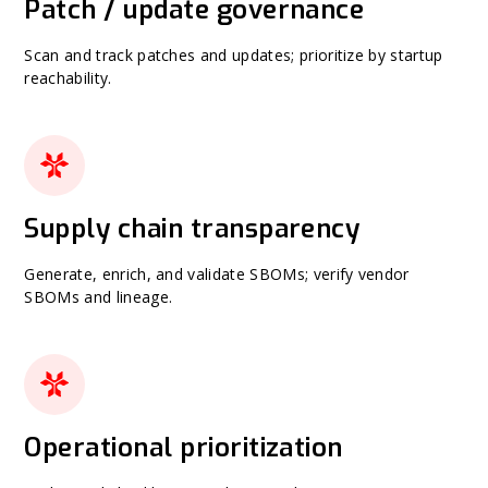
Patch / update governance
Scan and track patches and updates; prioritize by startup
reachability.
Supply chain transparency
Generate, enrich, and validate SBOMs; verify vendor
SBOMs and lineage.
Operational prioritization