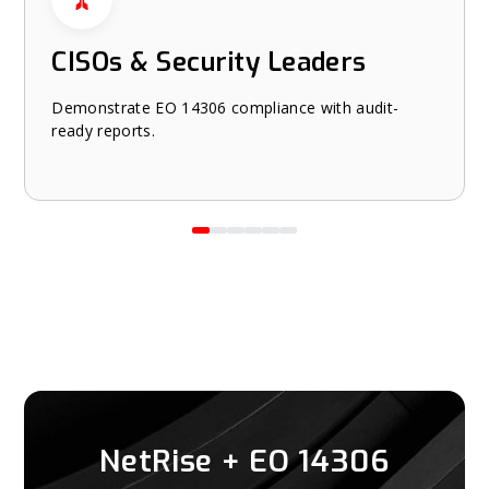
CISOs & Security Leaders
Demonstrate EO 14306 compliance with audit-
ready reports.
NetRise + EO 14306