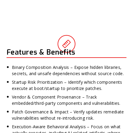
Features & Benefits
Binary Composition Analysis – Expose hidden libraries,
secrets, and unsafe dependencies without source code.
Startup Risk Prioritization – Identify which components
execute at boot/startup to prioritize patches.
Vendor & Component Provenance – Track
embedded/third-party components and vulnerabilities.
Patch Governance & Impact – Verify updates remediate
vulnerabilities without re-introducing risk.
Execution-Aware Behavioral Analysis – Focus on what
actually executes, including AI-related artifacts, where