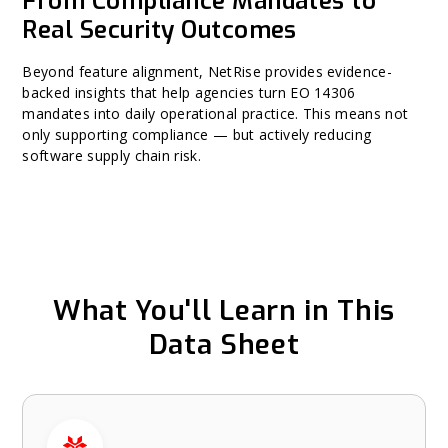
From Compliance Mandates to
Real Security Outcomes
Beyond feature alignment, NetRise provides evidence-
backed insights that help agencies turn EO 14306
mandates into daily operational practice. This means not
only supporting compliance — but actively reducing
software supply chain risk.
What You'll Learn in This
Data Sheet
What You'll Learn in This Data Sheet carousel