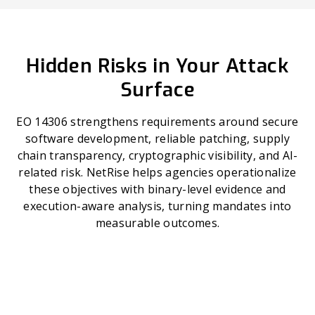
Hidden Risks in Your Attack
Surface
EO 14306 strengthens requirements around secure
software development, reliable patching, supply
chain transparency, cryptographic visibility, and AI-
related risk. NetRise helps agencies operationalize
these objectives with binary-level evidence and
execution-aware analysis, turning mandates into
measurable outcomes.