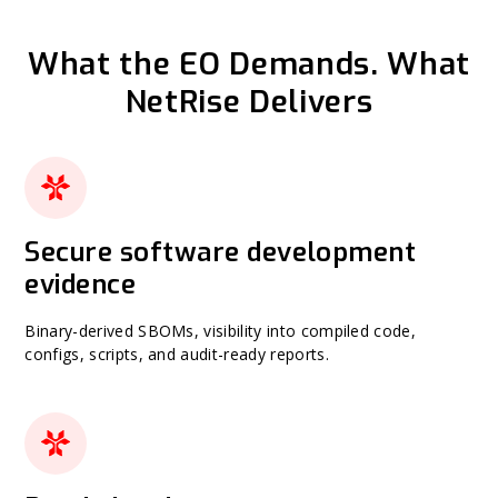
What the EO Demands. What
NetRise Delivers
Secure software development
evidence
Binary-derived SBOMs, visibility into compiled code,
configs, scripts, and audit-ready reports.