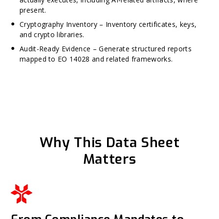
present.
Cryptography Inventory – Inventory certificates, keys,
and crypto libraries.
Audit-Ready Evidence – Generate structured reports
mapped to EO 14028 and related frameworks.
Why This Data Sheet
Matters