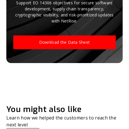
Support EO 14306 objectives for secure software
development, supply chain transparency,
cryptographic visibility, and risk-prioritized updates
with NetRise.
Download the Data Sheet
You might also like
Learn how we helped the customers to reach the
next level