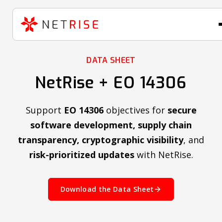
DATA SHEET
NetRise + EO 14306
Support
EO 14306
objectives for
secure
software development, supply chain
transparency, cryptographic visibility
, and
risk-prioritized updates
with NetRise.
Download the Data Sheet