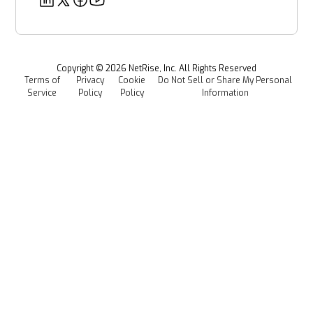
Security
Power & Utilities
Provenance Intelligence
Webinars & Podcasts
Newsroom
Managed Software Supply Chain Security
All Resources
Events
Copyright ©
2026
NetRise, Inc. All Rights Reserved
Terms of
Privacy
Cookie
Do Not Sell or Share My Personal
Careers
Service
Policy
Policy
Information
Media Kit