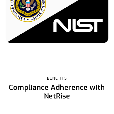
BENEFITS
Compliance Adherence with
NetRise