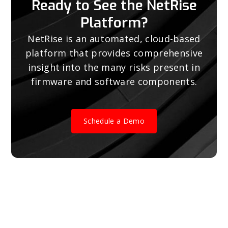
Ready to See the NetRise
Platform?
NetRise is an automated, cloud-based
platform that provides comprehensive
insight into the many risks present in
firmware and software components.
Schedule a Demo