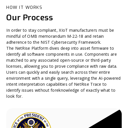
HOW IT WORKS
Our Process
In order to stay compliant, XIoT manufacturers must be
mindful of OMB memorandum M-22-18 and retain
adherence to the NIST Cybersecurity Framework.
The NetRise Platform dives deep into asset firmware to
identify all software components in use. Components are
matched to any associated open-source or third-party
licenses, allowing you to prove compliance with raw data.
Users can quickly and easily search across their entire
environment with a single query, leveraging the AI-powered
intent interpretation capabilities of NetRise Trace to
identify issues without foreknowledge of exactly what to
look for.