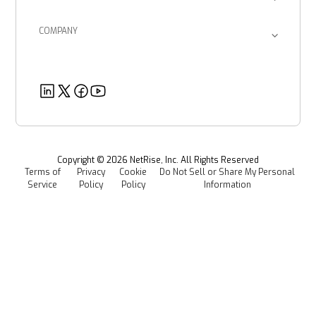
Return on Investment
Blog
Provenance Intelligence
Enterprise Corporations
SBOM Management
COMPANY
Product Documents
Managed Software Supply Chain Security
About Us
Government Organizations
Post-Quantum Cryptography
Customer Success Stories
Partners
Healthcare
EU CRA
Deeper Dives
Security
Power & Utilities
Provenance Intelligence
Webinars & Podcasts
Newsroom
Managed Software Supply Chain Security
All Resources
Events
Copyright ©
2026
NetRise, Inc. All Rights Reserved
Terms of
Privacy
Cookie
Do Not Sell or Share My Personal
Careers
Service
Policy
Policy
Information
Media Kit