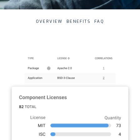
OVERVIEW
BENEFITS
FAQ