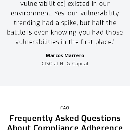
vulnerabilities] existed in our
environment. Yes, our vulnerability
trending had a spike, but half the
battle is even knowing you had those
vulnerabilities in the first place.”
Marcos Marrero
CISO at H.I.G. Capital
FAQ
Frequently Asked Questions
About Compliance Adherence