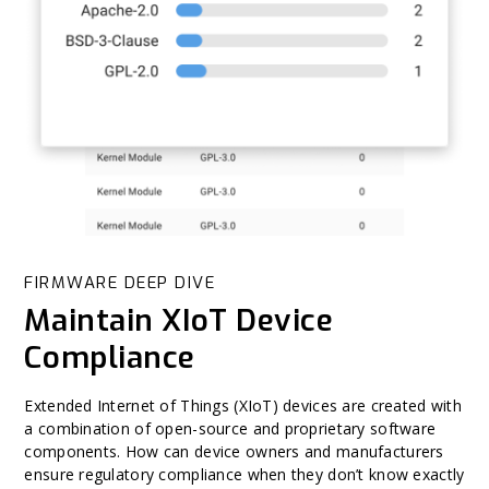
FIRMWARE DEEP DIVE
Maintain XIoT Device
Compliance
Extended Internet of Things (XIoT) devices are created with
a combination of open-source and proprietary software
components. How can device owners and manufacturers
ensure regulatory compliance when they don’t know exactly