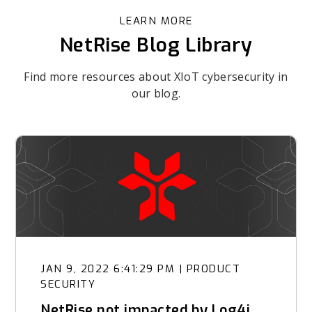
LEARN MORE
NetRise Blog Library
Find more resources about XIoT cybersecurity in
our blog.
JAN 9, 2022 6:41:29 PM
|
PRODUCT
SECURITY
NetRise not impacted by Log4j