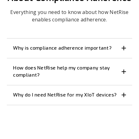
Everything you need to know about how NetRise
enables compliance adherence.
Why is compliance adherence important?
How does NetRise help my company stay
compliant?
Why do I need NetRise for my XIoT devices?