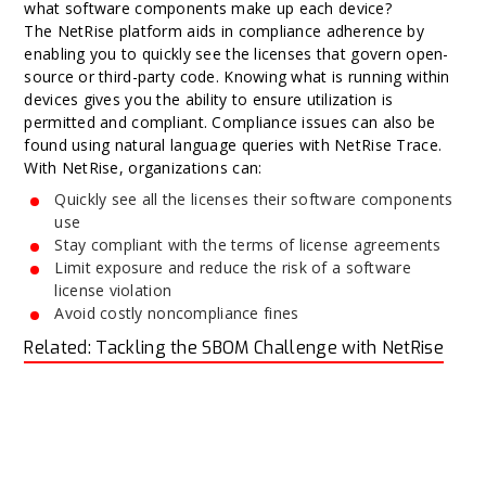
what software components make up each device?
The NetRise platform aids in compliance adherence by
enabling you to quickly see the licenses that govern open-
source or third-party code. Knowing what is running within
devices gives you the ability to ensure utilization is
permitted and compliant. Compliance issues can also be
found using natural language queries with NetRise Trace.
With NetRise, organizations can:
Quickly see all the licenses their software components
use
Stay compliant with the terms of license agreements
Limit exposure and reduce the risk of a software
license violation
Avoid costly noncompliance fines
Related: Tackling the SBOM Challenge with NetRise