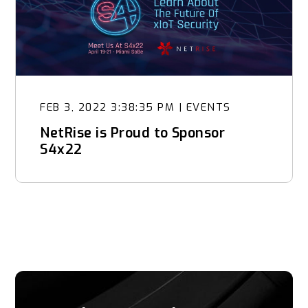
FEB 3, 2022 3:38:35 PM
|
EVENTS
NetRise is Proud to Sponsor
S4x22