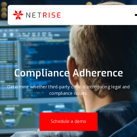
Compliance Adherence
Determine whether third-party code is introducing legal and
compliance issues.
Schedule a demo