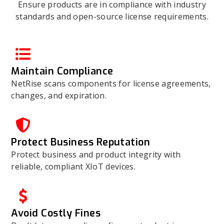
Ensure products are in compliance with industry
standards and open-source license requirements.
Maintain Compliance
NetRise scans components for license agreements,
changes, and expiration.
Protect Business Reputation
Protect business and product integrity with
reliable, compliant XIoT devices.
Avoid Costly Fines