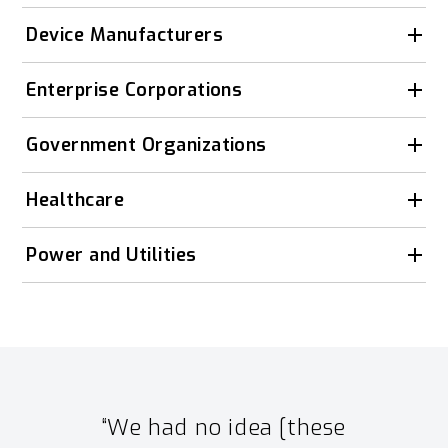
Device Manufacturers
Enterprise Corporations
Government Organizations
Healthcare
Power and Utilities
“We had no idea [these