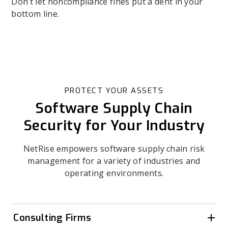
Don’t let noncompliance fines put a dent in your
bottom line.
PROTECT YOUR ASSETS
Software Supply Chain
Security for Your Industry
NetRise empowers software supply chain risk
management for a variety of industries and
operating environments.
Consulting Firms