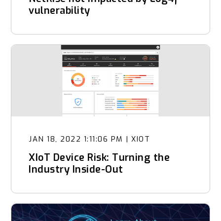
vulnerability
JAN 18, 2022 1:11:06 PM
|
XIOT
XIoT Device Risk: Turning the
Industry Inside-Out