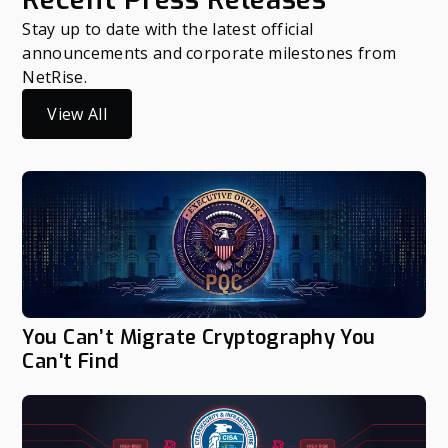
Stay up to date with the latest official
announcements and corporate milestones from
NetRise.
View All
You Can’t Migrate Cryptography You
Can't Find