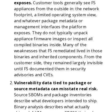
exposes.
Customer tools generally see F5
appliances from the outside in: the network
footprint, a limited operating system view,
and whatever package metadata or
management interfaces the platform
exposes. They do not typically unpack
appliance firmware images or inspect all
compiled binaries inside. Many of the
weaknesses that F5 remediated lived in those
binaries and inherited components. From the
customer side, they remained largely invisible
until F5 documented them in security
advisories and CVEs.
Vulnerability data tied to package or
source metadata can misstate real risk.
Source SBOMs and package inventories
describe what developers intended to ship.
Binary analysis describes what actually