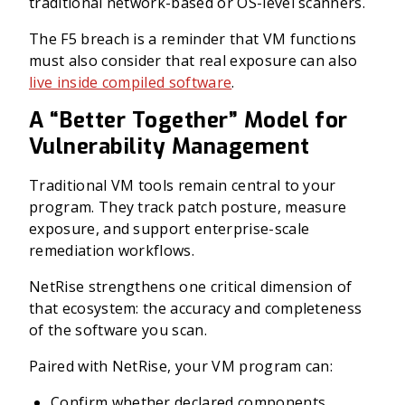
traditional network-based or OS-level scanners.
The F5 breach is a reminder that VM functions
must also consider that real exposure can also
live inside compiled software
.
A “Better Together” Model for
Vulnerability Management
Traditional VM tools remain central to your
program. They track patch posture, measure
exposure, and support enterprise-scale
remediation workflows.
NetRise strengthens one critical dimension of
that ecosystem: the accuracy and completeness
of the software you scan.
Paired with NetRise, your VM program can:
Confirm whether declared components