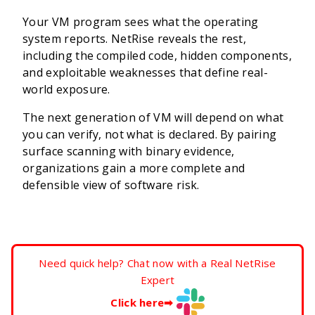
Your VM program sees what the operating
system reports. NetRise reveals the rest,
including the compiled code, hidden components,
and exploitable weaknesses that define real-
world exposure.
The next generation of VM will depend on what
you can verify, not what is declared. By pairing
surface scanning with binary evidence,
organizations gain a more complete and
defensible view of software risk.
Need quick help? Chat now with a Real NetRise
Expert
Click here
➡