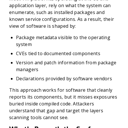
application layer, rely on what the system can
enumerate, such as installed packages and
known service configurations. As a result, their
view of software is shaped by:
Package metadata visible to the operating
system
CVEs tied to documented components
Version and patch information from package
managers
Declarations provided by software vendors
This approach works for software that cleanly
reports its components, but it misses exposures
buried inside compiled code. Attackers
understand that gap and target the layers
scanning tools cannot see.