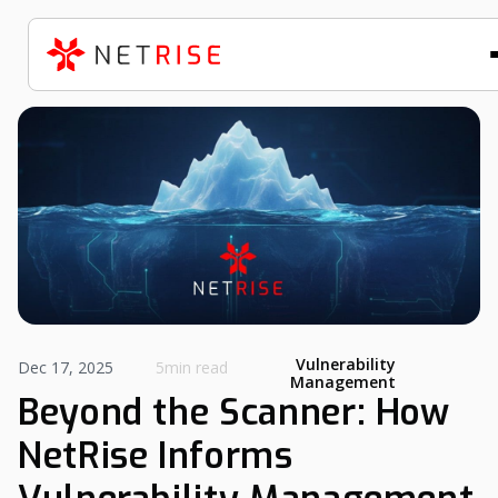
Vulnerability
Dec 17, 2025
5min read
Management
Beyond the Scanner: How
NetRise Informs