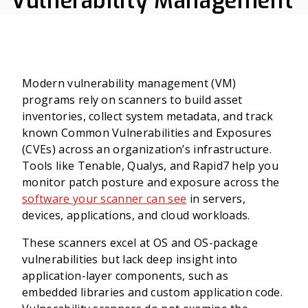
Vulnerability Management
Modern vulnerability management (VM)
programs rely on scanners to build asset
inventories, collect system metadata, and track
known Common Vulnerabilities and Exposures
(CVEs) across an organization’s infrastructure.
Tools like Tenable, Qualys, and Rapid7 help you
monitor patch posture and exposure across the
software your scanner can see
in servers,
devices, applications, and cloud workloads.
These scanners excel at OS and OS-package
vulnerabilities but lack deep insight into
application-layer components, such as
embedded libraries and custom application code.