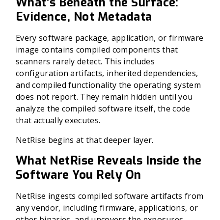
What’s Beneath the Surface:
Evidence, Not Metadata
Every software package, application, or firmware
image contains compiled components that
scanners rarely detect. This includes
configuration artifacts, inherited dependencies,
and compiled functionality the operating system
does not report. They remain hidden until you
analyze the compiled software itself, the code
that actually executes.
NetRise begins at that deeper layer.
What NetRise Reveals Inside the
Software You Rely On
NetRise ingests compiled software artifacts from
any vendor, including firmware, applications, or
other binaries, and uncovers the exposures