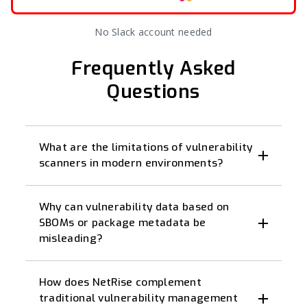
No Slack account needed
Frequently Asked
Questions
What are the limitations of vulnerability
scanners in modern environments?
Why can vulnerability data based on
SBOMs or package metadata be
misleading?
How does NetRise complement
traditional vulnerability management