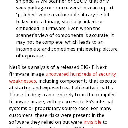
shipped. A VM scanner or SBOM that only
sees package or source versions can report
“patched” while a vulnerable library is still
baked into a binary, statically linked, or
embedded in firmware. Even when the
scanner’s view of components is accurate, it
may not be complete, which leads to an
incomplete and sometimes misleading picture
of exposure.
NetRise’s analysis of a released BIG-IP Next
firmware image
uncovered hundreds of security
weaknesses
, including components that execute
at startup and exposed reachable attack paths.
Those findings came entirely from the compiled
firmware image, with no access to F5’s internal
systems or proprietary source code. For many
customers, these risks were present in the
software they relied on but were
invisible
to