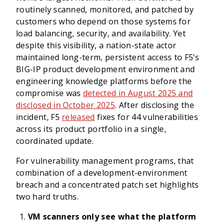
routinely scanned, monitored, and patched by
customers who depend on those systems for
load balancing, security, and availability. Yet
despite this visibility, a nation-state actor
maintained long-term, persistent access to F5’s
BIG-IP product development environment and
engineering knowledge platforms before the
compromise was
detected in August 2025 and
disclosed in October 2025
. After disclosing the
incident, F5
released
fixes for 44 vulnerabilities
across its product portfolio in a single,
coordinated update.
For vulnerability management programs, that
combination of a development-environment
breach and a concentrated patch set highlights
two hard truths.
VM scanners only see what the platform