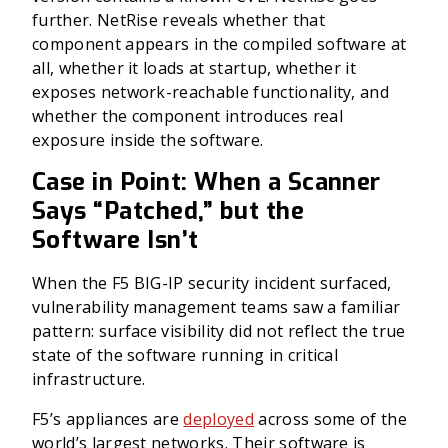
further. NetRise reveals whether that
component appears in the compiled software at
all, whether it loads at startup, whether it
exposes network-reachable functionality, and
whether the component introduces real
exposure inside the software.
Case in Point: When a Scanner
Says “Patched,” but the
Software Isn’t
When the F5 BIG-IP security incident surfaced,
vulnerability management teams saw a familiar
pattern: surface visibility did not reflect the true
state of the software running in critical
infrastructure.
F5’s appliances are
deployed
across some of the
world’s largest networks. Their software is