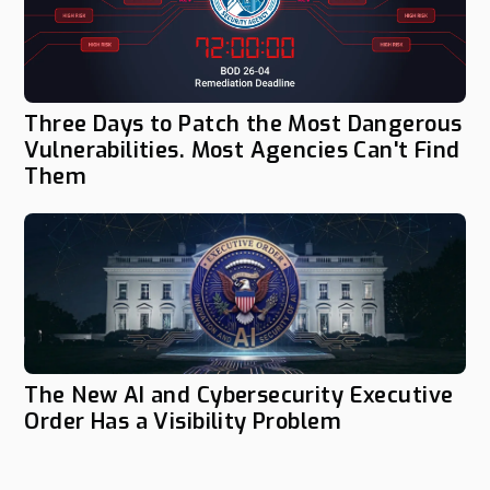
Three Days to Patch the Most Dangerous
Vulnerabilities. Most Agencies Can't Find
Them
The New AI and Cybersecurity Executive
Order Has a Visibility Problem