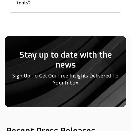
tools?
Stay up to date with the
news
Sign Up To Get Our Free Insights Delivered To
Your Inbox
Recent Press Releases