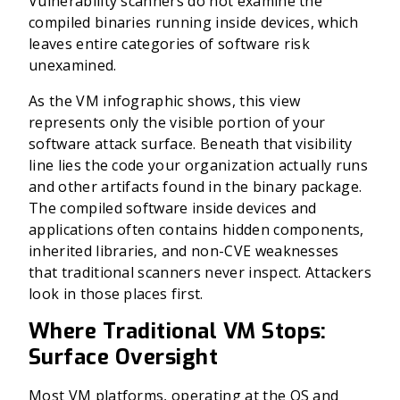
Vulnerability scanners do not examine the
compiled binaries running inside devices, which
leaves entire categories of software risk
unexamined.
As the VM infographic shows, this view
represents only the visible portion of your
software attack surface. Beneath that visibility
line lies the code your organization actually runs
and other artifacts found in the binary package.
The compiled software inside devices and
applications often contains hidden components,
inherited libraries, and non-CVE weaknesses
that traditional scanners never inspect. Attackers
look in those places first.
Where Traditional VM Stops:
Surface Oversight
Most VM platforms, operating at the OS and