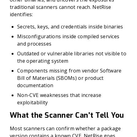
traditional scanners cannot reach. NetRise
identifies:
Secrets, keys, and credentials inside binaries
Misconfigurations inside compiled services
and processes
Outdated or vulnerable libraries not visible to
the operating system
Components missing from vendor Software
Bill of Materials (SBOMs) or product
documentation
Non-CVE weaknesses that increase
exploitability
What the Scanner Can’t Tell You
Most scanners can confirm whether a package
version contains a known CVE. NetRise goes