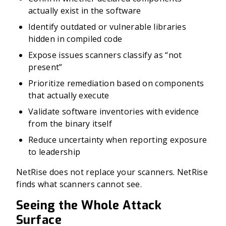
actually exist in the software
Identify outdated or vulnerable libraries
hidden in compiled code
Expose issues scanners classify as “not
present”
Prioritize remediation based on components
that actually execute
Validate software inventories with evidence
from the binary itself
Reduce uncertainty when reporting exposure
to leadership
NetRise does not replace your scanners. NetRise
finds what scanners cannot see.
Seeing the Whole Attack
Surface