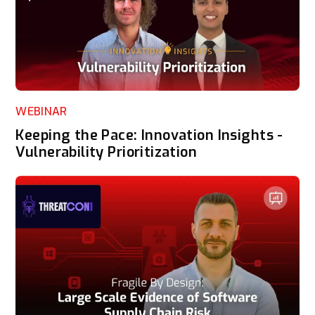
WEBINAR
Keeping the Pace: Innovation Insights -
Vulnerability Prioritization