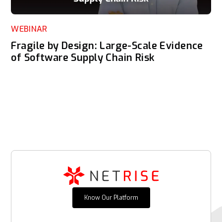
WEBINAR
Fragile by Design: Large-Scale Evidence
of Software Supply Chain Risk
Know Our Platform