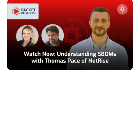
If you care about nutrition, you check the ingredients of
your food. If you care about your IT infrastructure, you
check the Software Bill of Materials (SBOM) of the tech. At
least that’s the future that Thomas Pace hopes for. Right
now, SBOMs aren’t super common and software
transparency is very low. Thomas walks us through what
should be in an SBOM, who in an organization should care
about it, and how it can be used for vulnerability
management and incident response. He also talks about