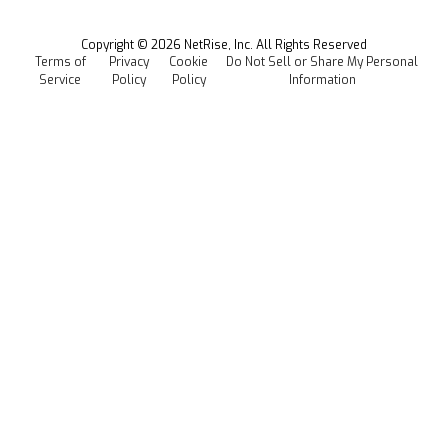
Managed Software Supply Chain Security
All Resources
Events
Copyright ©
2026
NetRise, Inc. All Rights Reserved
Terms of
Privacy
Cookie
Do Not Sell or Share My Personal
Careers
Service
Policy
Policy
Information
Media Kit