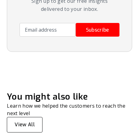
Sign up to get our free insights
delivered to your inbox.
Email address
Subscribe
You might also like
Learn how we helped the customers to reach the
next level
View All