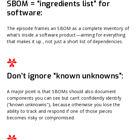
SBOM = “ingredients list” for
software:
The episode frames an SBOM as a complete inventory of
what’s inside a software product—aiming for everything
that makes it up , not just a short list of dependencies.
Don’t ignore “known unknowns”:
A major point is that SBOMs should also document
components you can see but can’t confidently identify
(“known unknowns”), because otherwise you lose the
ability to track and respond if one of those pieces
becomes risky or compromised.