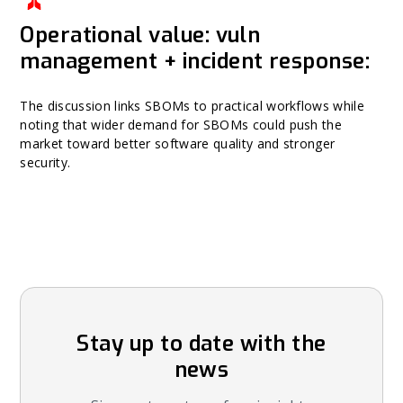
Operational value: vuln
management + incident response:
The discussion links SBOMs to practical workflows while
noting that wider demand for SBOMs could push the
market toward better software quality and stronger
security.
Stay up to date with the
news