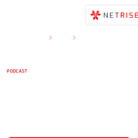
Resource Library
Podcast
Watch Now: Understanding SBOMs with Thomas
Pace of NetRise
PODCAST
Watch Now:
Understanding SBOMs
with Thomas Pace of
NetRise