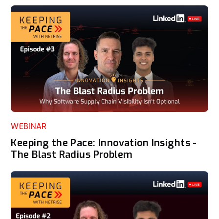
WEBINAR
Keeping the Pace: Innovation Insights -
The Blast Radius Problem