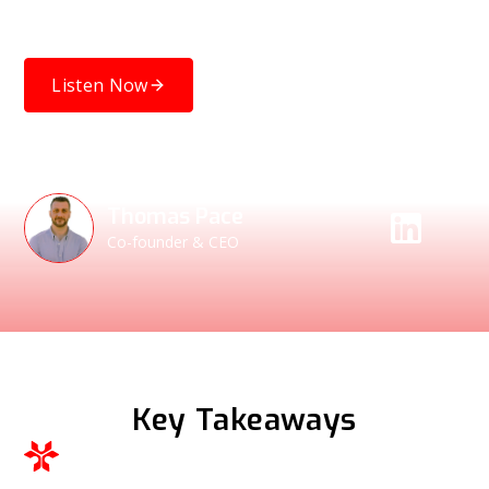
how wider demand for SBOMs could lead to a future of
higher-quality software and more robust cybersecurity.
Listen Now
Speakers
Thomas Pace
Co-founder & CEO
Key Takeaways