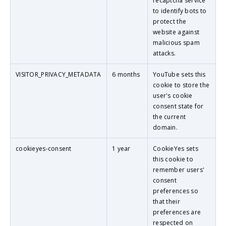
recaptcha service
to identify bots to
protect the
website against
malicious spam
attacks.
VISITOR_PRIVACY_METADATA
6 months
YouTube sets this
cookie to store the
user's cookie
consent state for
the current
domain.
cookieyes-consent
1 year
CookieYes sets
this cookie to
remember users'
consent
preferences so
that their
preferences are
respected on