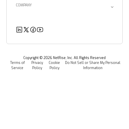
Enterprise Corporations
SBOM Management
COMPANY
Product Documents
Managed Software Supply Chain Security
About Us
Government Organizations
Post-Quantum Cryptography
Customer Success Stories
Partners
Healthcare
EU CRA
Deeper Dives
Security
Power & Utilities
Provenance Intelligence
Webinars & Podcasts
Newsroom
Managed Software Supply Chain Security
All Resources
Events
Copyright ©
2026
NetRise, Inc. All Rights Reserved
Terms of
Privacy
Cookie
Do Not Sell or Share My Personal
Careers
Service
Policy
Policy
Information
Media Kit