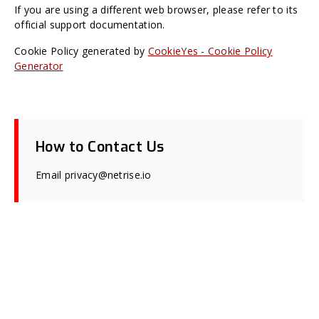
If you are using a different web browser, please refer to its
official support documentation.
Cookie Policy generated by
CookieYes - Cookie Policy
Generator
How to Contact Us
Email privacy@netrise.io