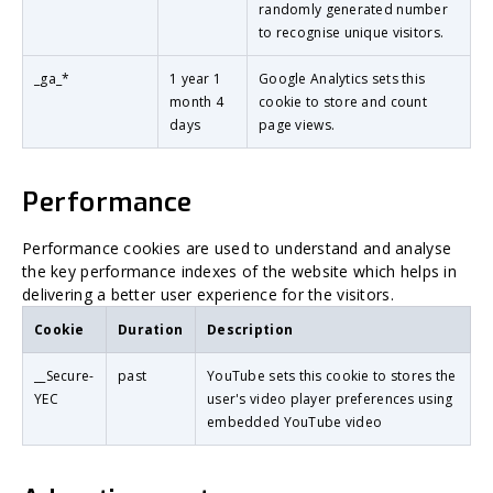
randomly generated number
to recognise unique visitors.
_ga_*
1 year 1
Google Analytics sets this
month 4
cookie to store and count
days
page views.
Performance
Performance cookies are used to understand and analyse
the key performance indexes of the website which helps in
delivering a better user experience for the visitors.
Cookie
Duration
Description
__Secure-
past
YouTube sets this cookie to stores the
YEC
user's video player preferences using
embedded YouTube video