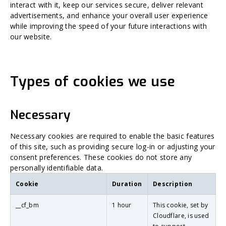
interact with it, keep our services secure, deliver relevant
advertisements, and enhance your overall user experience
while improving the speed of your future interactions with
our website.
Types of cookies we use
Necessary
Necessary cookies are required to enable the basic features
of this site, such as providing secure log-in or adjusting your
consent preferences. These cookies do not store any
personally identifiable data.
Cookie
Duration
Description
__cf_bm
1 hour
This cookie, set by
Cloudflare, is used