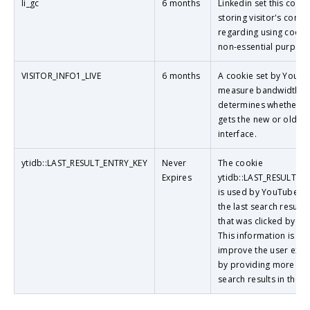
li_gc
6 months
Linkedin set this cooki
storing visitor's conse
regarding using cooki
non-essential purpose
VISITOR_INFO1_LIVE
6 months
A cookie set by YouTu
measure bandwidth th
determines whether th
gets the new or old pl
interface.
ytidb::LAST_RESULT_ENTRY_KEY
Never
The cookie
Expires
ytidb::LAST_RESULT_E
is used by YouTube to
the last search result 
that was clicked by the
This information is us
improve the user expe
by providing more rel
search results in the f