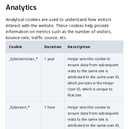
Analytics
Analytical cookies are used to understand how visitors
interact with the website. These cookies help provide
information on metrics such as the number of visitors,
bounce rate, traffic source, etc.
Cookie
Duration
Description
_hjSessionUser_*
1 year
Hotjar sets this cookie to
ensure data from subsequent
visits to the same site is
attributed to the same user ID,
which persists in the Hotjar
User ID, which is unique to
that site.
_hjSession_*
1 hour
Hotjar sets this cookie to
ensure data from subsequent
visits to the same site is
attributed to the same user ID,