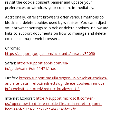
revisit the cookie consent banner and update your
preferences or withdraw your consent immediately.
Additionally, different browsers offer various methods to
block and delete cookies used by websites. You can adjust
your browser settings to block or delete cookies. Below are
links to support documents on how to manage and delete
cookies in major web browsers.
Chrome:
https://support.google.com/accounts/answer/32050
Safari:
https://support.apple.com/en-
in/guide/safari/sfri11471/mac
Firefox:
https://support.mozilla.org/en-US/kb/clear-cookies-
and-site-data-firefox?redirectslug=delete-cookies-remove-
info-websites-stored&redirectlocale=en-US
Internet Explorer:
https://support.microsoft.com/en-
us/topic/how-to-delete-cookie-files-in-internet-explorer-
bca9446f-d873-78de-77ba-d42645fa52fc