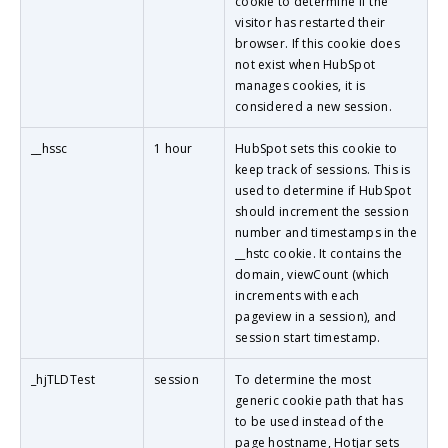
cookie to determine if the
visitor has restarted their
browser. If this cookie does
not exist when HubSpot
manages cookies, it is
considered a new session.
__hssc
1 hour
HubSpot sets this cookie to
keep track of sessions. This is
used to determine if HubSpot
should increment the session
number and timestamps in the
__hstc cookie. It contains the
domain, viewCount (which
increments with each
pageview in a session), and
session start timestamp.
_hjTLDTest
session
To determine the most
generic cookie path that has
to be used instead of the
page hostname, Hotjar sets