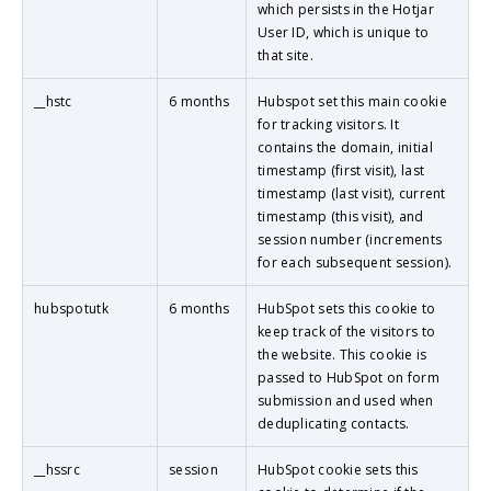
which persists in the Hotjar
User ID, which is unique to
that site.
__hstc
6 months
Hubspot set this main cookie
for tracking visitors. It
contains the domain, initial
timestamp (first visit), last
timestamp (last visit), current
timestamp (this visit), and
session number (increments
for each subsequent session).
hubspotutk
6 months
HubSpot sets this cookie to
keep track of the visitors to
the website. This cookie is
passed to HubSpot on form
submission and used when
deduplicating contacts.
__hssrc
session
HubSpot cookie sets this