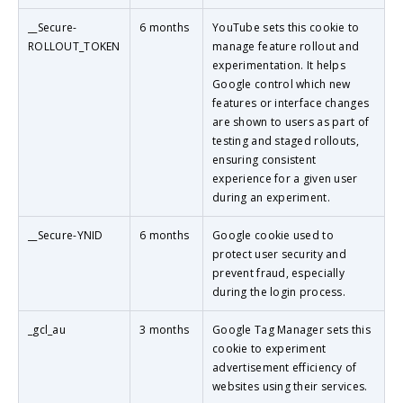
__Secure-
6 months
YouTube sets this cookie to
ROLLOUT_TOKEN
manage feature rollout and
experimentation. It helps
Google control which new
features or interface changes
are shown to users as part of
testing and staged rollouts,
ensuring consistent
experience for a given user
during an experiment.
__Secure-YNID
6 months
Google cookie used to
protect user security and
prevent fraud, especially
during the login process.
_gcl_au
3 months
Google Tag Manager sets this
cookie to experiment
advertisement efficiency of
websites using their services.