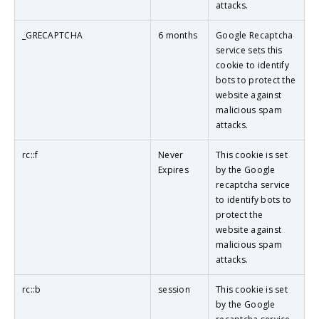
attacks.
_GRECAPTCHA
6 months
Google Recaptcha
service sets this
cookie to identify
bots to protect the
website against
malicious spam
attacks.
rc::f
Never
This cookie is set
Expires
by the Google
recaptcha service
to identify bots to
protect the
website against
malicious spam
attacks.
rc::b
session
This cookie is set
by the Google