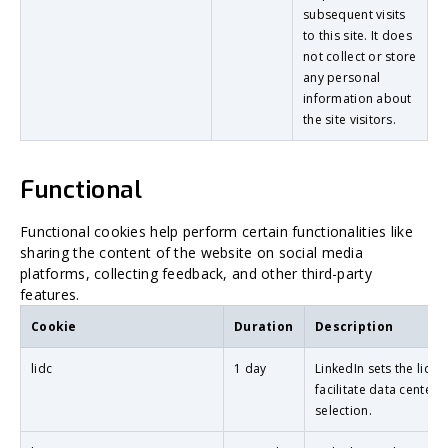
subsequent visits
to this site. It does
not collect or store
any personal
information about
the site visitors.
Functional
Functional cookies help perform certain functionalities like
sharing the content of the website on social media
platforms, collecting feedback, and other third-party
features.
Cookie
Duration
Description
lidc
1 day
LinkedIn sets the lidc 
facilitate data center
selection.