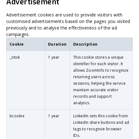
Advertisement
Advertisement cookies are used to provide visitors with
customised advertisements based on the pages you visited
previously and to analyse the effectiveness of the ad
campaigns.
Cookie
Duration
Description
_zitok
1 year
This cookie stores a unique
identifier for each visitor. It
allows ZoomInfo to recognize
returning users across
sessions, helping the service
maintain accurate visitor
records and support
analytics.
bcookie
1 year
LinkedIn sets this cookie from
LinkedIn share buttons and ad
tags to recognize browser
IDs.