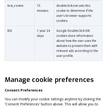
test_cookie
15
doubleclick.net sets this
minutes
cookie to determine if the
user's browser supports
cookies.
IDE
1 year 24
Google DoubleClick IDE
days
cookies store information
about how the user uses the
website to present them with
relevant ads according to the
user profile.
Manage cookie preferences
Consent Preferences
You can modify your cookie settings anytime by clicking the
'Consent Preferences' button above. This will allow you to