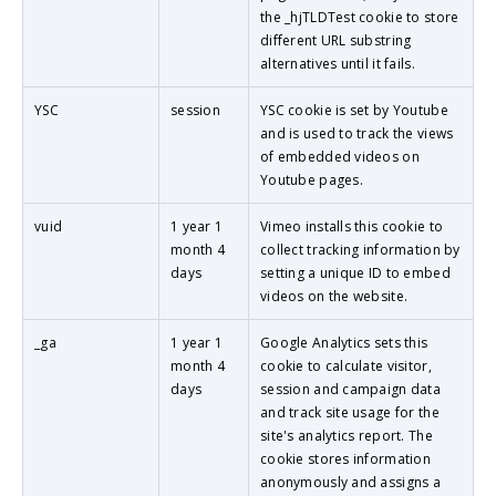
the _hjTLDTest cookie to store
different URL substring
alternatives until it fails.
YSC
session
YSC cookie is set by Youtube
and is used to track the views
of embedded videos on
Youtube pages.
vuid
1 year 1
Vimeo installs this cookie to
month 4
collect tracking information by
days
setting a unique ID to embed
videos on the website.
_ga
1 year 1
Google Analytics sets this
month 4
cookie to calculate visitor,
days
session and campaign data
and track site usage for the
site's analytics report. The
cookie stores information
anonymously and assigns a