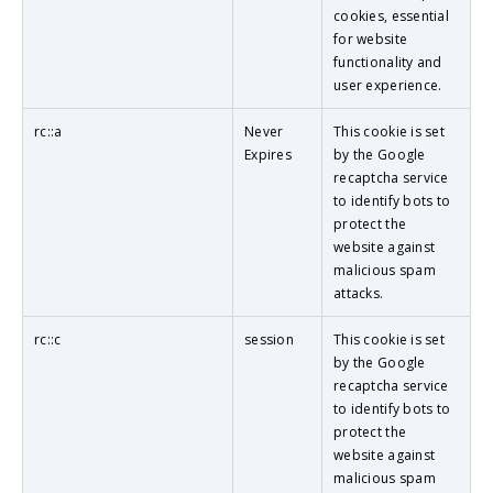
cookies, essential
for website
functionality and
user experience.
rc::a
Never
This cookie is set
Expires
by the Google
recaptcha service
to identify bots to
protect the
website against
malicious spam
attacks.
rc::c
session
This cookie is set
by the Google
recaptcha service
to identify bots to
protect the
website against
malicious spam