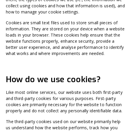
collect using cookies and how that information is used), and
how to manage your cookie settings.
Cookies are small text files used to store small pieces of
information. They are stored on your device when a website
loads in your browser. These cookies help ensure that the
website functions properly, enhance security, provide a
better user experience, and analyse performance to identify
what works and where improvements are needed.
How do we use cookies?
Like most online services, our website uses both first-party
and third-party cookies for various purposes. First-party
cookies are primarily necessary for the website to function
properly and do not collect any personally identifiable data.
The third-party cookies used on our website primarily help
us understand how the website performs, track how you