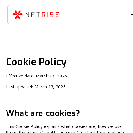
Cookie Policy
Effective date: March 13, 2026
Last updated: March 13, 2026
What are cookies?
This Cookie Policy explains what cookies are, how we use
them, the types of cookies we use (i.e., the information we