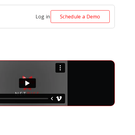
Log in
Schedule a Demo