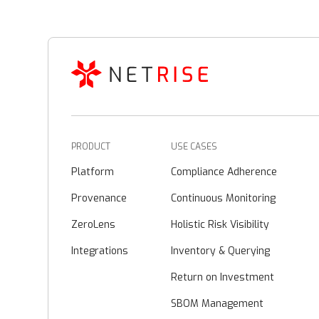
PRODUCT
USE CASES
Platform
Compliance Adherence
Provenance
Continuous Monitoring
ZeroLens
Holistic Risk Visibility
Integrations
Inventory & Querying
Return on Investment
SBOM Management