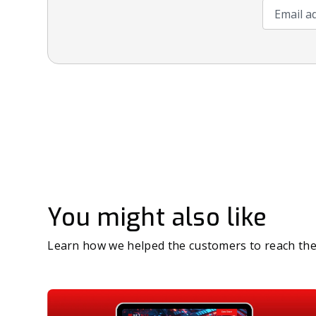
Email add
You might also like
Learn how we helped the customers to reach the 