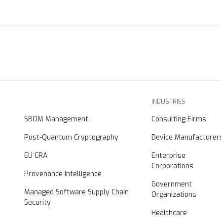
INDUSTRIES
SBOM Management
Consulting Firms
Post-Quantum Cryptography
Device Manufacturer
EU CRA
Enterprise
Corporations
Provenance Intelligence
Government
Managed Software Supply Chain
Organizations
Security
Healthcare