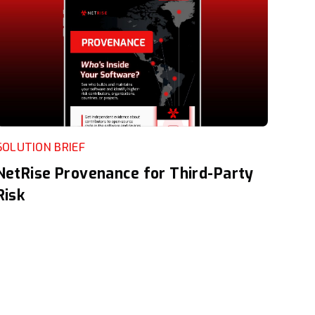
SOLUTION BRIEF
NetRise Provenance for Third-Party
Risk