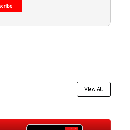
scribe
View All