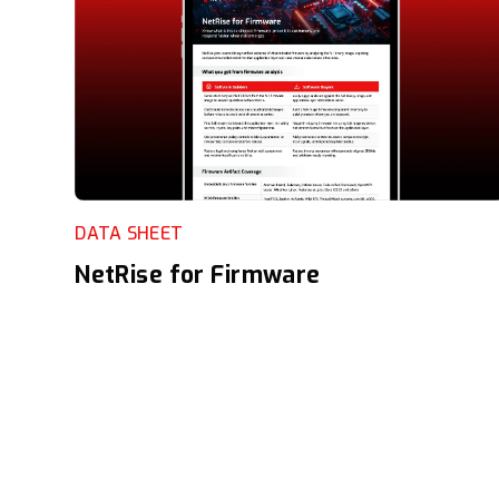
DATA SHEET
NetRise for Firmware