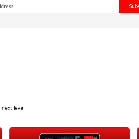
ress
Sub
next level