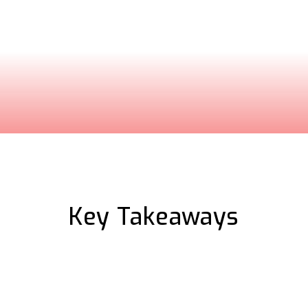
ure complex software
sonalized walkthrough
Key Takeaways