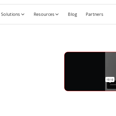
Solutions
Resources
Blog
Partners
rience Scalable Software Security
able
ity