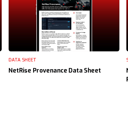
DATA SHEET
NetRise Provenance Data Sheet