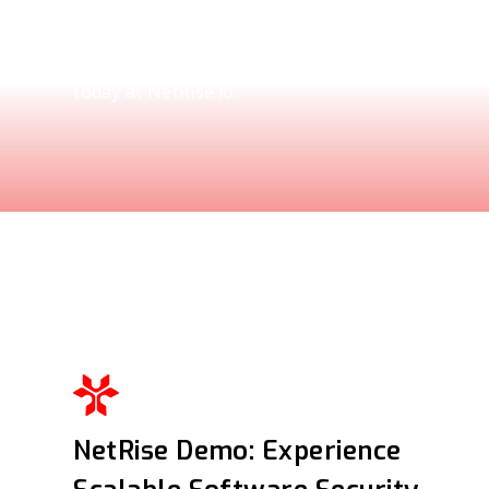
Explore how the NetRise Platform scales to sec
ecosystems. See the demo and request your per
today at NetRise.io.
NetRise Demo: Experience