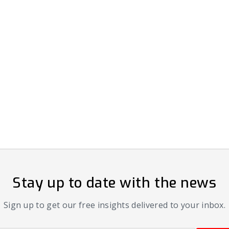
Stay up to date with the news
Sign up to get our free insights delivered to your inbox.