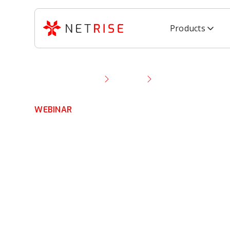
Products
Resource Library
Webinar
NetRise Demo: Expe
WEBINAR
NetRise Demo:
Experience Scal
Software Secur