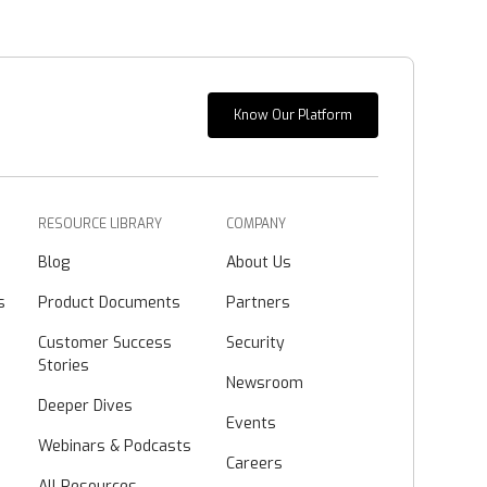
Know Our Platform
RESOURCE LIBRARY
COMPANY
Blog
About Us
s
Product Documents
Partners
Customer Success
Security
Stories
Newsroom
Deeper Dives
Events
Webinars & Podcasts
Careers
All Resources