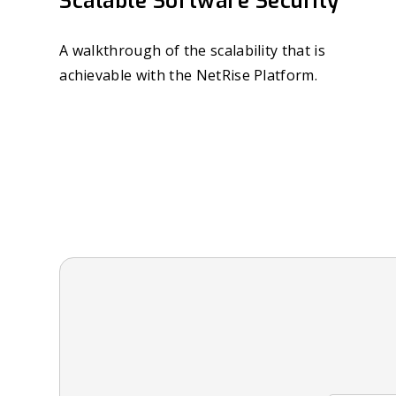
Scalable Software Security
A walkthrough of the scalability that is
achievable with the NetRise Platform.