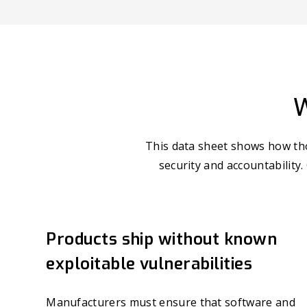
W
This data sheet shows how tho
security and accountability.
Products ship without known
exploitable vulnerabilities
Manufacturers must ensure that software and