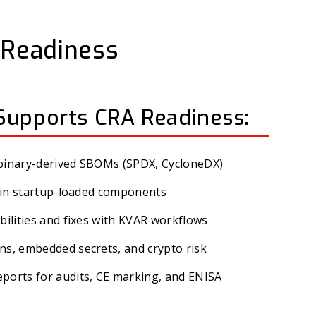
t Readiness
Supports CRA Readiness:
 binary-derived SBOMs (SPDX, CycloneDX)
es in startup-loaded components
bilities and fixes with KVAR workflows
ns, embedded secrets, and crypto risk
ports for audits, CE marking, and ENISA