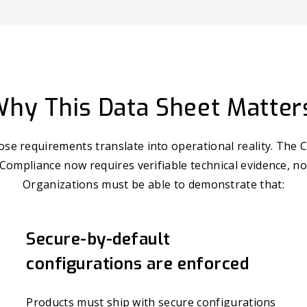
hy This Data Sheet Matter
se requirements translate into operational reality. The C
 Compliance now requires verifiable technical evidence, no
Organizations must be able to demonstrate that:
Secure-by-default
configurations are enforced
Products must ship with secure configurations