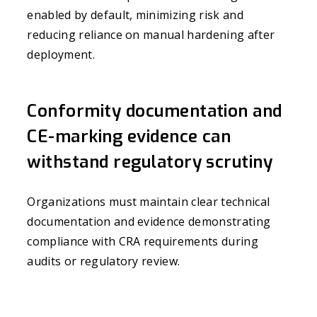
enabled by default, minimizing risk and
reducing reliance on manual hardening after
deployment.
Conformity documentation and
CE-marking evidence can
withstand regulatory scrutiny
Organizations must maintain clear technical
documentation and evidence demonstrating
compliance with CRA requirements during
audits or regulatory review.