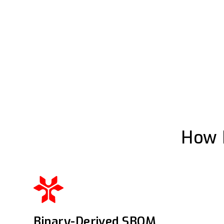
How 
Binary-Derived SBOM