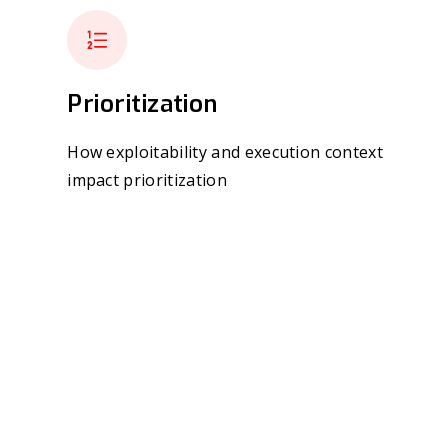
Prioritization
How exploitability and execution context
impact prioritization