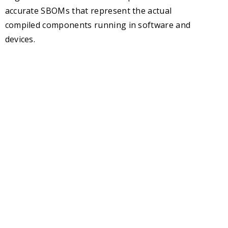
accurate SBOMs that represent the actual
compiled components running in software and
devices.