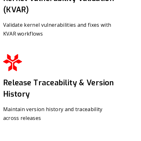
(KVAR)
Validate kernel vulnerabilities and fixes with
KVAR workflows
Release Traceability & Version
History
Maintain version history and traceability
across releases