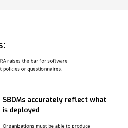
s:
RA raises the bar for software
t policies or questionnaires.
SBOMs accurately reflect what
is deployed
Organizations must be able to produce