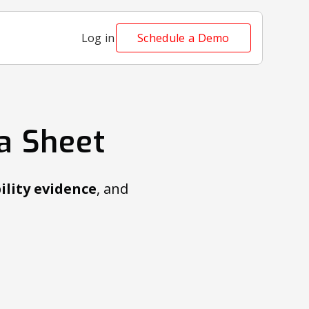
Log in
Schedule a Demo
a Sheet
ility evidence
, and