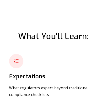
What You'll Learn:
Expectations
What regulators expect beyond traditional
compliance checklists