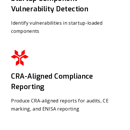
Vulnerability Detection
Identify vulnerabilities in startup-loaded
components
CRA-Aligned Compliance
Reporting
Produce CRA-aligned reports for audits, CE
marking, and ENISA reporting