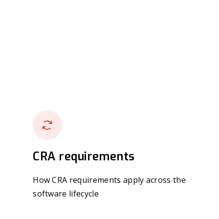
CRA requirements
How CRA requirements apply across the
software lifecycle