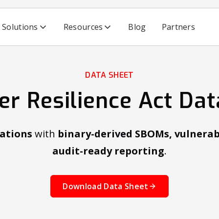
Solutions
Resources
Blog
Partners
DATA SHEET
er Resilience Act Dat
ations
with
binary-derived SBOMs, vulnerab
audit-ready reporting
.
Download Data Sheet