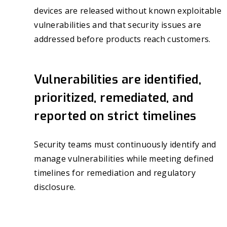
devices are released without known exploitable
vulnerabilities and that security issues are
addressed before products reach customers.
Vulnerabilities are identified,
prioritized, remediated, and
reported on strict timelines
Security teams must continuously identify and
manage vulnerabilities while meeting defined
timelines for remediation and regulatory
disclosure.