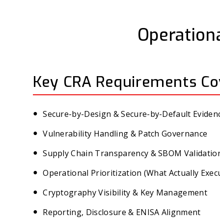
Operationa
Key CRA Requirements Co
Secure-by-Design & Secure-by-Default Eviden
Vulnerability Handling & Patch Governance
Supply Chain Transparency & SBOM Validatio
Operational Prioritization (What Actually Exec
Cryptography Visibility & Key Management
Reporting, Disclosure & ENISA Alignment