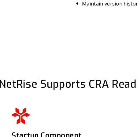
Maintain version histor
NetRise Supports CRA Read
Startup Component