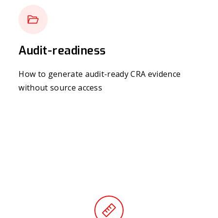
Audit-readiness
How to generate audit-ready CRA evidence
without source access