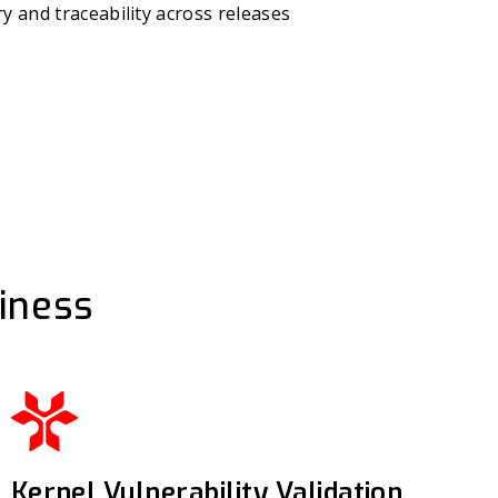
y and traceability across releases
iness
Kernel Vulnerability Validation