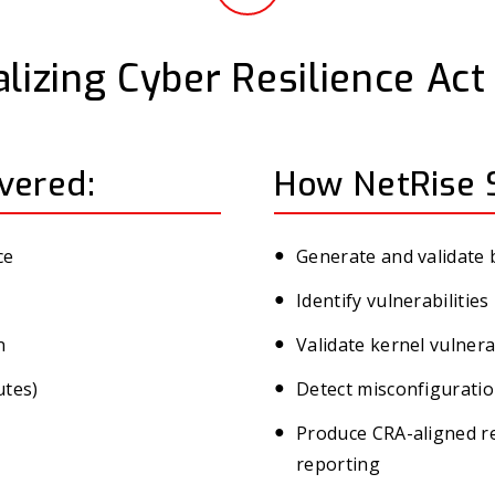
lizing Cyber Resilience Ac
vered:
How NetRise 
ce
Generate and validate
Identify vulnerabiliti
n
Validate kernel vulnera
utes)
Detect misconfiguratio
Produce CRA-aligned re
reporting