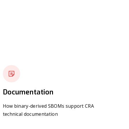
Documentation
How binary-derived SBOMs support CRA
technical documentation