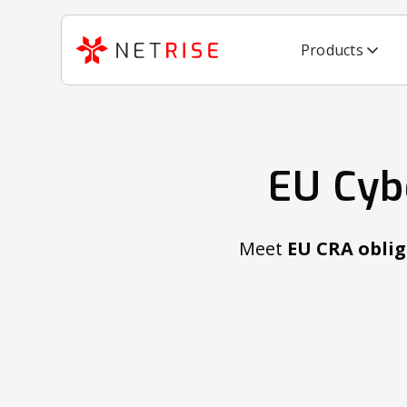
Products
EU Cyb
Meet
EU CRA oblig