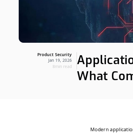
Product Security
Applicati
Jan 19, 2026
8min read
What Com
Modern applicatio