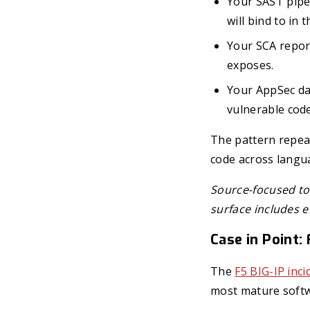
Your SAST pipel
will bind to in 
Your SCA report
exposes.
Your AppSec das
vulnerable code
The pattern repeat
code across langu
Source-focused too
surface includes e
Case in Point:
The
F5 BIG-IP inci
most mature softw