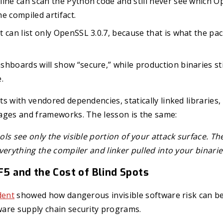
ine can scan the Python code and still never see which O
the compiled artifact.
 can list only OpenSSL 3.0.7, because that is what the p
hboards will show “secure,” while production binaries sti
.
s with vendored dependencies, statically linked libraries
ages and frameworks. The lesson is the same:
ls see only the visible portion of your attack surface. Th
verything the compiler and linker pulled into your binarie
 F5 and the Cost of Blind Spots
dent
showed how dangerous invisible software risk can be
are supply chain security programs.