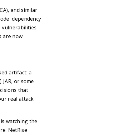
CA), and similar
 code, dependency
vulnerabilities
s are now
ed artifact: a
) JAR, or some
cisions that
ur real attack
ols watching the
ure. NetRise