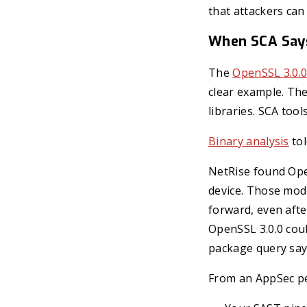
that attackers can
When SCA Says 
The
OpenSSL 3.0.0
clear example. Th
libraries. SCA too
Binary analysis
tol
NetRise found Ope
device. Those modu
forward, even afte
OpenSSL 3.0.0 coul
package query say
From an AppSec pe