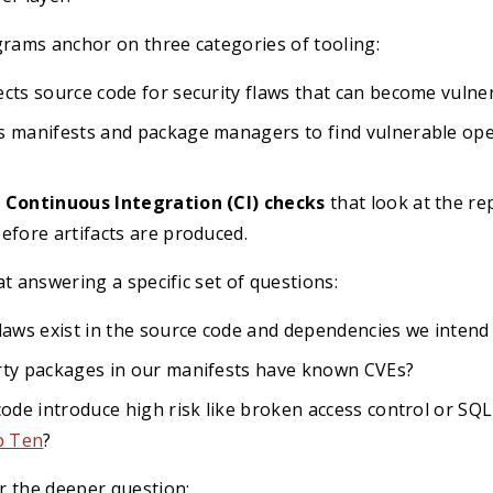
ams anchor on three categories of tooling:
cts source code for security flaws that can become vulnera
s manifests and package managers to find vulnerable op
 Continuous Integration (CI) checks
that look at the re
efore artifacts are produced.
at answering a specific set of questions:
laws exist in the source code and dependencies we intend 
rty packages in our manifests have known CVEs?
code introduce high risk like broken access control or SQ
 Ten
?
r the deeper question: