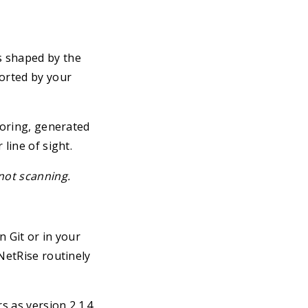
s shaped by the
orted by your
doring, generated
line of sight.
not scanning.
n Git or in your
NetRise routinely
s as version 2.1.4