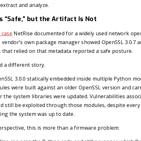
 extract and analyze.
“Safe,” but the Artifact Is Not
 case
NetRise documented for a widely used network oper
e vendor’s own package manager showed OpenSSL 3.0.7 a
ls that relied on that metadata reported a safe posture.
d a different story.
nSSL 3.0.0 statically embedded inside multiple Python mo
les were built against an older OpenSSL version and carr
r the system libraries were updated. Vulnerabilities assoc
d still be exploited through those modules, despite ever
ing the system was up to date.
rspective, this is more than a firmware problem: