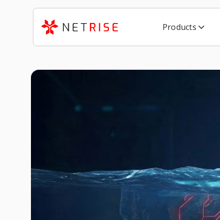
Products