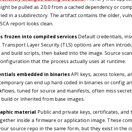
ight be pulled as 2.0.0 from a cached dependency or comp
ed in a subdirectory. The artifact contains the older, vul
SCA report looks clean.
s frozen into compiled services
Default credentials, in
k Transport Layer Security (TLS) options are often intro
s and build scripts, then baked into the image. Source sc
onfiguration that the process actually uses at runtime.
entials embedded in binaries
API keys, access tokens, 
emporary can end up hard-coded in binaries or config art
flows, tuned for source and manifests, often miss secret
e build or inherited from base images.
aphic material
Public and private keys, certificates, and 
gether inside a firmware or application image. These co
our source repo in the same form, but they exist in the c