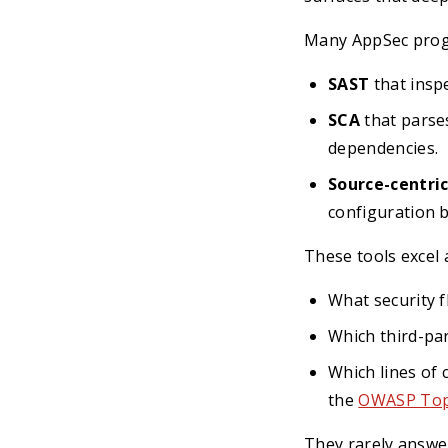
Many AppSec progr
SAST
that inspe
SCA
that parse
dependencies.
Source-centric
configuration b
These tools excel 
What security f
Which third-pa
Which lines of 
the
OWASP Top
They rarely answe