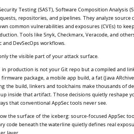
 Security Testing (SAST), Software Composition Analysis (S
equests, repositories, and pipelines. They analyze source
own common vulnerabilities and exposures (CVEs) to keep 
duction. Tools like Snyk, Checkmarx, Veracode, and other
c and DevSecOps workflows.
nly the visible part of your attack surface.
 in production is not your Git repo but a compiled and link
 firmware package, a mobile app build, a fat (Java ARchive
ng the build, linkers and toolchains make thousands of de
p inside that artifact. Those decisions quietly reshape yo
ways that conventional AppSec tools never see.
low the surface of the iceberg: source-focused AppSec to
ary code beneath the waterline quietly defines real expos
er layer.