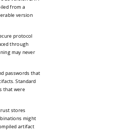
iled from a
nerable version
secure protocol
duced through
anning may never
and passwords that
ifacts. Standard
s that were
trust stores
mbinations might
ompiled artifact