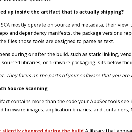
d up inside the artifact that is actually shipping?
SCA mostly operate on source and metadata, their view i
repo and dependency manifests, the package versions rep
he files those tools are designed to parse as text.
ens during or after the build, such as static linking, ven
sourced libraries, or firmware packaging, sits below their 
t. They focus on the parts of your software that you are 
th Source Scanning
ifact contains more than the code your AppSec tools see i
ed firmware images, application binaries, and containers, 
silently changed during the build
A library that appear