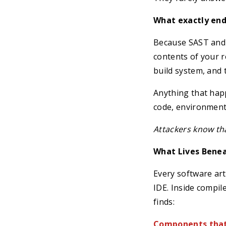
What exactly ende
Because SAST and 
contents of your 
build system, and t
Anything that happ
code, environment 
Attackers know tha
What Lives Benea
Every software art
IDE. Inside compil
finds:
Components that 