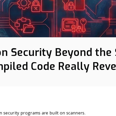
on Security Beyond the 
piled Code Really Reve
n security programs are built on scanners.