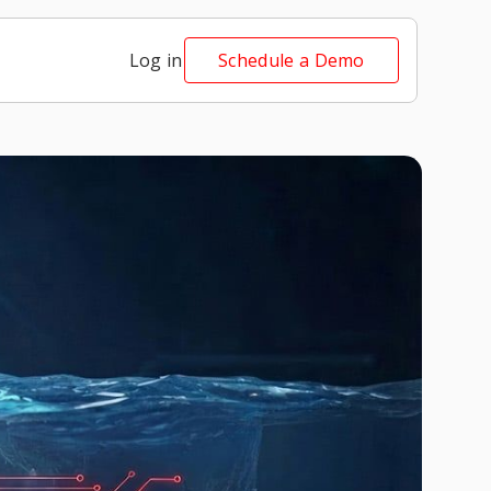
Log in
Schedule a Demo