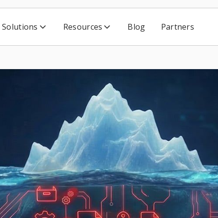
Solutions
Resources
Blog
Partners