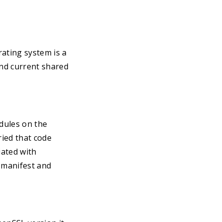
ating system is a
nd current shared
dules on the
ied that code
iated with
y manifest and