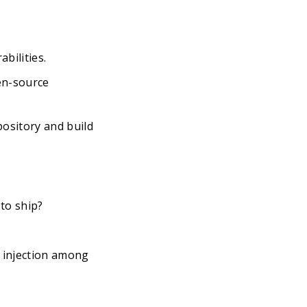
bilities.
en-source
pository and build
to ship?
L injection among