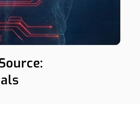
Source:
als