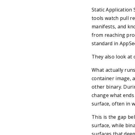
Static Application
tools watch pull r
manifests, and kn
from reaching pro
standard in AppSe
They also look at o
What actually runs
container image, a
other binary. Duri
change what ends u
surface, often in 
This is the gap be
surface, while bin
surfaces that deep