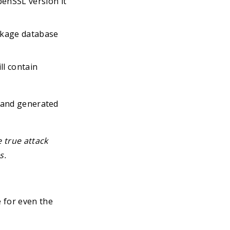
penSSL version it
ackage database
ll contain
, and generated
e true attack
s.
 for even the