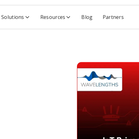
Solutions
Resources
Blog
Partners
urity Concerns Could Risk the Future of Smart Homes, Par
 Security
Risk the
t