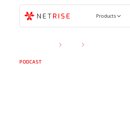
Products
Resource Library
Podcast
IoT Privacy and Sec
PODCAST
IoT Privacy and
Concerns Could 
Future of Smar