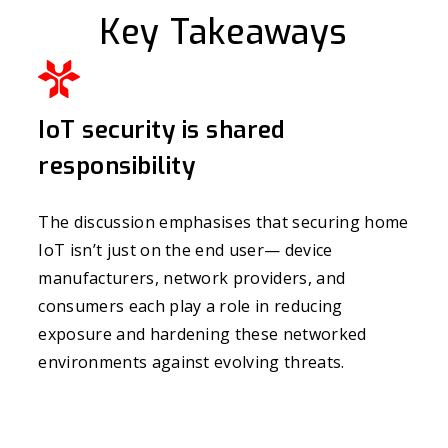
Key Takeaways
IoT security is shared
responsibility
The discussion emphasises that securing home
IoT isn’t just on the end user— device
manufacturers, network providers, and
consumers each play a role in reducing
exposure and hardening these networked
environments against evolving threats.