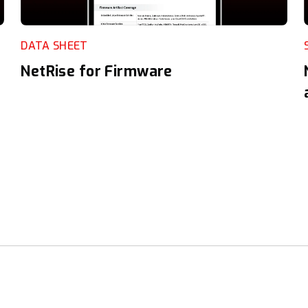
DATA SHEET
NetRise for Firmware