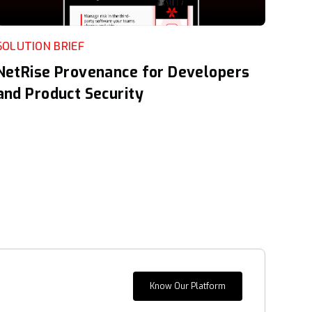
SOLUTION BRIEF
NetRise Provenance for Developers
and Product Security
Know Our Platform