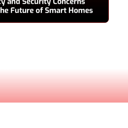
Pace
 & CEO