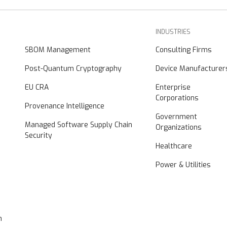
INDUSTRIES
SBOM Management
Consulting Firms
Post-Quantum Cryptography
Device Manufacturer
EU CRA
Enterprise
Corporations
Provenance Intelligence
Government
Managed Software Supply Chain
Organizations
Security
Healthcare
Power & Utilities
n