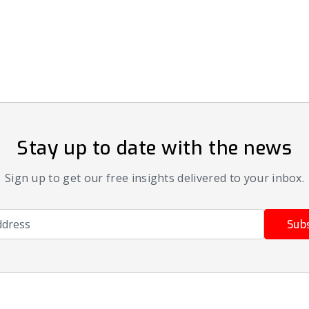
Stay up to date with the news
Sign up to get our free insights delivered to your inbox.
ress
Sub