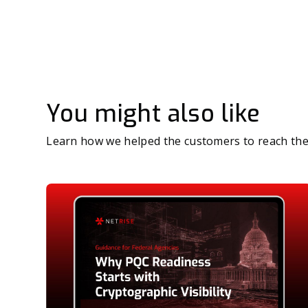
You might also like
Learn how we helped the customers to reach the 