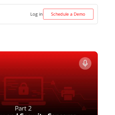
Log in
Schedule a Demo
t 2