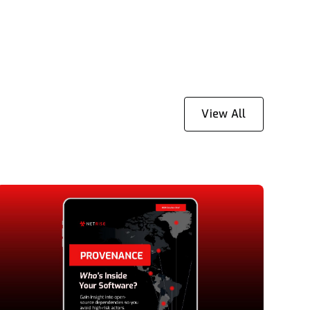
View All