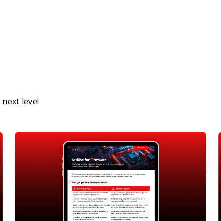
next level