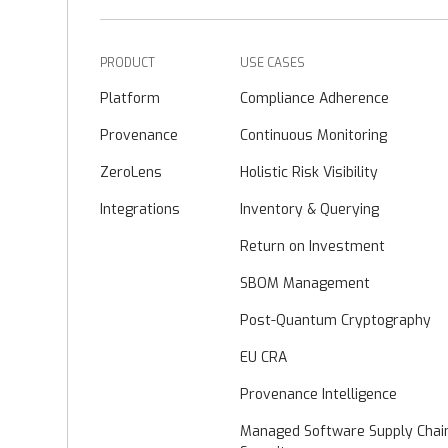
PRODUCT
USE CASES
Platform
Compliance Adherence
Provenance
Continuous Monitoring
ZeroLens
Holistic Risk Visibility
Integrations
Inventory & Querying
Return on Investment
SBOM Management
Post-Quantum Cryptography
EU CRA
Provenance Intelligence
Managed Software Supply Chai