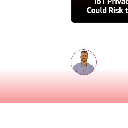
Speakers
 podcast for the second
ecurity.
Thomas 
Co-founder