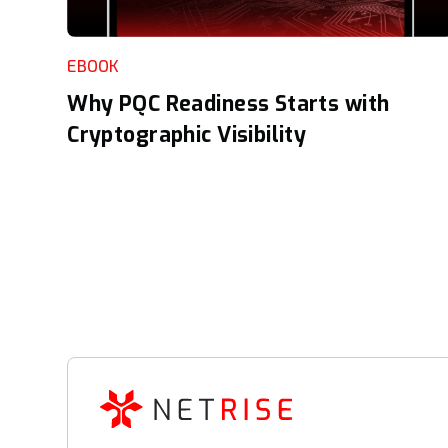
EBOOK
Why PQC Readiness Starts with
Cryptographic Visibility