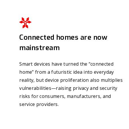
Connected homes are now
mainstream
Smart devices have turned the “connected
home” from a futuristic idea into everyday
reality, but device proliferation also multiplies
vulnerabilities—raising privacy and security
risks for consumers, manufacturers, and
service providers.