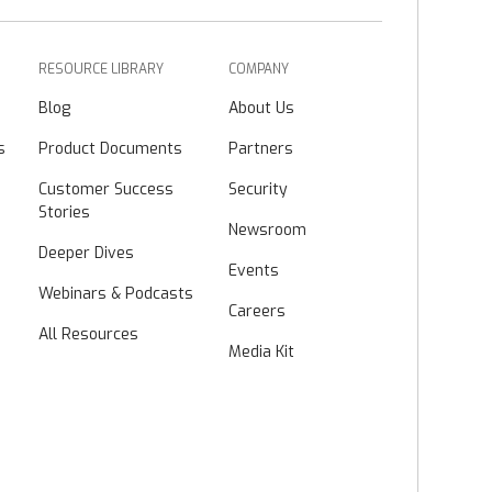
RESOURCE LIBRARY
COMPANY
Blog
About Us
s
Product Documents
Partners
Customer Success
Security
Stories
Newsroom
Deeper Dives
Events
Webinars & Podcasts
Careers
All Resources
Media Kit