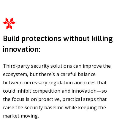
Build protections without killing
innovation:
Third-party security solutions can improve the
ecosystem, but there’s a careful balance
between necessary regulation and rules that
could inhibit competition and innovation—so
the focus is on proactive, practical steps that
raise the security baseline while keeping the
market moving.