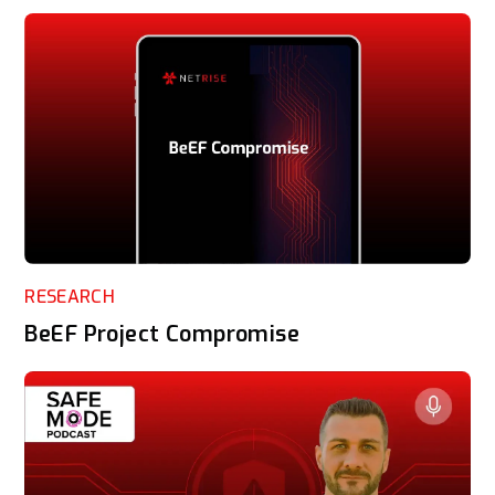
RESEARCH
BeEF Project Compromise