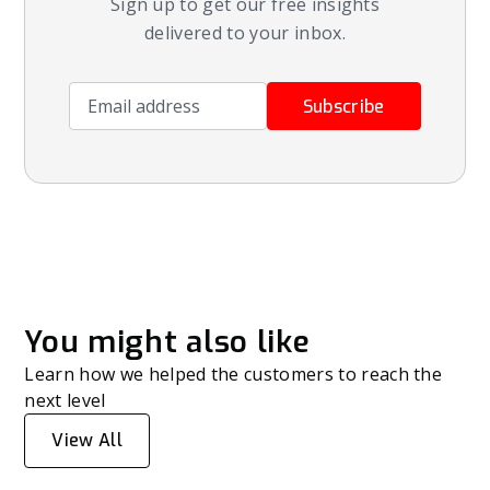
Sign up to get our free insights
delivered to your inbox.
Email address
Subscribe
You might also like
Learn how we helped the customers to reach the
next level
View All