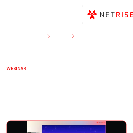
Resource Library
Webinar
Understanding CWE-121 & Its Role in Product
Security.
WEBINAR
Understanding CWE-121 &
Its Role in Product
Security.