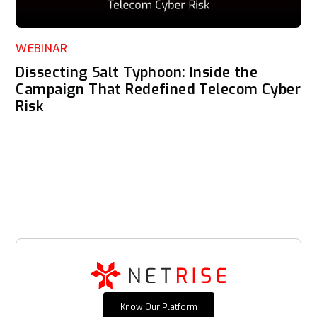
WEBINAR
Dissecting Salt Typhoon: Inside the
Campaign That Redefined Telecom Cyber
Risk
Know Our Platform