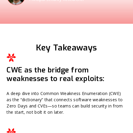
Key Takeaways
CWE as the bridge from
weaknesses to real exploits:
A deep dive into Common Weakness Enumeration (CWE)
as the “dictionary” that connects software weaknesses to
Zero Days and CVEs—so teams can build security in from
the start, not bolt it on later.