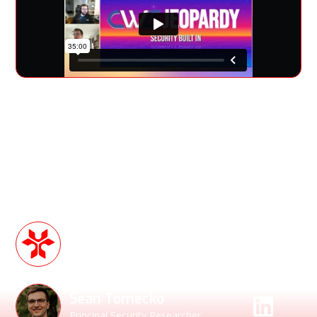
Join us for a deep dive into CWE analysis and its role in
building safer, more secure products—without bolting
security on as an afterthought. This session is designed for
product security teams, developers, and anyone looking to
reduce risk, prevent exploits, and stay ahead of the curve.
Speakers
Sean Barry
Account Executive
Sean Tomecko
Principal Security Researcher