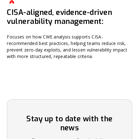
CISA-aligned, evidence-driven
vulnerability management:
Focuses on how CWE analysis supports CISA-
recommended best practices, helping teams reduce risk,
prevent zero-day exploits, and lessen vulnerability impact
with more structured, repeatable criteria.
Stay up to date with the
news