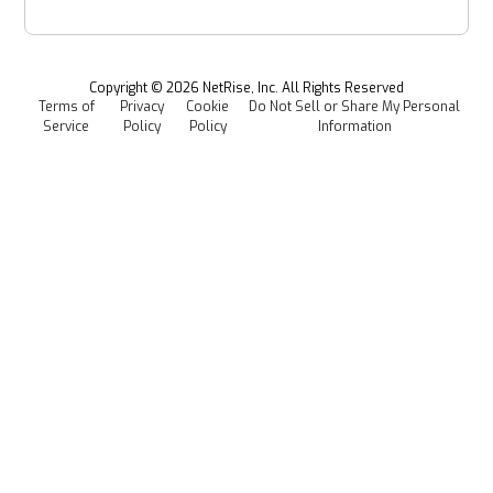
Provenance Intelligence
Webinars & Podcasts
Newsroom
Managed Software Supply Chain Security
All Resources
Events
Copyright ©
2026
NetRise, Inc. All Rights Reserved
Terms of
Privacy
Cookie
Do Not Sell or Share My Personal
Careers
Service
Policy
Policy
Information
Media Kit