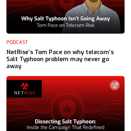
PODCAST
NetRise’s Tom Pace on why telecom’s
Salt Typhoon problem may never go
away