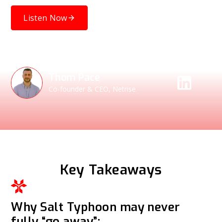
Listen Now
Speakers
Thom Pace
Co-founder & CEO, Netrise
Key Takeaways
Why Salt Typhoon may never
fully “go away”: