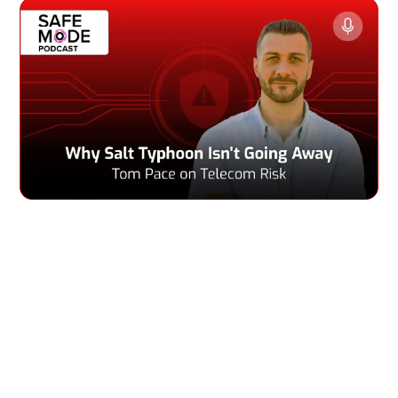
In this episode of Safe Mode, Greg talks with Tom Pace,
CEO of Netrise, about the recent Salt Typhoon cyberattack
against U.S. telecom networks and how the government is
responding. Tom explains why it’s so hard to fully protect
or fix these giant, complex systems, even when officials
say they have stopped the threat. He points out the tough
choices telecom companies face—like keeping service
running, following regulations, and fixing security gaps—
which don’t always work together.