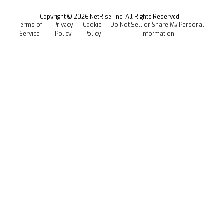
All Resources
Events
Copyright ©
2026
NetRise, Inc. All Rights Reserved
Terms of
Privacy
Cookie
Do Not Sell or Share My Personal
Careers
Service
Policy
Policy
Information
Media Kit