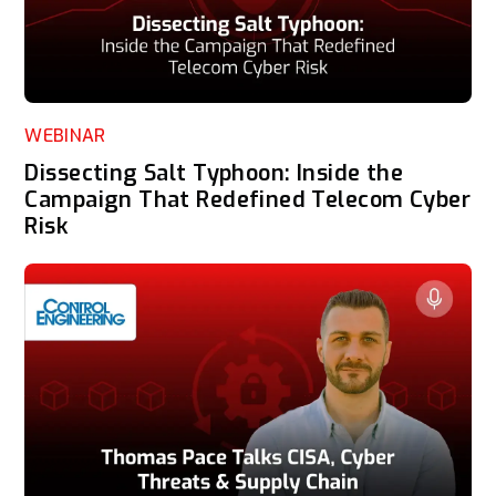
WEBINAR
Dissecting Salt Typhoon: Inside the
Campaign That Redefined Telecom Cyber
Risk