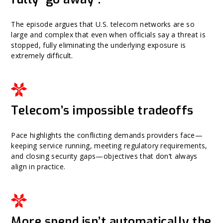
The episode argues that U.S. telecom networks are so
large and complex that even when officials say a threat is
stopped, fully eliminating the underlying exposure is
extremely difficult.
Telecom’s impossible tradeoffs
Pace highlights the conflicting demands providers face—
keeping service running, meeting regulatory requirements,
and closing security gaps—objectives that don’t always
align in practice.
More spend isn’t automatically the