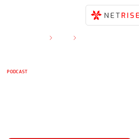
Resource Library
Podcast
NetRise’s Tom Pace on why telecom’s Salt Typhoon
problem may never go away
PODCAST
NetRise’s Tom Pace on
why telecom’s Salt
Typhoon problem may
never go away