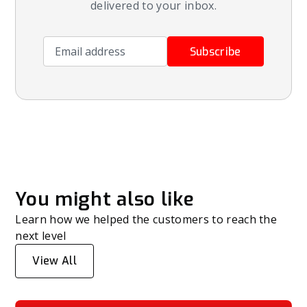
delivered to your inbox.
Email address
Subscribe
You might also like
Learn how we helped the customers to reach the
next level
View All