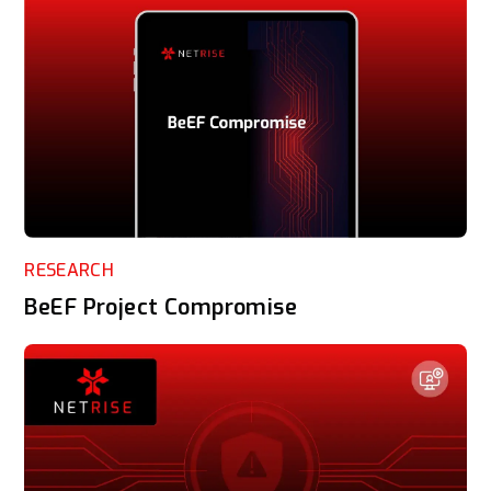
RESEARCH
BeEF Project Compromise