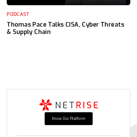
PODCAST
Thomas Pace Talks CISA, Cyber Threats
& Supply Chain
Know Our Platform