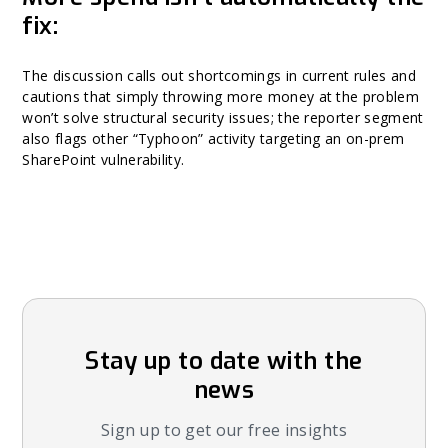
fix:
The discussion calls out shortcomings in current rules and
cautions that simply throwing more money at the problem
won’t solve structural security issues; the reporter segment
also flags other “Typhoon” activity targeting an on-prem
SharePoint vulnerability.
Stay up to date with the
news
Sign up to get our free insights