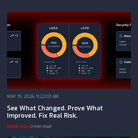
MAY 15, 2026 11:22:03 AM
NETRISE PLATFORM
See What Changed. Prove What
Improved. Fix Real Risk.
Read more
3 min read