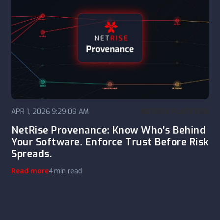
APR 1, 2026 9:29:09 AM
NETRISE PLATFORM
NetRise Provenance: Know Who’s Behind
Your Software. Enforce Trust Before Risk
Spreads.
Read more
4 min read