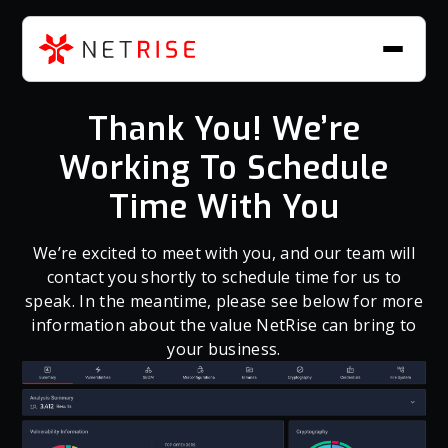
Thank You! We’re
Working To Schedule
Time With You
We’re excited to meet with you, and our team will
contact you shortly to schedule time for us to
speak. In the meantime, please see below for more
information about the value NetRise can bring to
your business.