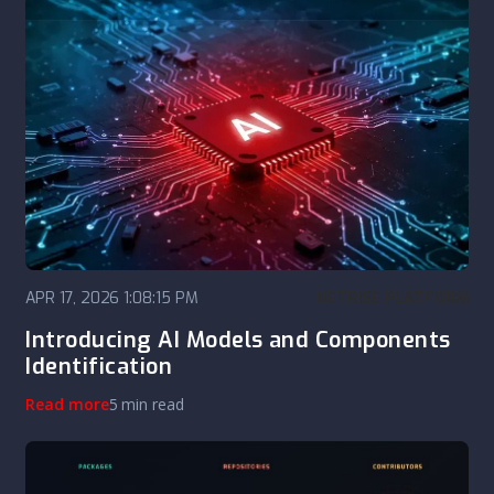
APR 17, 2026 1:08:15 PM
NETRISE PLATFORM
Introducing AI Models and Components
Identification
Read more
5 min read