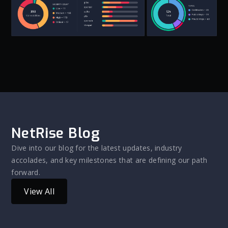
NetRise Blog
Dive into our blog for the latest updates, industry
accolades, and key milestones that are defining our path
forward.
View All