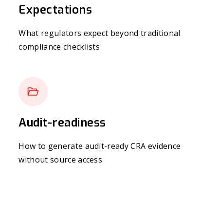
Expectations
What regulators expect beyond traditional
compliance checklists
Audit-readiness
How to generate audit-ready CRA evidence
without source access