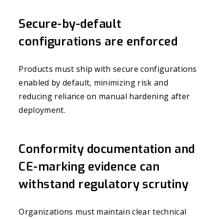
Secure-by-default
configurations are enforced
Products must ship with secure configurations
enabled by default, minimizing risk and
reducing reliance on manual hardening after
deployment.
Conformity documentation and
CE-marking evidence can
withstand regulatory scrutiny
Organizations must maintain clear technical