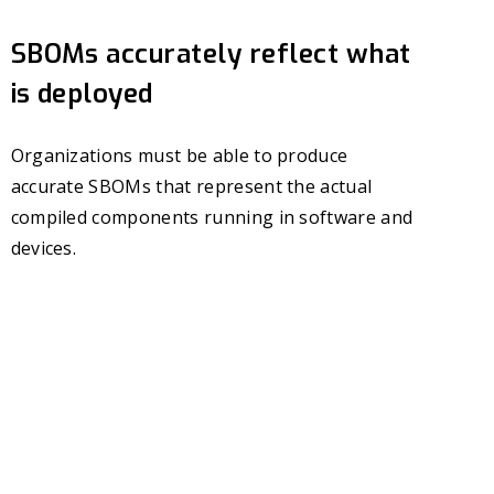
SBOMs accurately reflect what
is deployed
Organizations must be able to produce
accurate SBOMs that represent the actual
compiled components running in software and
devices.