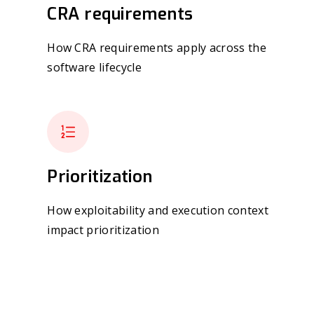
CRA requirements
How CRA requirements apply across the
software lifecycle
Prioritization
How exploitability and execution context
impact prioritization