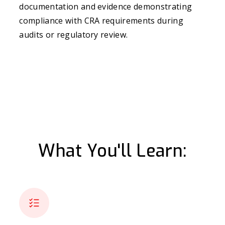
documentation and evidence demonstrating
compliance with CRA requirements during
audits or regulatory review.
What You'll Learn: