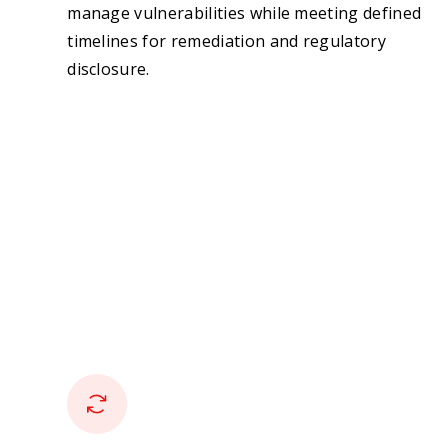
manage vulnerabilities while meeting defined
timelines for remediation and regulatory
disclosure.