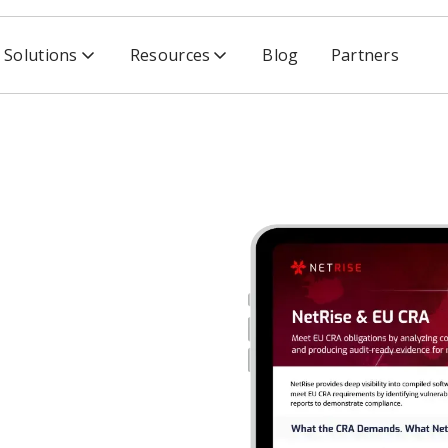
Solutions
Resources
Blog
Partners
nce Act Data Sheet
ence Act
SBOMs, vulnerability