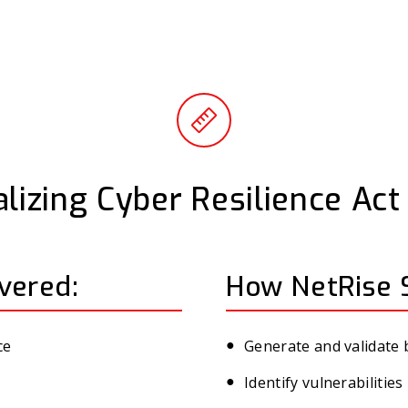
lizing Cyber Resilience Ac
vered:
How NetRise 
ce
Generate and validate
Identify vulnerabiliti