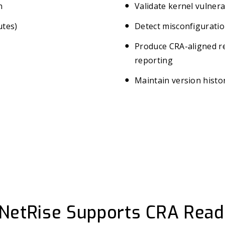
n
Validate kernel vulnera
utes)
Detect misconfiguratio
Produce CRA-aligned re
reporting
Maintain version histor
NetRise Supports CRA Read