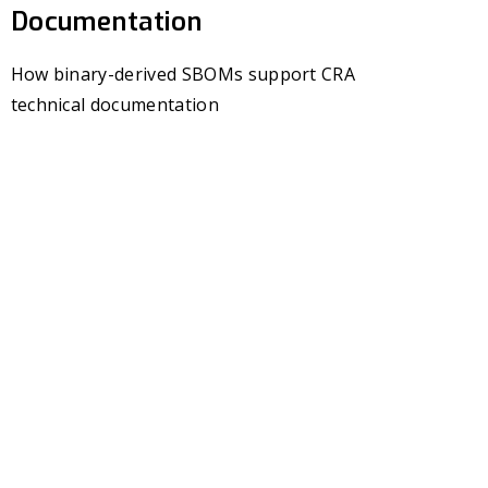
Documentation
How binary-derived SBOMs support CRA
technical documentation