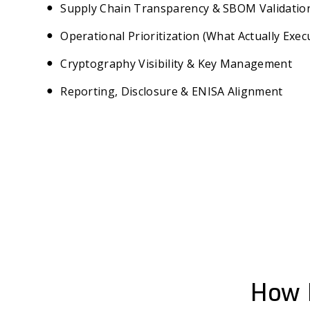
Supply Chain Transparency & SBOM Validatio
Operational Prioritization (What Actually Exec
Cryptography Visibility & Key Management
Reporting, Disclosure & ENISA Alignment
How 