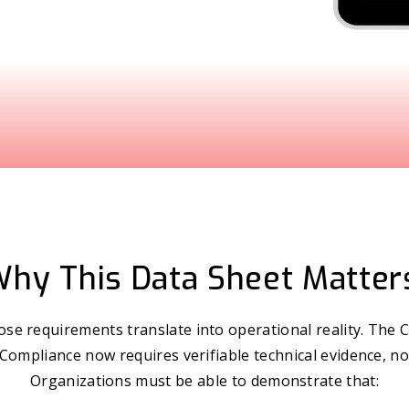
hy This Data Sheet Matter
se requirements translate into operational reality. The C
 Compliance now requires verifiable technical evidence, no
Organizations must be able to demonstrate that: