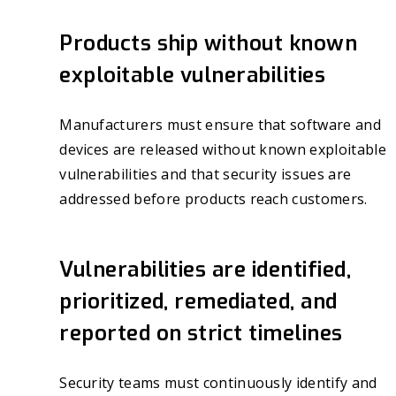
Products ship without known
exploitable vulnerabilities
Manufacturers must ensure that software and
devices are released without known exploitable
vulnerabilities and that security issues are
addressed before products reach customers.
Vulnerabilities are identified,
prioritized, remediated, and
reported on strict timelines
Security teams must continuously identify and