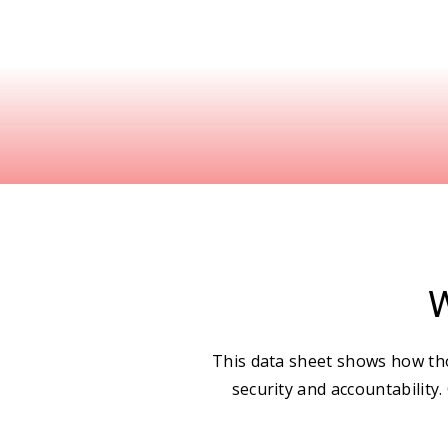
W
This data sheet shows how tho
security and accountability.