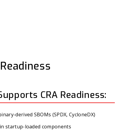
t Readiness
Supports CRA Readiness:
 binary-derived SBOMs (SPDX, CycloneDX)
es in startup-loaded components