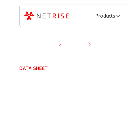
Products
Resource Library
Data Sheet
EU Cyber Resilie
DATA SHEET
EU Cyber Resili
Data Sheet
Meet
EU CRA obligations
with
binary-derived 