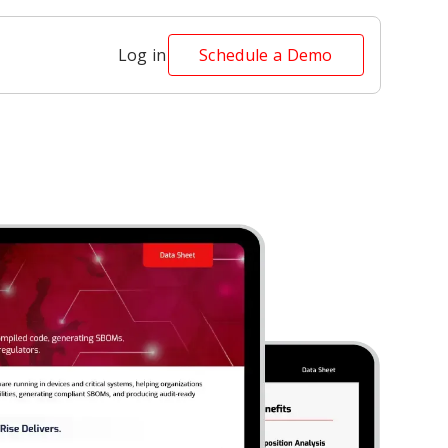
Log in
Schedule a Demo