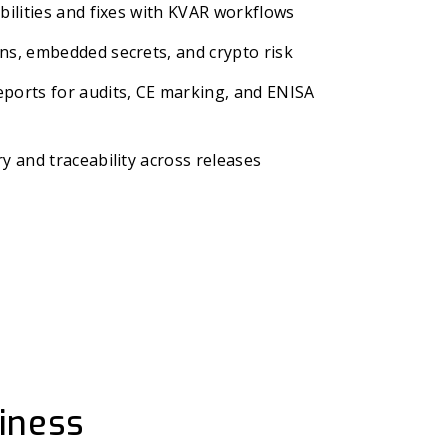
bilities and fixes with KVAR workflows
ns, embedded secrets, and crypto risk
ports for audits, CE marking, and ENISA
y and traceability across releases
iness