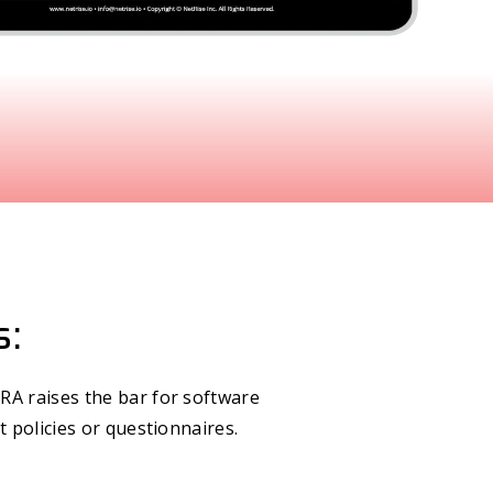
s:
RA raises the bar for software
t policies or questionnaires.