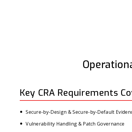
Operationa
Key CRA Requirements Co
Secure-by-Design & Secure-by-Default Eviden
Vulnerability Handling & Patch Governance