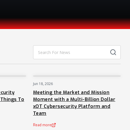
Jun 18, 2026
NEWS
NEWS
curity
Meeting the Market and Mission
 Things To
Moment with a Multi-Billion Dollar
xOT Cybersecurity Platform and
Team
Read more
(opens in a new tab)