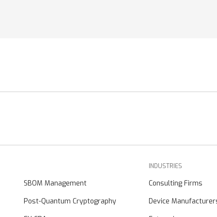
INDUSTRIES
SBOM Management
Consulting Firms
Post-Quantum Cryptography
Device Manufacturer