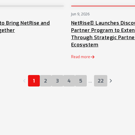
Jun 9, 2026
NEWS
to Bring NetRise and
NetRise® Launches Disco
gether
Partner Program to Exte
Through Strategic Partne
Ecosystem
 tab)
Read more
…
1
2
3
4
5
22