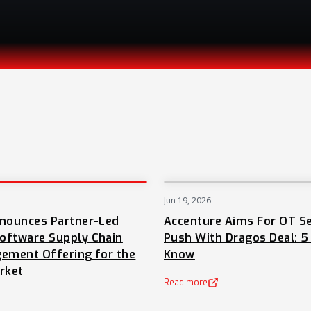
Jun 19, 2026
PRESS
nnounces Partner-Led
Accenture Aims For OT Se
oftware Supply Chain
Push With Dragos Deal: 5
ement Offering for the
Know
rket
Read more
(opens in a new tab)