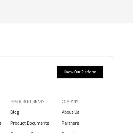
Know Our Platform
RESOURCE LIBRARY
COMPANY
Blog
About Us
s
Product Documents
Partners