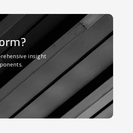
form?
rehensive insight
mponents.