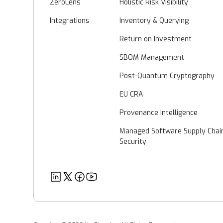
ZeroLens
Holistic Risk Visibility
Integrations
Inventory & Querying
Return on Investment
SBOM Management
Post-Quantum Cryptography
EU CRA
Provenance Intelligence
Managed Software Supply Chai
Security