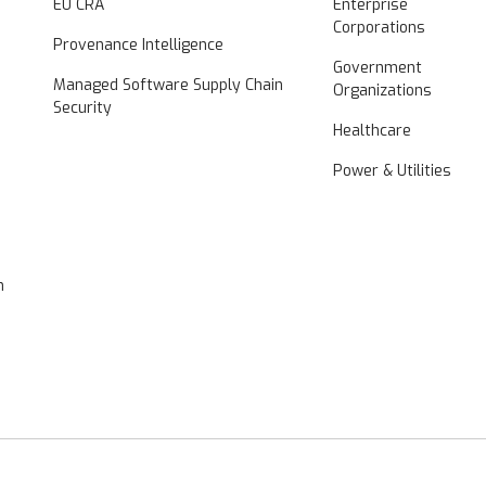
EU CRA
Enterprise
Corporations
Provenance Intelligence
Government
Managed Software Supply Chain
Organizations
Security
Healthcare
Power & Utilities
n