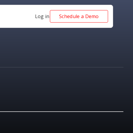
Log in
Schedule a Demo
NEWS