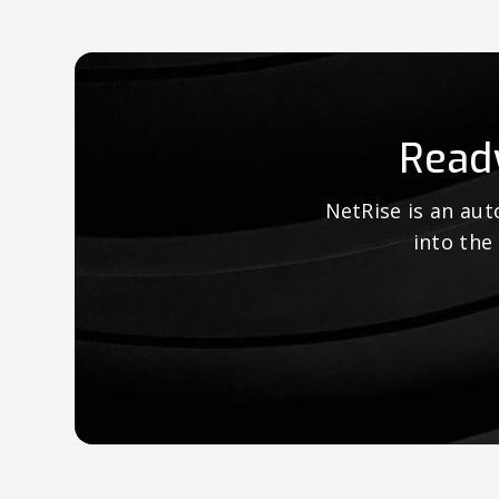
Read
NetRise is an au
into the