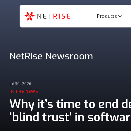
Products
NetRise Newsroom
Jul 30, 2026
IN THE NEWS
Why it’s time to end 
‘blind trust’ in softwa