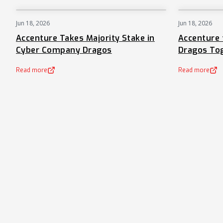
Jun 18, 2026
Jun 18, 2026
NEWS
Accenture Takes Majority Stake in
Accenture 
Cyber Company Dragos
Dragos To
Read more
Read more
(opens in a new tab)
(opens in a new