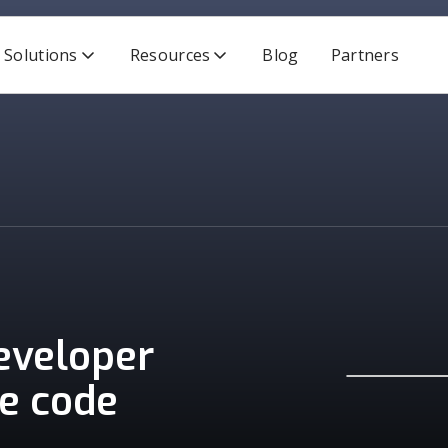
Solutions
Resources
Blog
Partners
developer
re code