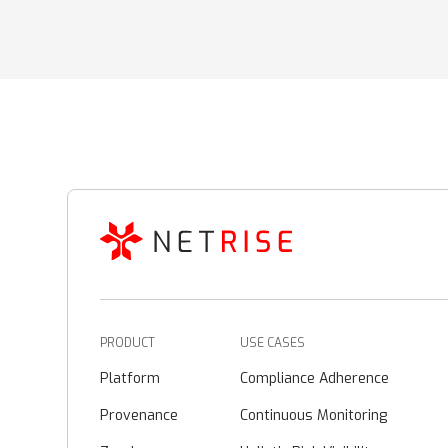
PRODUCT
USE CASES
Platform
Compliance Adherence
Provenance
Continuous Monitoring