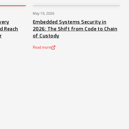
May 19, 2026
PRESS
NEWS
very
Embedded Systems Security in
nd Reach
2026: The Shift from Code to Chain
r
of Custody
Read more
(opens in a new tab)