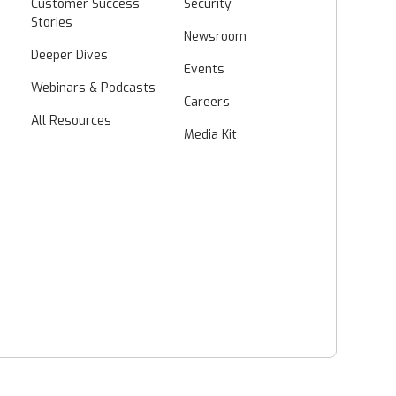
Customer Success
Security
Stories
Newsroom
Deeper Dives
Events
Webinars & Podcasts
Careers
All Resources
Media Kit