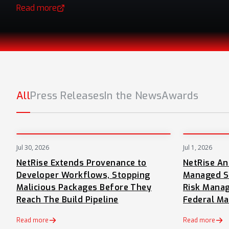
Read more
(opens in a new tab)
All
Press Releases
In the News
Awards
Jul 30, 2026
Jul 1, 2026
PRESS
NetRise Extends Provenance to
NetRise A
Developer Workflows, Stopping
Managed S
Malicious Packages Before They
Risk Manag
Reach The Build Pipeline
Federal Ma
Read more
Read more