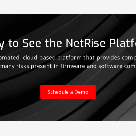
y to See the NetRise Plat
tomated, cloud-based platform that provides comp
 many risks present in firmware and software co
Schedule a Demo