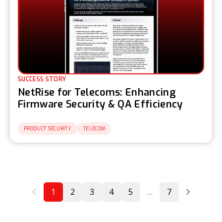
SUCCESS STORY
NetRise for Telecoms: Enhancing
Firmware Security & QA Efficiency
PRODUCT SECURITY
TELECOM
1
2
3
4
5
…
7