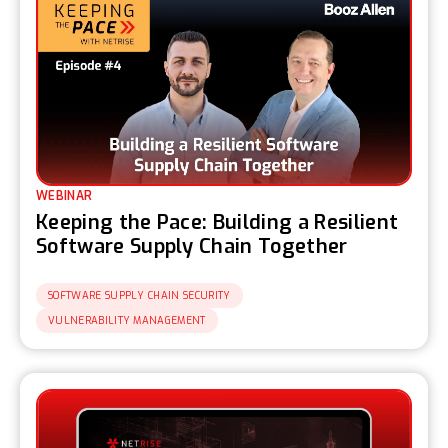
WEBINAR
Keeping the Pace: Building a Resilient
Software Supply Chain Together
SOFTWARE SUPPLY CHAIN SECURITY
VULNERABILITY MANAGEMENT