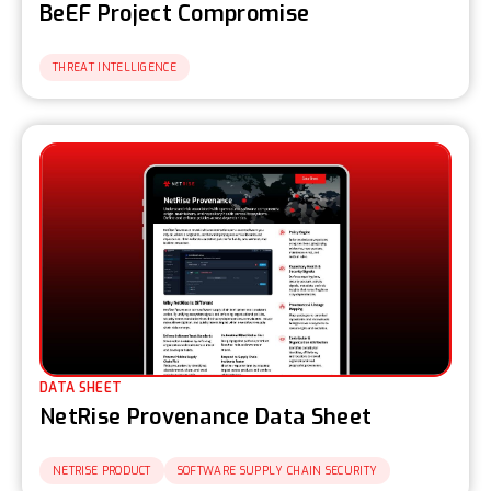
BeEF Project Compromise
THREAT INTELLIGENCE
DATA SHEET
NetRise Provenance Data Sheet
NETRISE PRODUCT
SOFTWARE SUPPLY CHAIN SECURITY