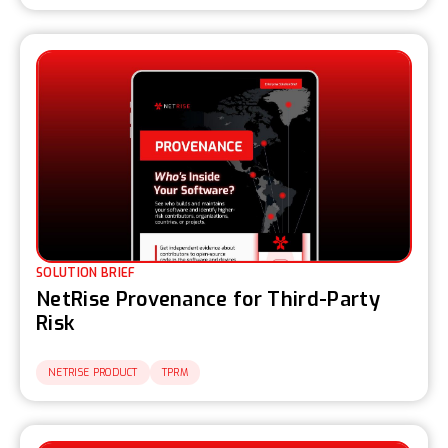
SOLUTION BRIEF
NetRise Provenance for Third-Party
Risk
NETRISE PRODUCT
TPRM