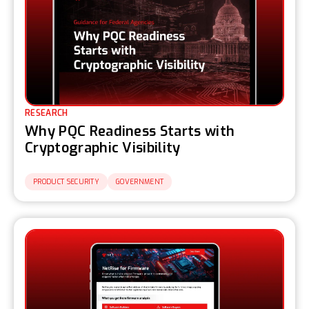
RESEARCH
Why PQC Readiness Starts with
Cryptographic Visibility
PRODUCT SECURITY
GOVERNMENT