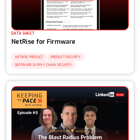
DATA SHEET
NetRise for Firmware
NETRISE PRODUCT
PRODUCT SECURITY
SOFTWARE SUPPLY CHAIN SECURITY