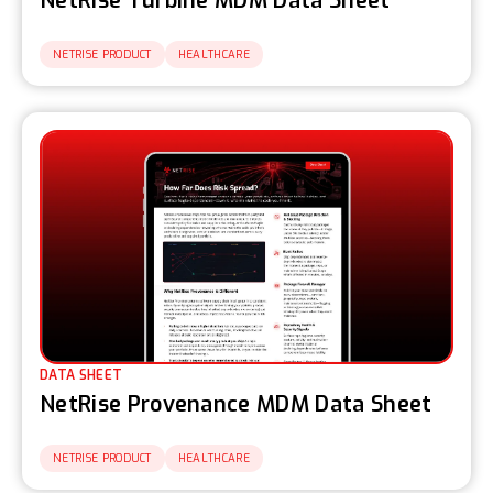
NetRise Turbine MDM Data Sheet
NETRISE PRODUCT
HEALTHCARE
DATA SHEET
NetRise Provenance MDM Data Sheet
NETRISE PRODUCT
HEALTHCARE