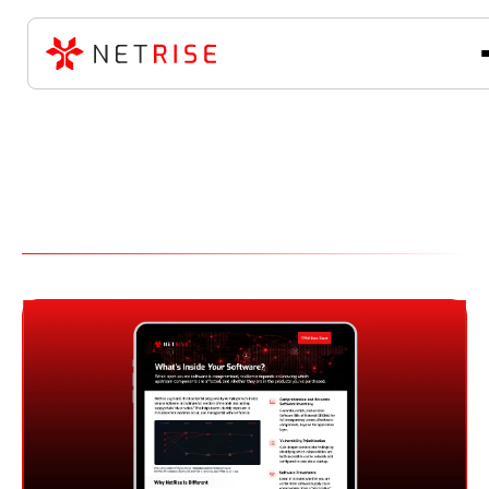
Software Supply Chain
Security Resource Library