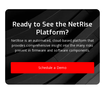
Ready to See the NetRise
Platform?
NetRise is an automated, cloud-based platform that
provides comprehensive insight into the many risks
present in firmware and software components.
Schedule a Demo