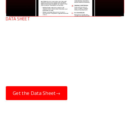
DATA SHEET
Third-party Risk
Management (TPRM) Data
Sheet
When open-source software is compromised,
resilience depends on knowing which
upstream components are affected, and
whether they are in the products you’ve
purchased.
Get the Data Sheet
→