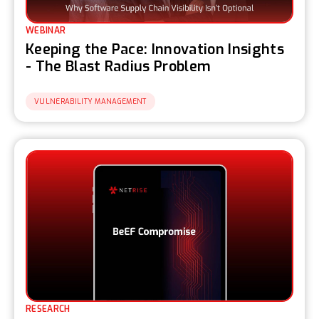
WEBINAR
Keeping the Pace: Innovation Insights
- The Blast Radius Problem
VULNERABILITY MANAGEMENT
RESEARCH