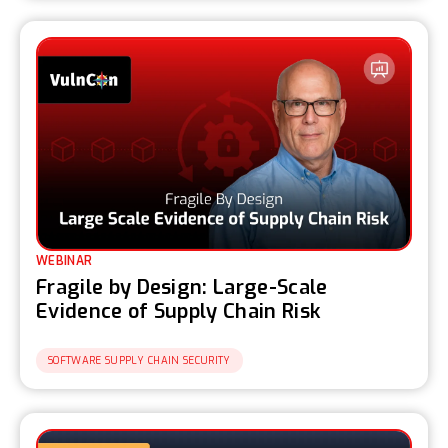
WEBINAR
Fragile by Design: Large-Scale
Evidence of Supply Chain Risk
SOFTWARE SUPPLY CHAIN SECURITY