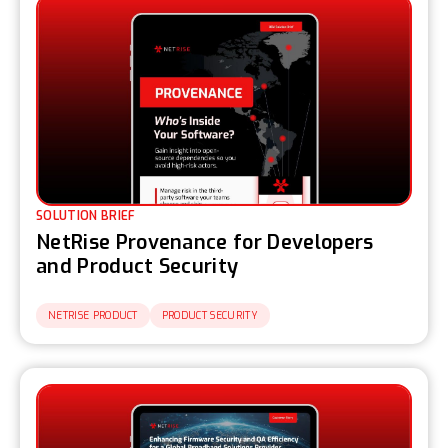
SOLUTION BRIEF
NetRise Provenance for Developers
and Product Security
NETRISE PRODUCT
PRODUCT SECURITY