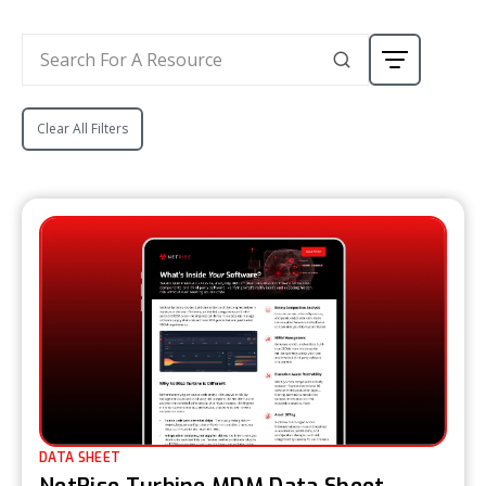
Clear All Filters
DATA SHEET