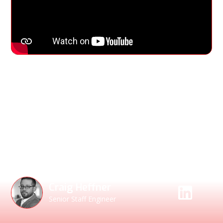
Watch as Craig Heffner, Senior Staff Engineer,
demonstrates how to identify statically linked and
vendored code, validate suspicious scanner findings, and
engage vendors with verifiable evidence of risk. Learn why
binaries don’t lie — and why Binary Composition Analysis is
essential for uncovering hidden vulnerabilities your SBOMs
miss.
Speakers
Craig Heffner
Senior Staff Engineer