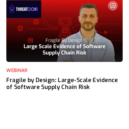
WEBINAR
Fragile by Design: Large-Scale Evidence
of Software Supply Chain Risk