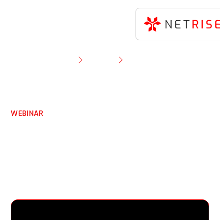
Resource Library
Webinar
The Dependency Mirage: Hidden Vulnerabilities in
Compiled Binaries
WEBINAR
The Dependency Mirage:
Hidden Vulnerabilities in
Compiled Binaries