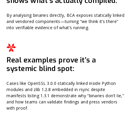
shows what’s actually compiled:
By analysing binaries directly, BCA exposes statically linked
and vendored components—turning “we think it’s there”
into verifiable evidence of what’s running.
Real examples prove it’s a
systemic blind spot:
Cases like OpenSSL 3.0.0 statically linked inside Python
modules and zlib 1.2.8 embedded in rsync despite
manifests listing 1.3.1 demonstrate why “binaries don’t lie,”
and how teams can validate findings and press vendors
with proof.