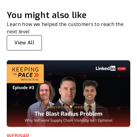
You might also like
Learn how we helped the customers to reach the
next level
View All
WEBINAR