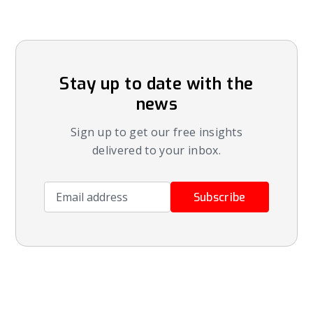
Stay up to date with the
news
Sign up to get our free insights
delivered to your inbox.
Email address
Subscribe