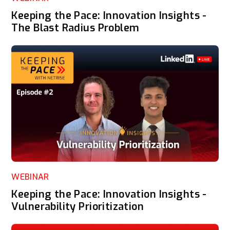
Keeping the Pace: Innovation Insights -
The Blast Radius Problem
WEBINAR
Keeping the Pace: Innovation Insights -
Vulnerability Prioritization