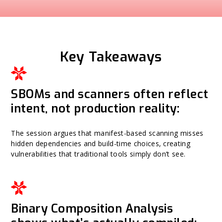
Key Takeaways
SBOMs and scanners often reflect
intent, not production reality:
The session argues that manifest-based scanning misses
hidden dependencies and build-time choices, creating
vulnerabilities that traditional tools simply don’t see.
Binary Composition Analysis