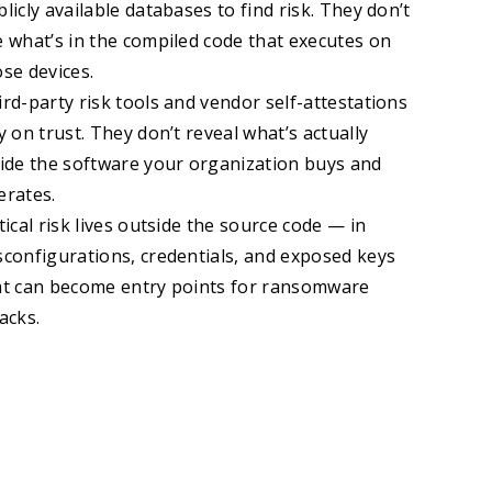
licly available databases to find risk. They don’t
e what’s in the compiled code that executes on
ose devices.
rd-party risk tools and vendor self-attestations
y on trust. They don’t reveal what’s actually
side the software your organization buys and
erates.
tical risk lives outside the source code — in
sconfigurations, credentials, and exposed keys
at can become entry points for ransomware
acks.