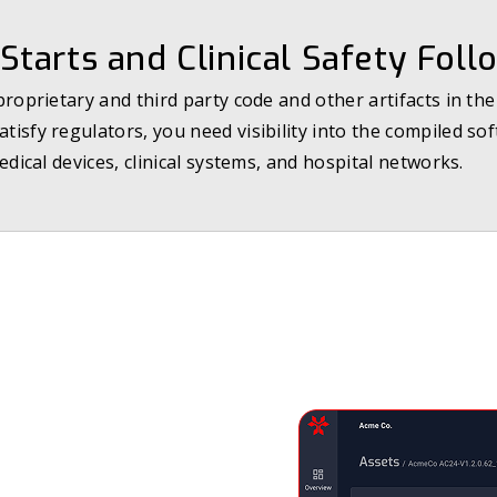
Starts and Clinical Safety Foll
oprietary and third party code and other artifacts in th
isfy regulators, you need visibility into the compiled so
edical devices, clinical systems, and hospital networks.