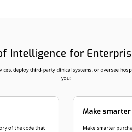
f Intelligence for Enterpri
es, deploy third-party clinical systems, or oversee hospi
you:
Make smarter 
ory of the code that
Make smarter purcha