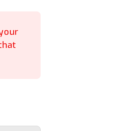
 your
that