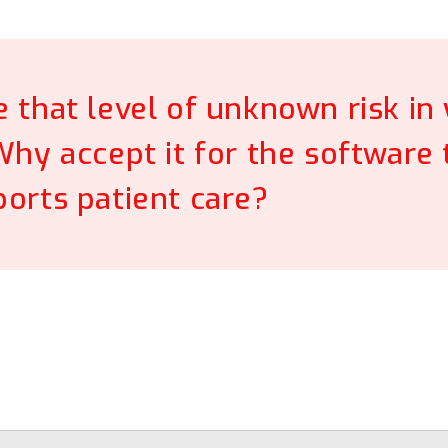
e that level of unknown risk in
 Why accept it for the software 
orts patient care?