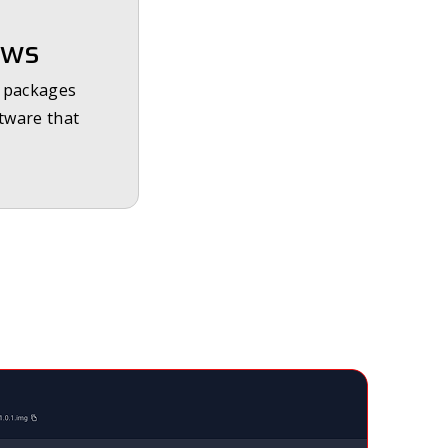
ows
e packages
ftware that