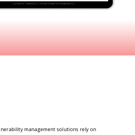
lnerability management solutions rely on