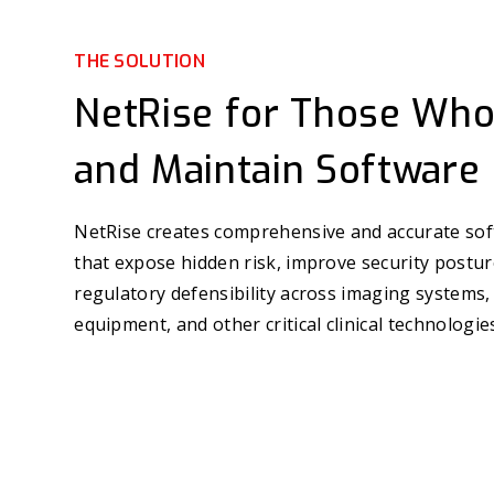
THE SOLUTION
NetRise for Those Who
and Maintain Software
NetRise creates comprehensive and accurate sof
that expose hidden risk, improve security postu
regulatory defensibility across imaging systems,
equipment, and other critical clinical technologie