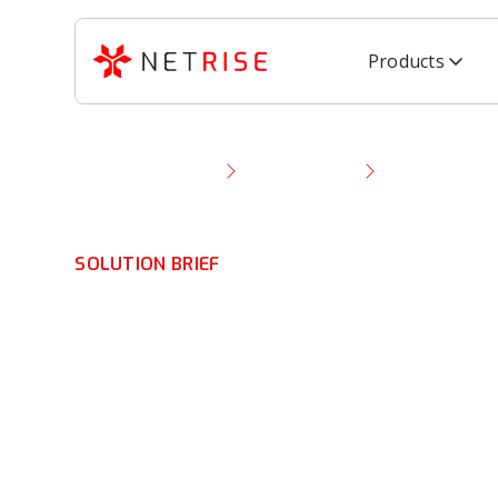
Products
Resource Library
Solution Brief
NetRise for E
SOLUTION BRIEF
NetRise for Ent
HDOs: Solution 
Software Suppl