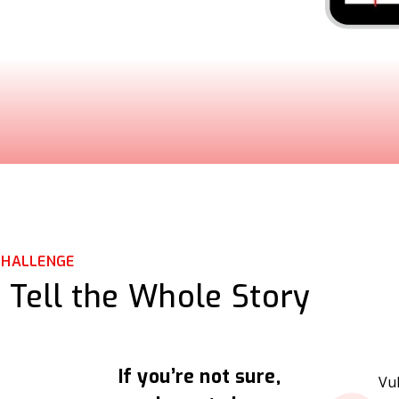
CHALLENGE
 Tell the Whole Story
If you’re not sure,
Vu