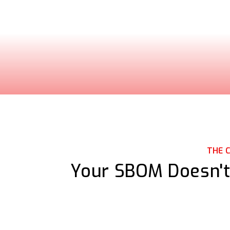
THE 
Your SBOM Doesn't