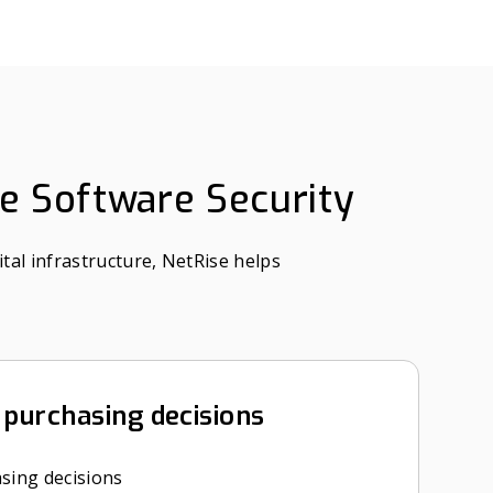
se Software Security
tal infrastructure, NetRise helps
purchasing decisions
sing decisions