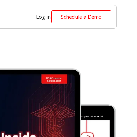
Log in
Schedule a Demo
Security