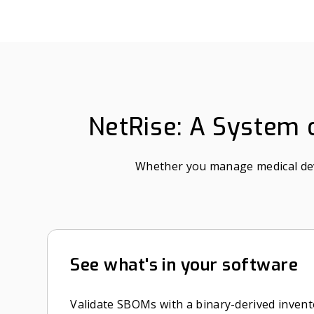
NetRise: A System o
Whether you manage medical devic
See what's in your software
Validate SBOMs with a binary-derived invent