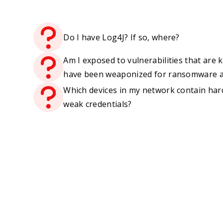
Do I have Log4J? If so, where?
Am I exposed to vulnerabilities that are
have been weaponized for ransomware a
Which devices in my network contain har
weak credentials?