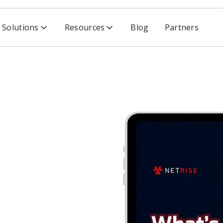
Solutions
Resources
Blog
Partners
nterprise HDOs: Solution Brief on Software Supply Chain 
erprise
Brief on
y Chain