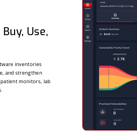
 Buy, Use,
tware inventories
re, and strengthen
 patient monitors, lab
s.