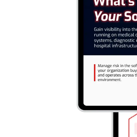
 medical devices, clinical
rastructure. Manage risk
nd operates across the