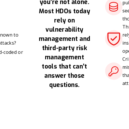
you’re not alone.
pub
Most HDOs today
se
th
rely on
Thi
vulnerability
 known to
rel
management and
ttacks?
in
third-party risk
op
d-coded or
management
Cri
tools that can’t
mi
answer those
th
att
questions.