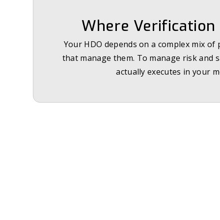
Where Verification 
Your HDO depends on a complex mix of pr
that manage them. To manage risk and sat
actually executes in your m