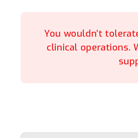
You wouldn’t tolerat
clinical operations.
supp