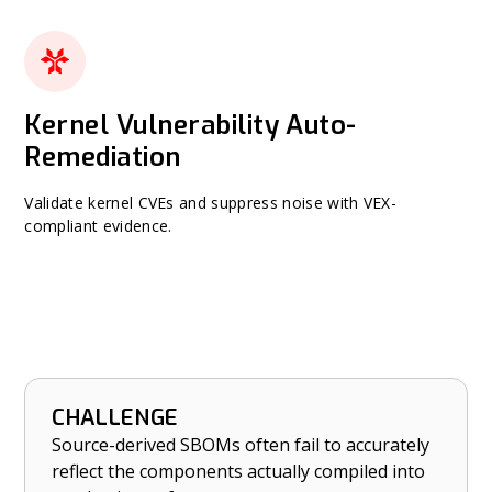
Kernel Vulnerability Auto-
Remediation
Validate kernel CVEs and suppress noise with VEX-
compliant evidence.
CHALLENGE
HOW NETRISE HELPS
Source-derived SBOMs often fail to accurately
Ensure accuracy and completeness of binary-
reflect the components actually compiled into
derived SBOMs.