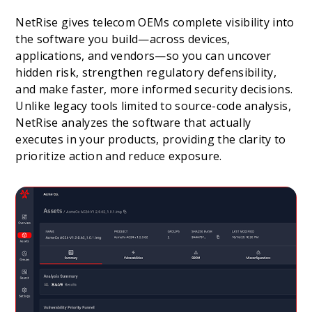
NetRise gives telecom OEMs complete visibility into
the software you build—across devices,
applications, and vendors—so you can uncover
hidden risk, strengthen regulatory defensibility,
and make faster, more informed security decisions.
Unlike legacy tools limited to source-code analysis,
NetRise analyzes the software that actually
executes in your products, providing the clarity to
prioritize action and reduce exposure.