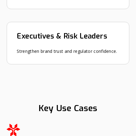
Executives & Risk Leaders
Strengthen brand trust and regulator confidence.
Key Use Cases