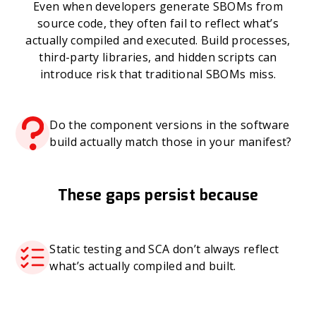
Even when developers generate SBOMs from
source code, they often fail to reflect what’s
actually compiled and executed. Build processes,
third-party libraries, and hidden scripts can
introduce risk that traditional SBOMs miss.
Do the component versions in the software
build actually match those in your manifest?
These gaps persist because
Static testing and SCA don’t always reflect
what’s actually compiled and built.