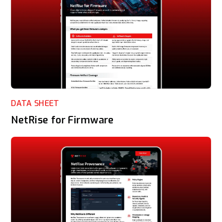
DATA SHEET
NetRise for Firmware