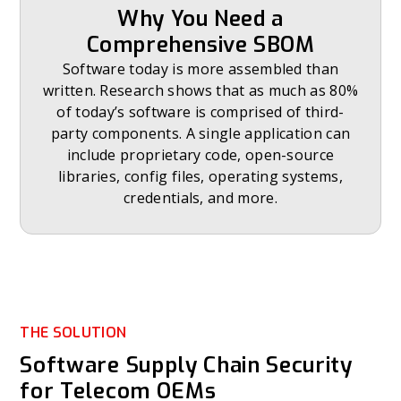
Why You Need a
Comprehensive SBOM
Software today is more assembled than
written. Research shows that as much as 80%
of today’s software is comprised of third-
party components. A single application can
include proprietary code, open-source
libraries, config files, operating systems,
credentials, and more.
THE SOLUTION
Software Supply Chain Security
for Telecom OEMs