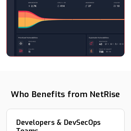
Who Benefits from NetRise
Developers & DevSecOps
Teams