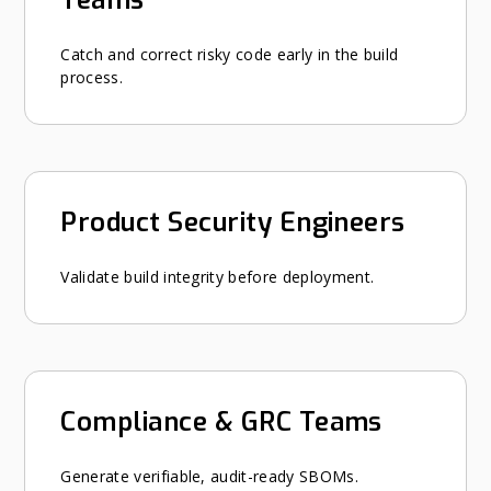
Catch and correct risky code early in the build
process.
Product Security Engineers
Validate build integrity before deployment.
Compliance & GRC Teams
Generate verifiable, audit-ready SBOMs.