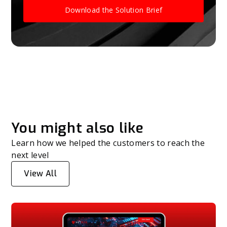
Download the Solution Brief
You might also like
Learn how we helped the customers to reach the
next level
View All