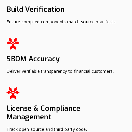
Build Verification
Ensure compiled components match source manifests.
SBOM Accuracy
Deliver verifiable transparency to financial customers.
License & Compliance
Management
Track open-source and third-party code.