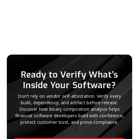
Ready to Verify What’s
Inside Your Software?
Don’t rely on vendor self-attestation. Verify every
build, dependency, and artifact before release.
Discover how binary composition analysis helps
financial software developers build with confidence,
protect customer trust, and prove compliance.