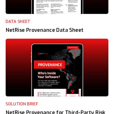
DATA SHEET
NetRise Provenance Data Sheet
SOLUTION BRIEF
NetRise Provenance for Third-Party Risk