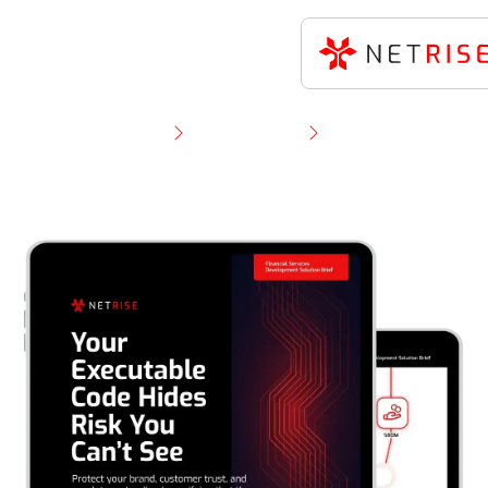
Resource Library
Solution Brief
NetRise for Financial Software Developers — Verify
What You Build, Compile, and Ship