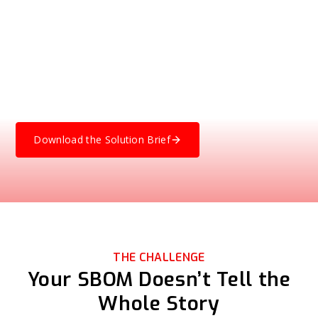
Compile, and Ship
Software in financial services is complex, layered, and
often includes third-party or legacy components. NetRise
gives you visibility into what’s actually executing in your
environment, helping you verify software integrity, validate
compliance, and uncover hidden risks before attackers do.
Download the Solution Brief
THE CHALLENGE
Your SBOM Doesn’t Tell the
Whole Story