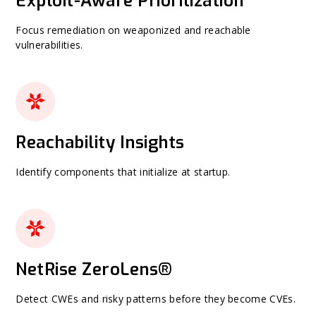
Exploit-Aware Prioritization
Focus remediation on weaponized and reachable
vulnerabilities.
Reachability Insights
Identify components that initialize at startup.
NetRise ZeroLens®
Detect CWEs and risky patterns before they become CVEs.