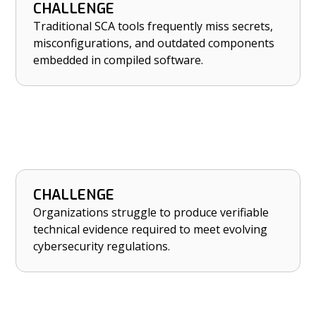
CHALLENGE
HOW NETRISE HELPS
Traditional SCA tools frequently miss secrets,
Identify hidden secrets, misconfigurations, and
misconfigurations, and outdated components
outdated components missed by SCA tools.
embedded in compiled software.
CHALLENGE
HOW NETRISE HELPS
Organizations struggle to produce verifiable
Strengthen compliance with PCI DSS 4.0,
technical evidence required to meet evolving
NYDFS, and SEC cybersecurity rules.
cybersecurity regulations.