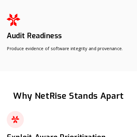
Audit Readiness
Produce evidence of software integrity and provenance.
Why NetRise Stands Apart