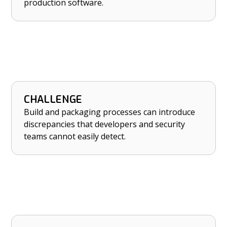
production software.
CHALLENGE
HOW NETRISE HELPS
Build and packaging processes can introduce
Catch build-time discrepancies introduced
discrepancies that developers and security
during packaging or deployment.
teams cannot easily detect.