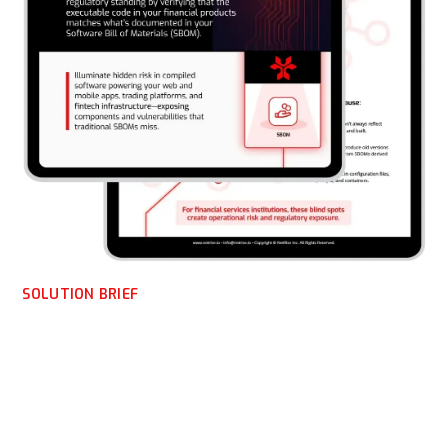
SOLUTION BRIEF
NetRise for Financial
Software Developers —
Verify What You Build,