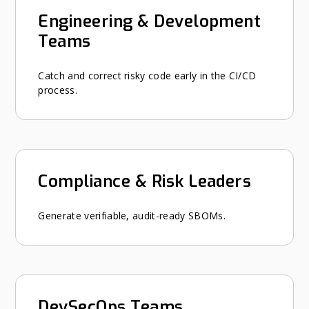
Engineering & Development
Teams
Catch and correct risky code early in the CI/CD
process.
Compliance & Risk Leaders
Generate verifiable, audit-ready SBOMs.
DevSecOps Teams