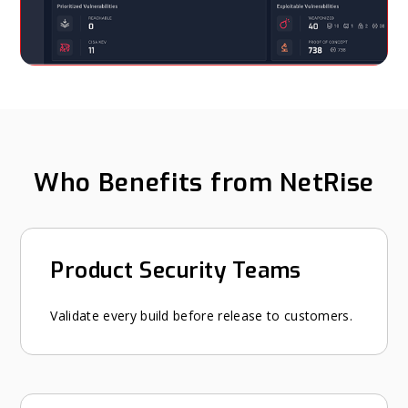
Who Benefits from NetRise
Product Security Teams
Validate every build before release to customers.