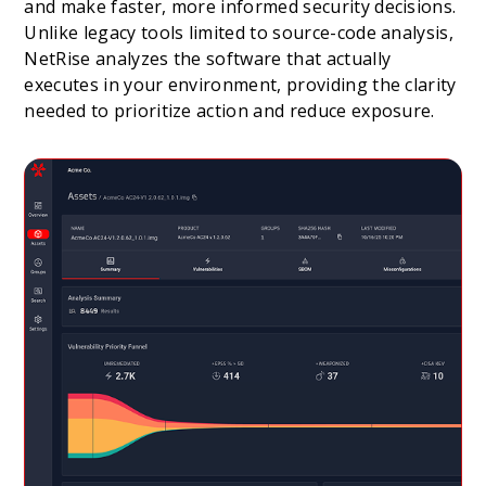
and make faster, more informed security decisions.
Unlike legacy tools limited to source-code analysis,
NetRise analyzes the software that actually
executes in your environment, providing the clarity
needed to prioritize action and reduce exposure.