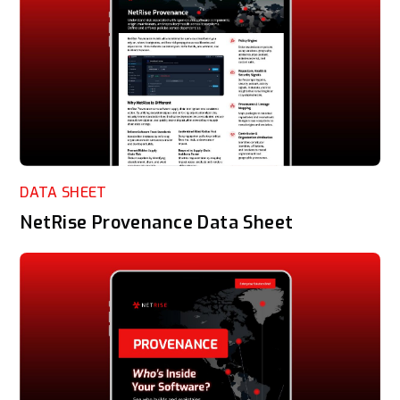
DATA SHEET
NetRise Provenance Data Sheet