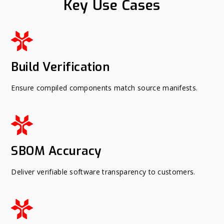
Key Use Cases
Build Verification
Ensure compiled components match source manifests.
SBOM Accuracy
Deliver verifiable software transparency to customers.