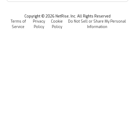
Newsroom
Managed Software Supply Chain Security
All Resources
Events
Copyright ©
2026
NetRise, Inc. All Rights Reserved
Terms of
Privacy
Cookie
Do Not Sell or Share My Personal
Careers
Service
Policy
Policy
Information
Media Kit