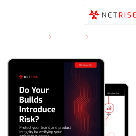
Resource Library
Solution Brief
NetRise OEM Solution Brief