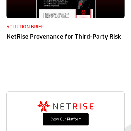
SOLUTION BRIEF
NetRise Provenance for Third-Party Risk
Know Our Platform