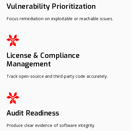
Vulnerability Prioritization
Focus remediation on exploitable or reachable issues.
License & Compliance
Management
Track open-source and third-party code accurately.
Audit Readiness
Produce clear evidence of software integrity.