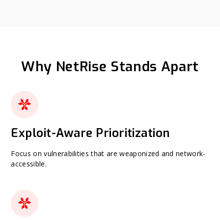
Why NetRise Stands Apart
Exploit-Aware Prioritization
Focus on vulnerabilities that are weaponized and network-
accessible.