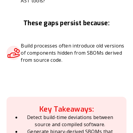
AST tools?
These gaps persist because:
Build processes often introduce old versions
of components hidden from SBOMs derived
from source code.
Key Takeaways:
Detect build-time deviations between
source and compiled software.
Generate binary-derived SBOMs that