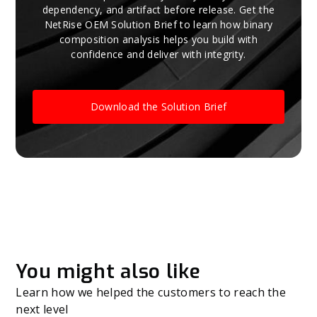
dependency, and artifact before release. Get the
NetRise OEM Solution Brief to learn how binary
composition analysis helps you build with
confidence and deliver with integrity.
Download the Solution Brief
You might also like
Learn how we helped the customers to reach the
next level