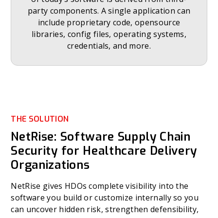
party components. A single application can
include proprietary code, opensource
libraries, config files, operating systems,
credentials, and more.
THE SOLUTION
NetRise: Software Supply Chain
Security for Healthcare Delivery
Organizations
NetRise gives HDOs complete visibility into the
software you build or customize internally so you
can uncover hidden risk, strengthen defensibility,