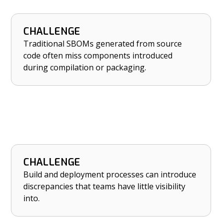
CHALLENGE
HOW NETRISE HELPS
Traditional SBOMs generated from source
Ensure accuracy and completeness of SBOMs
code often miss components introduced
with binary-level analysis.
during compilation or packaging.
CHALLENGE
HOW NETRISE HELPS
Build and deployment processes can introduce
Catch build-time discrepancies introduced
discrepancies that teams have little visibility
during packaging and deployment.
into.