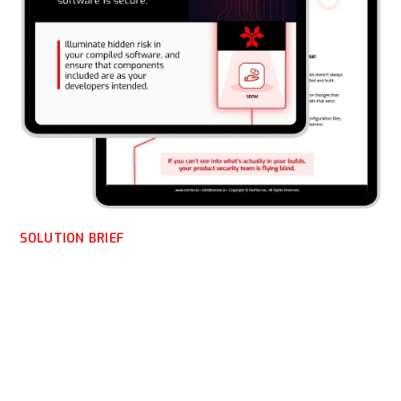
SOLUTION BRIEF
NetRise OEM Solution
Brief
Software today is more assembled than written. NetRise
helps OEMs verify what’s actually compiled and shipped,
providing the evidence, visibility, and confidence needed to