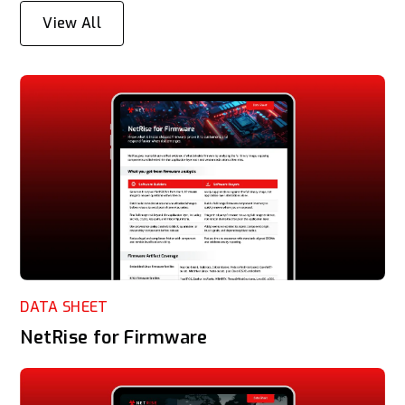
View All
DATA SHEET
NetRise for Firmware