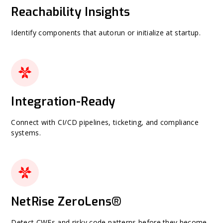
Reachability Insights
Identify components that autorun or initialize at startup.
Integration-Ready
Connect with CI/CD pipelines, ticketing, and compliance
systems.
NetRise ZeroLens®
Detect CWEs and risky code patterns before they become