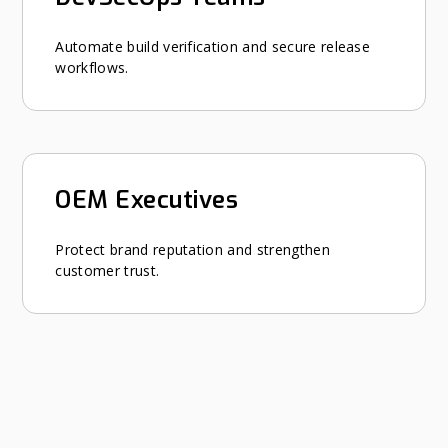
Automate build verification and secure release
workflows.
OEM Executives
Protect brand reputation and strengthen
customer trust.