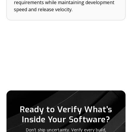
requirements while maintaining development
CRA, and NIST CSF 2.0 — without slowing down
speed and release velocity.
development.
Ready to Verify What’s
Inside Your Software?
Don’t ship uncertainty. Verify every build,