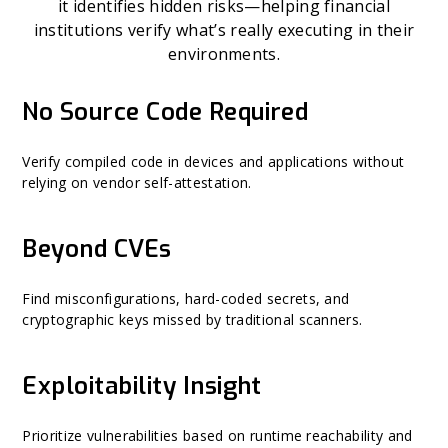
it identifies hidden risks—helping financial
institutions verify what’s really executing in their
environments.
No Source Code Required
Verify compiled code in devices and applications without
relying on vendor self-attestation.
Beyond CVEs
Find misconfigurations, hard-coded secrets, and
cryptographic keys missed by traditional scanners.
Exploitability Insight
Prioritize vulnerabilities based on runtime reachability and