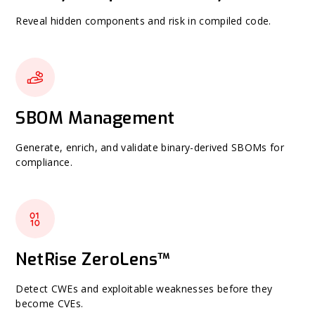
Reveal hidden components and risk in compiled code.
SBOM Management
Generate, enrich, and validate binary-derived SBOMs for
compliance.
NetRise ZeroLens™
Detect CWEs and exploitable weaknesses before they
become CVEs.