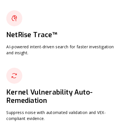
NetRise Trace™
AI-powered intent-driven search for faster investigation
and insight.
Kernel Vulnerability Auto-
Remediation
Suppress noise with automated validation and VEX-
compliant evidence.