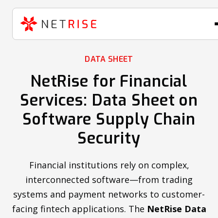
DATA SHEET
NetRise for Financial
Services: Data Sheet on
Software Supply Chain
Security
Financial institutions rely on complex,
interconnected software—from trading
systems and payment networks to customer-
facing fintech applications. The
NetRise Data