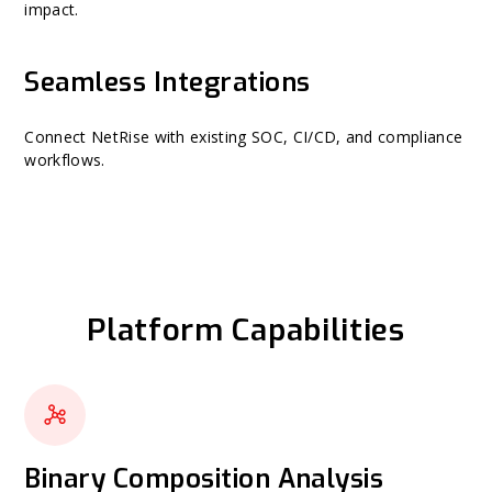
impact.
Seamless Integrations
Connect NetRise with existing SOC, CI/CD, and compliance
workflows.
Platform Capabilities
Binary Composition Analysis