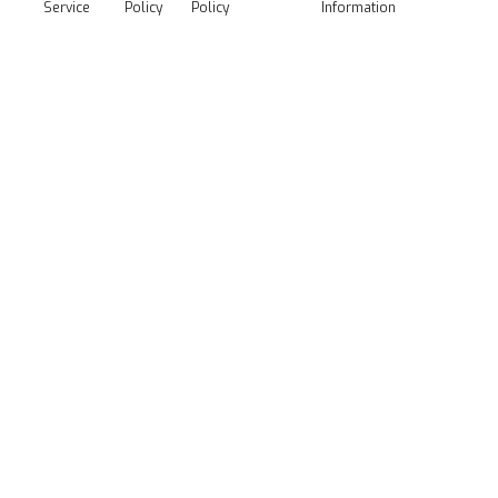
Service
Policy
Policy
Information
Media Kit