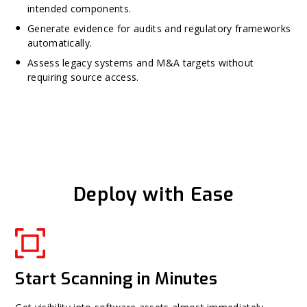
intended components.
Generate evidence for audits and regulatory frameworks
automatically.
Assess legacy systems and M&A targets without
requiring source access.
Deploy with Ease
Start Scanning in Minutes