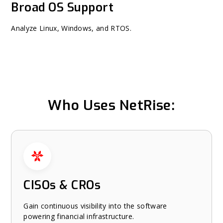
Broad OS Support
Analyze Linux, Windows, and RTOS.
Who Uses NetRise:
Who Uses NetRise: carousel
CISOs & CROs
Gain continuous visibility into the software
powering financial infrastructure.