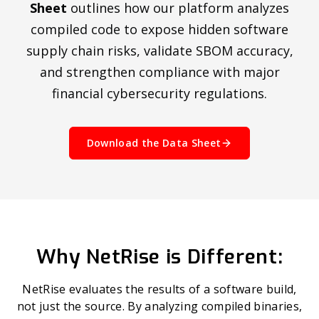
Sheet
outlines how our platform analyzes
compiled code to expose hidden software
supply chain risks, validate SBOM accuracy,
and strengthen compliance with major
financial cybersecurity regulations.
Download the Data Sheet
Why NetRise is Different:
NetRise evaluates the results of a software build,
not just the source. By analyzing compiled binaries,