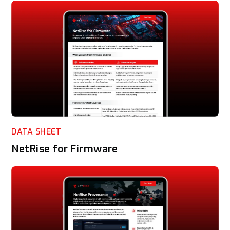
DATA SHEET
NetRise for Firmware