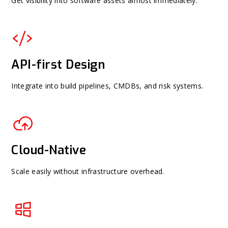
Get visibility into software assets almost immediately.
API-first Design
Integrate into build pipelines, CMDBs, and risk systems.
Cloud-Native
Scale easily without infrastructure overhead.