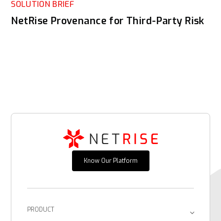
SOLUTION BRIEF
NetRise Provenance for Third-Party Risk
Know Our Platform
PRODUCT
Platform