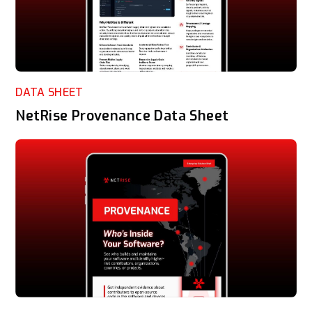
DATA SHEET
NetRise Provenance Data Sheet