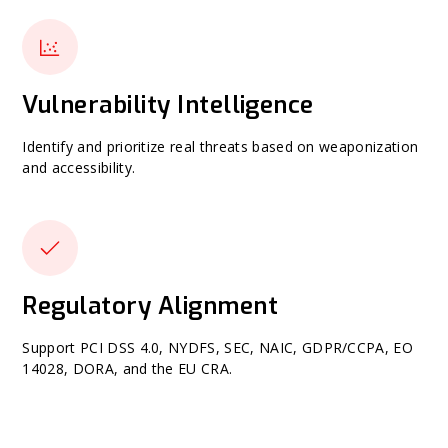
Vulnerability Intelligence
Identify and prioritize real threats based on weaponization
and accessibility.
Regulatory Alignment
Support PCI DSS 4.0, NYDFS, SEC, NAIC, GDPR/CCPA, EO
14028, DORA, and the EU CRA.