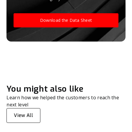
Download the Data Sheet
You might also like
Learn how we helped the customers to reach the
next level
View All