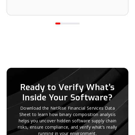
Ready to Verify What’s
Inside Your Software?
Download the NetRise Financial Services Data
Sheet to learn how binary composition analysis
helps you uncover hidden software supply chain
risks, ensure compliance, and verify what’s really
running in your environment.