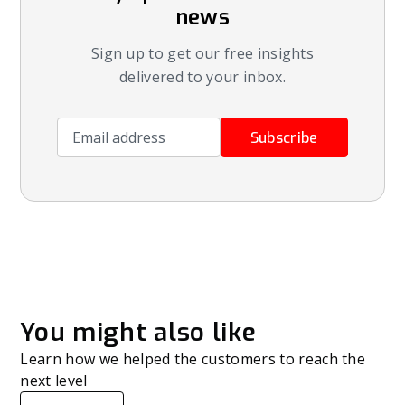
news
Sign up to get our free insights
delivered to your inbox.
Email address
Subscribe
You might also like
Learn how we helped the customers to reach the
next level