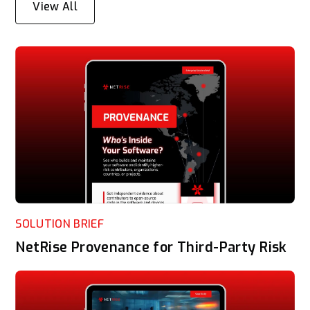
View All
SOLUTION BRIEF
NetRise Provenance for Third-Party Risk