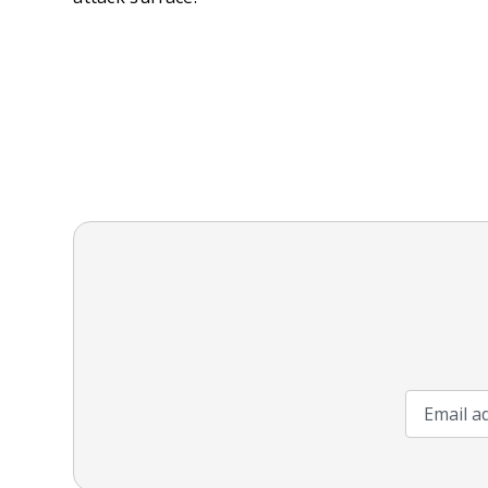
Email add