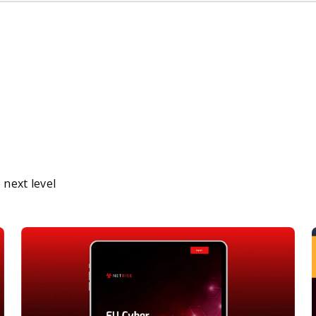
next level