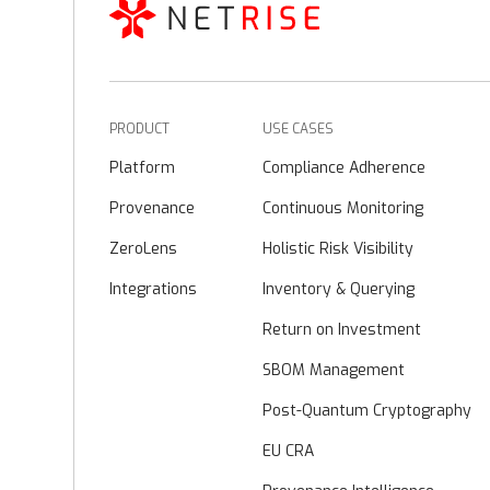
PRODUCT
USE CASES
Platform
Compliance Adherence
Provenance
Continuous Monitoring
ZeroLens
Holistic Risk Visibility
Integrations
Inventory & Querying
Return on Investment
SBOM Management
Post-Quantum Cryptography
EU CRA