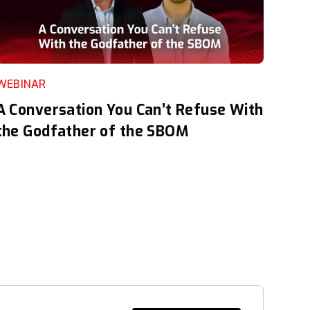
WEBINAR
A Conversation You Can’t Refuse With
the Godfather of the SBOM