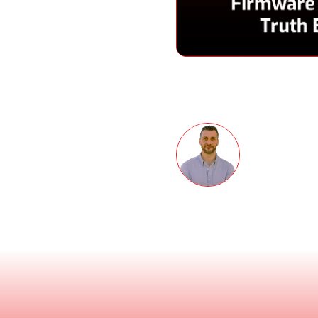
Speakers
are security without
s that? Tom Pace, co-
de to discuss the need for
Thomas 
o Trust is a great idea
 is a straight shooter,
Co-founder 
try. Fortunately he’s