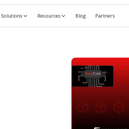
Solutions
Resources
Blog
Partners
ero Trust & IoT Truth Bombs with Tom Pace
s, Zero
th
m Pace