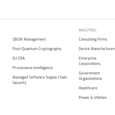
INDUSTRIES
SBOM Management
Consulting Firms
Post-Quantum Cryptography
Device Manufacturer
EU CRA
Enterprise
Corporations
Provenance Intelligence
Government
Managed Software Supply Chain
Organizations
Security
Healthcare
Power & Utilities