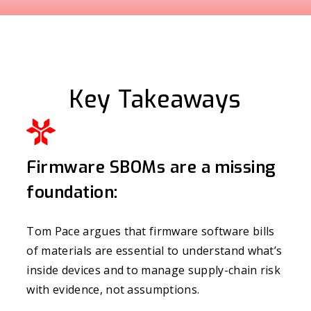
Key Takeaways
Firmware SBOMs are a missing
foundation:
Tom Pace argues that firmware software bills
of materials are essential to understand what’s
inside devices and to manage supply-chain risk
with evidence, not assumptions.