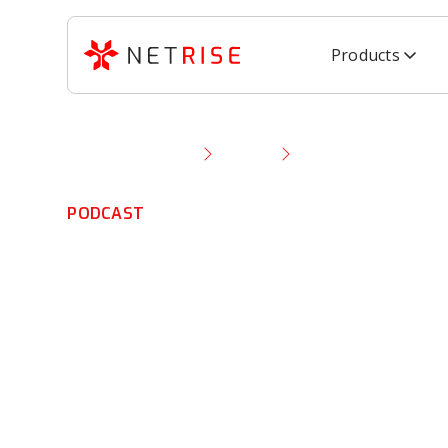
Products
Resource Library
Podcast
Firmware SBOMs, Z
PODCAST
Firmware SBOM
Trust & IoT Tru
Bombs with To