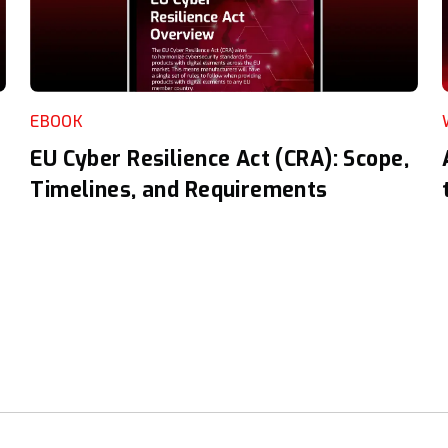
EBOOK
EU Cyber Resilience Act (CRA): Scope,
Timelines, and Requirements