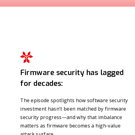
Firmware security has lagged
for decades:
The episode spotlights how software security
investment hasn’t been matched by firmware
security progress—and why that imbalance
matters as firmware becomes a high-value
attack surface.