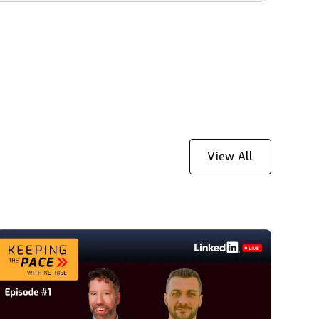
View All