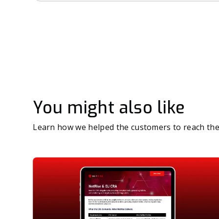
You might also like
Learn how we helped the customers to reach the 