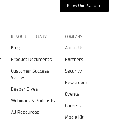
Know Our Platform
RESOURCE LIBRARY
COMPANY
Blog
About Us
s
Product Documents
Partners
Customer Success
Security
Stories
Newsroom
Deeper Dives
Events
Webinars & Podcasts
Careers
All Resources
Media Kit