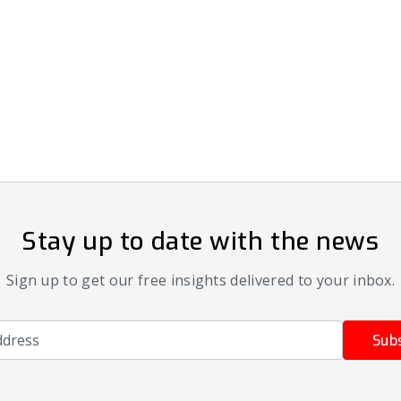
Stay up to date with the news
Sign up to get our free insights delivered to your inbox.
ress
Sub