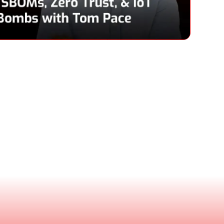
Pace
& CEO, Netrise