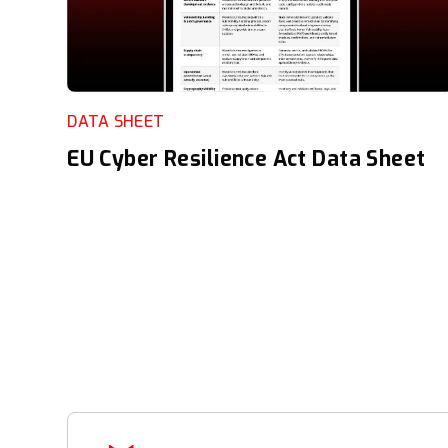
DATA SHEET
EU Cyber Resilience Act Data Sheet