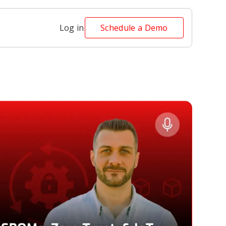
Log in
Schedule a Demo