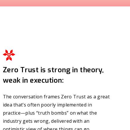
Zero Trust is strong in theory,
weak in execution:
The conversation frames Zero Trust as a great
idea that’s often poorly implemented in
practice—plus “truth bombs” on what the
industry gets wrong, delivered with an
optimistic view of where things can go.