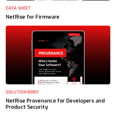
DATA SHEET
NetRise for Firmware
SOLUTION BRIEF
NetRise Provenance for Developers and
Product Security