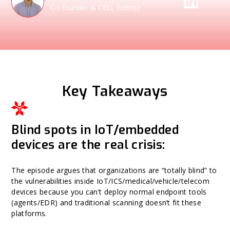
Co-founder & CEO, Netrise
Key Takeaways
Blind spots in IoT/embedded
devices are the real crisis:
The episode argues that organizations are “totally blind” to
the vulnerabilities inside IoT/ICS/medical/vehicle/telecom
devices because you can’t deploy normal endpoint tools
(agents/EDR) and traditional scanning doesn’t fit these
platforms.