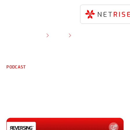
Resource Library
Podcast
Cybersecurity Risks to IoT and Software Supply
Chains
PODCAST
Cybersecurity Risks to
IoT and Software Supply
Chains