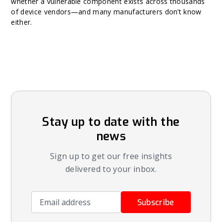
whether a vulnerable component exists across thousands
of device vendors—and many manufacturers don’t know
either.
Stay up to date with the
news
Sign up to get our free insights
delivered to your inbox.
Email address
Subscribe