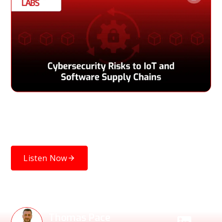
Explore key cybersecurity risks threatening IoT devices and
software supply chains, and how organizations can reduce
vulnerabilities and improve resilience.
Listen Now
Speakers
Thomas Pace