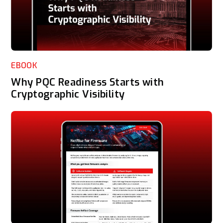
EBOOK
Why PQC Readiness Starts with
Cryptographic Visibility