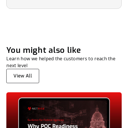
You might also like
Learn how we helped the customers to reach the
next level
View All