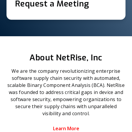
Request a Meeting
About NetRise, Inc
We are the company revolutionizing enterprise
software supply chain security with automated,
scalable Binary Component Analysis (BCA). NetRise
was founded to address critical gaps in device and
software security, empowering organizations to
secure their supply chains with unparalleled
visibility and control.
Learn More