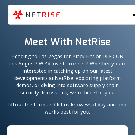
Meet With NetRise
Heading to Las Vegas for Black Hat or DEF CON
this August? We'd love to connect! Whether you're
interested in catching up on our latest
developments at NetRise, exploring platform
demos, or diving into software supply chain
security discussions, we're here for you.
Fill out the form and let us know what day and time
works best for you.