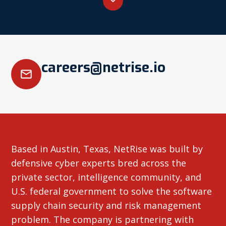
careers@netrise.io
Based in Austin, Texas, NetRise was built by
defensive cyber experts bred across the
private sector, intelligence community, and
U.S. federal government to solve the software
supply chain security and risk management
problem. The company is partnering with