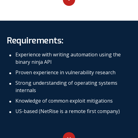
Requirements:
Experience with writing automation using the
binary ninja API
Proven experience in vulnerability research
Strong understanding of operating systems
internals
Knowledge of common exploit mitigations
US-based (NetRise is a remote first company)