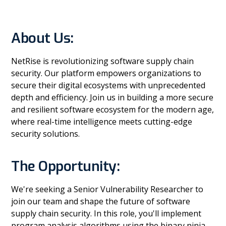
About Us:
NetRise is revolutionizing software supply chain
security. Our platform empowers organizations to
secure their digital ecosystems with unprecedented
depth and efficiency. Join us in building a more secure
and resilient software ecosystem for the modern age,
where real-time intelligence meets cutting-edge
security solutions.
The Opportunity:
We're seeking a Senior Vulnerability Researcher to
join our team and shape the future of software
supply chain security. In this role, you'll implement
program analysis algorithms using the binary ninja