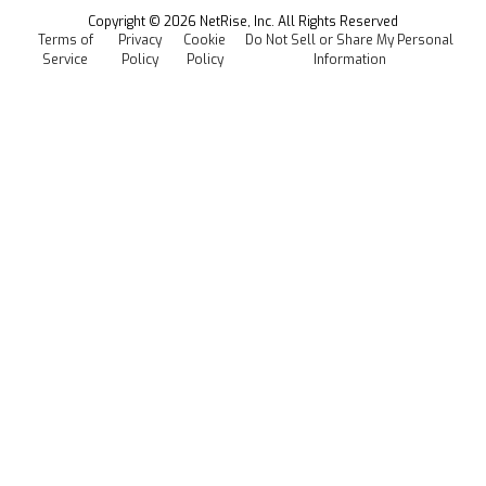
Events
Copyright ©
2026
NetRise, Inc. All Rights Reserved
Terms of
Privacy
Cookie
Do Not Sell or Share My Personal
Careers
Service
Policy
Policy
Information
Media Kit