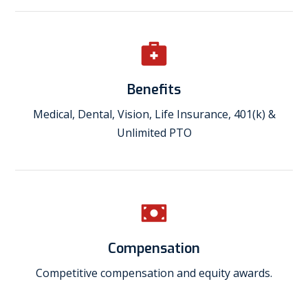
Benefits
Medical, Dental, Vision, Life Insurance, 401(k) &
Unlimited PTO
Compensation
Competitive compensation and equity awards.