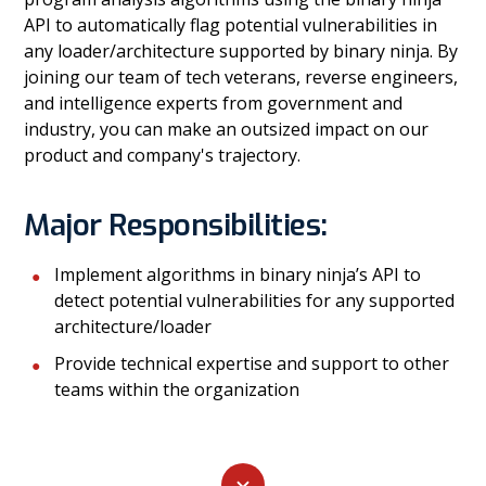
API to automatically flag potential vulnerabilities in
any loader/architecture supported by binary ninja. By
joining our team of tech veterans, reverse engineers,
and intelligence experts from government and
industry, you can make an outsized impact on our
product and company's trajectory.
Major Responsibilities:
Implement algorithms in binary ninja’s API to
detect potential vulnerabilities for any supported
architecture/loader
Provide technical expertise and support to other
teams within the organization