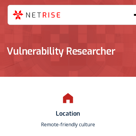
Vulnerability Researcher
Location
Remote-friendly culture