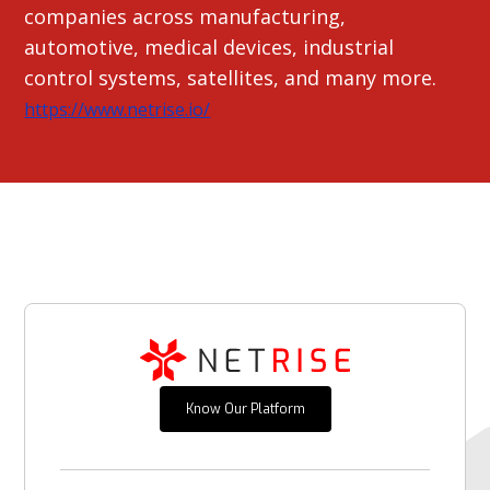
companies across manufacturing,
automotive, medical devices, industrial
control systems, satellites, and many more.
https://www.netrise.io/
Know Our Platform