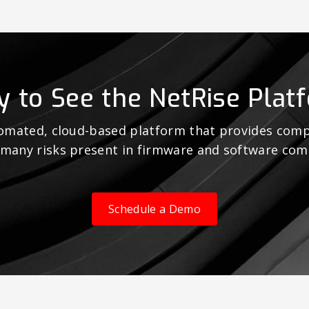
y to See the NetRise Plat
tomated, cloud-based platform that provides comp
 many risks present in firmware and software co
Schedule a Demo