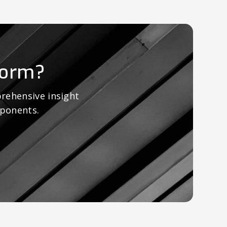
form?
rehensive insight
mponents.