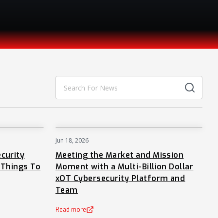
Jun 18, 2026
NEWS
NEWS
curity
Meeting the Market and Mission
 Things To
Moment with a Multi-Billion Dollar
xOT Cybersecurity Platform and
Team
Read more
(opens in a new tab)