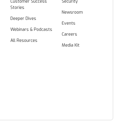
Customer Success
Security
Stories
Newsroom
Deeper Dives
Events
Webinars & Podcasts
Careers
All Resources
Media Kit