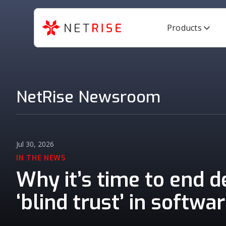
Products
NetRise Newsroom
Jul 30, 2026
IN THE NEWS
Why it’s time to end 
‘blind trust’ in softwa