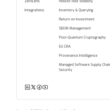
ZeroLens
Holistic Risk Visibility
Integrations
Inventory & Querying
Return on Investment
SBOM Management
Post-Quantum Cryptography
EU CRA
Provenance Intelligence
Managed Software Supply Chai
Security