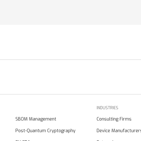
INDUSTRIES
SBOM Management
Consulting Firms
Post-Quantum Cryptography
Device Manufacturer