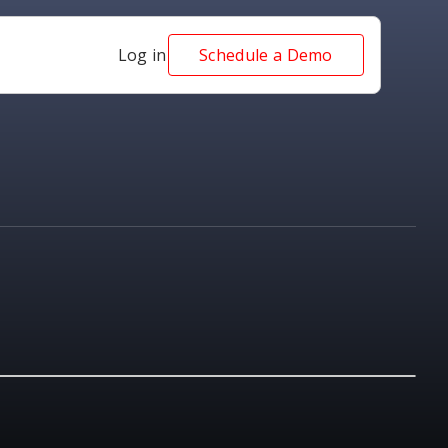
Log in
Schedule a Demo
NEWS