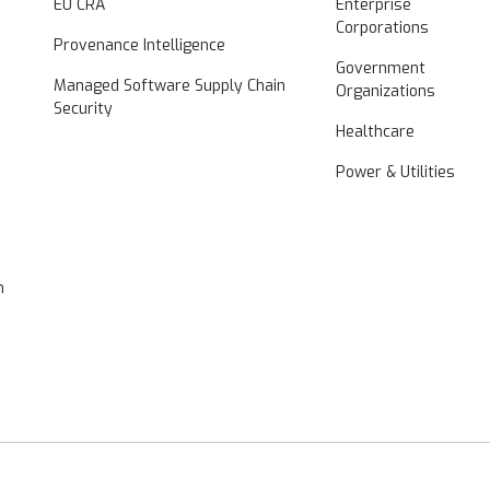
EU CRA
Enterprise
Corporations
Provenance Intelligence
Government
Managed Software Supply Chain
Organizations
Security
Healthcare
Power & Utilities
n