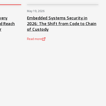
May 19, 2026
PRESS
NEWS
very
Embedded Systems Security in
nd Reach
2026: The Shift from Code to Chain
r
of Custody
Read more
(opens in a new tab)