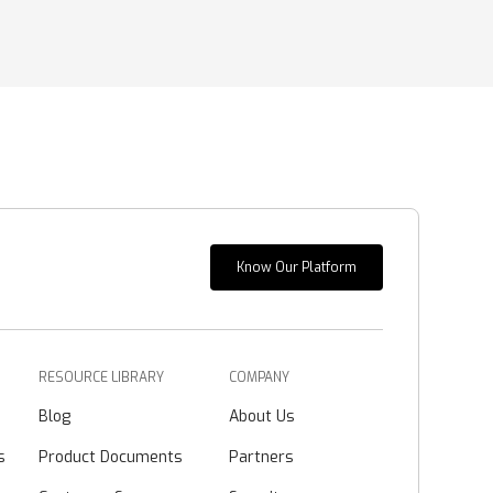
Know Our Platform
RESOURCE LIBRARY
COMPANY
Blog
About Us
s
Product Documents
Partners