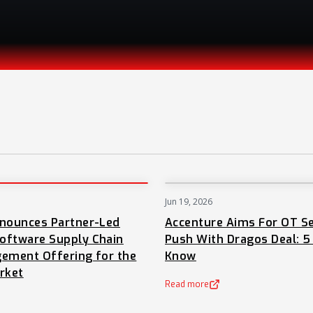
Jun 19, 2026
PRESS
nnounces Partner-Led
Accenture Aims For OT Se
oftware Supply Chain
Push With Dragos Deal: 5
ement Offering for the
Know
rket
Read more
(opens in a new tab)