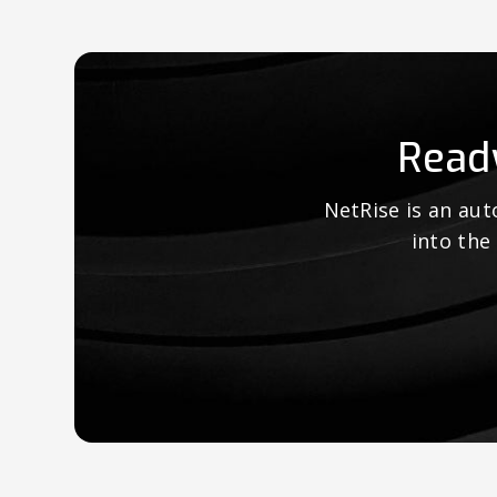
Read
NetRise is an au
into the