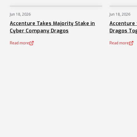
Jun 18, 2026
Jun 18, 2026
NEWS
Accenture Takes Majority Stake in
Accenture 
Cyber Company Dragos
Dragos To
Read more
Read more
(opens in a new tab)
(opens in a new