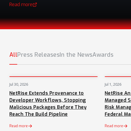
Read more
(opens in a new tab)
All
Press Releases
In the News
Awards
Jul 30, 2026
Jul 1, 2026
PRESS
NetRise Extends Provenance to
NetRise A
Developer Workflows, Stopping
Managed S
Malicious Packages Before They
Risk Manag
Reach The Build Pipeline
Federal Ma
Read more
Read more