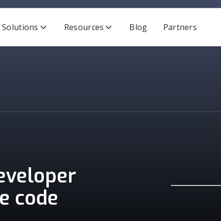
Solutions
Resources
Blog
Partners
developer
re code