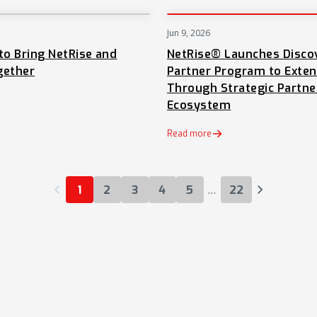
Jun 9, 2026
NEWS
to Bring NetRise and
NetRise® Launches Disco
gether
Partner Program to Exte
Through Strategic Partne
Ecosystem
 tab)
Read more
…
1
2
3
4
5
22