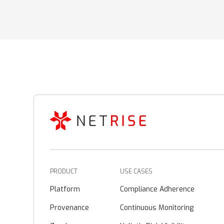
PRODUCT
USE CASES
Platform
Compliance Adherence
Provenance
Continuous Monitoring