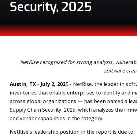
Security, 2025
NetRise recognized for strong analysis, vulnerab
software crea
Austin, TX - July 2, 202
5 - NetRise, the leader in sof
inventories that enable enterprises to identify and m
across global organizations — has been named a lea
Supply Chain Security, 2025, which analyzes the firm
and vendor capabilities in the category.
NetRise’s leadership position in the report is due to: