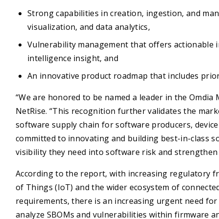
Strong capabilities in creation, ingestion, and m
visualization, and data analytics,
Vulnerability management that offers actionable in
intelligence insight, and
An innovative product roadmap that includes priori
“We are honored to be named a leader in the Omdia 
NetRise. “This recognition further validates the mar
software supply chain for software producers, devic
committed to innovating and building best-in-class s
visibility they need into software risk and strengthen 
According to the report, with increasing regulatory 
of Things (IoT) and the wider ecosystem of connected
requirements, there is an increasing urgent need fo
analyze SBOMs and vulnerabilities within firmware a