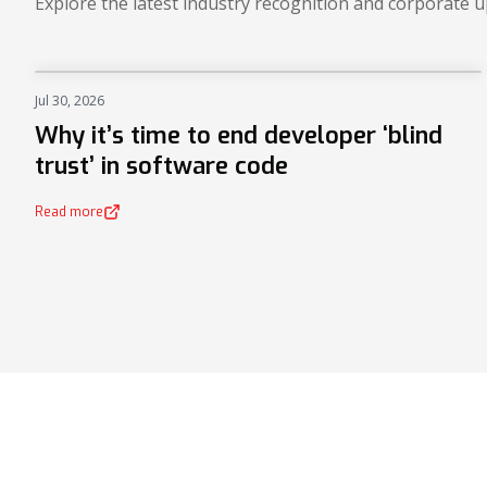
Explore the latest industry recognition and corporate 
Jul 30, 2026
NEWS
Why it’s time to end developer ‘blind
trust’ in software code
Read more
(opens in a new tab)