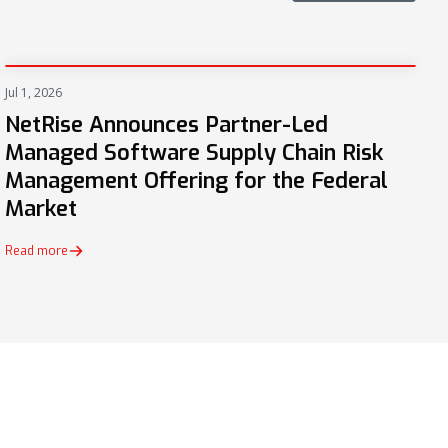
Jul 1, 2026
PRESS
NetRise Announces Partner-Led
Managed Software Supply Chain Risk
Management Offering for the Federal
Market
Read more