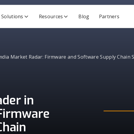
Solutions
Resources
Blog
Partners
ia Market Radar: Firmware and Software Supply Chain S
der in
Firmware
Chain