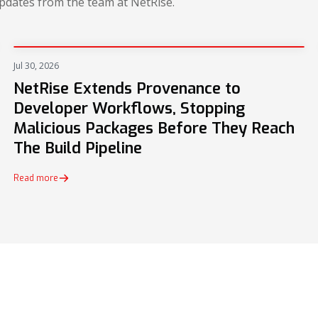
updates from the team at NetRise.
Jul 30, 2026
PRESS
NetRise Extends Provenance to
Developer Workflows, Stopping
Malicious Packages Before They Reach
The Build Pipeline
Read more