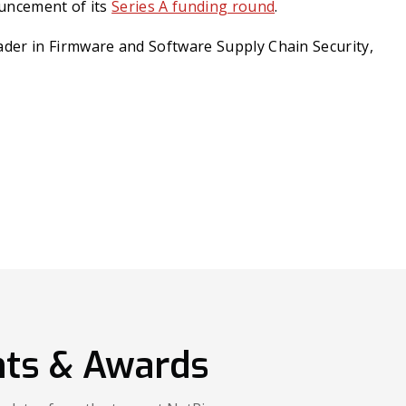
uncement of its
Series A funding round
.
er in Firmware and Software Supply Chain Security,
ts & Awards