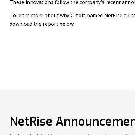
These innovations follow the company’s recent anno
To learn more about why Omdia named NetRise a Lead
download the report below.
NetRise Announcemen