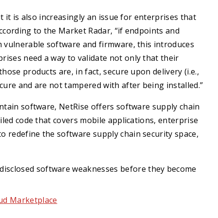
 it is also increasingly an issue for enterprises that
According to the Market Radar, “if endpoints and
h vulnerable software and firmware, this introduces
ises need a way to validate not only that their
hose products are, in fact, secure upon delivery (i.e.,
cure and are not tampered with after being installed.”
intain software, NetRise offers software supply chain
iled code that covers mobile applications, enterprise
 redefine the software supply chain security space,
undisclosed software weaknesses before they become
oud Marketplace