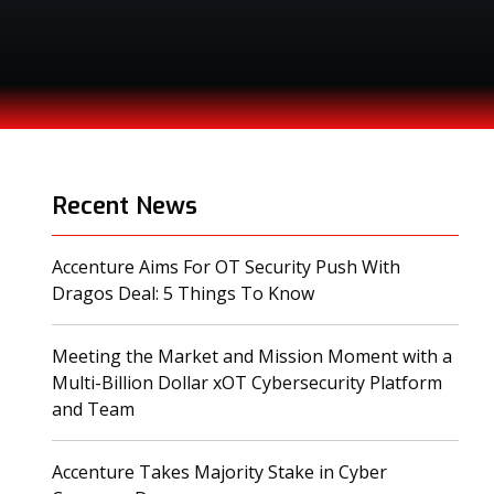
Recent News
Accenture Aims For OT Security Push With
(opens in a new tab)
Dragos Deal: 5 Things To Know
Meeting the Market and Mission Moment with a
Multi-Billion Dollar xOT Cybersecurity Platform
(opens in a new tab)
and Team
Accenture Takes Majority Stake in Cyber