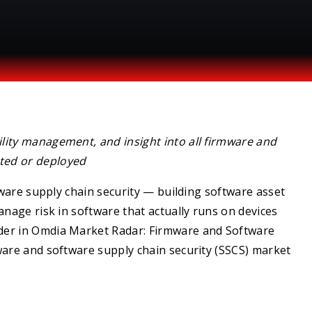
ility management, and insight into all firmware and
ted or deployed
tware supply chain security — building software asset
anage risk in software that actually runs on devices
der in Omdia Market Radar: Firmware and Software
ware and software supply chain security (SSCS) market