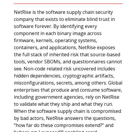
NetRise is the software supply chain security
company that exists to eliminate blind trust in
software forever. By identifying every
component in each binary image across
firmware, kernels, operating systems,
containers, and applications, NetRise exposes
the full stack of inherited risk that source-based
tools, vendor SBOMs, and questionnaires cannot
see. Non-code related risk uncovered includes
hidden dependencies, cryptographic artifacts,
misconfigurations, secrets, among others. Global
enterprises that produce and consume software,
including government agencies, rely on NetRise
to validate what they ship and what they run.
When the software supply chain is compromised
by bad actors, NetRise answers the questions,
“how far do these compromises extend?” and