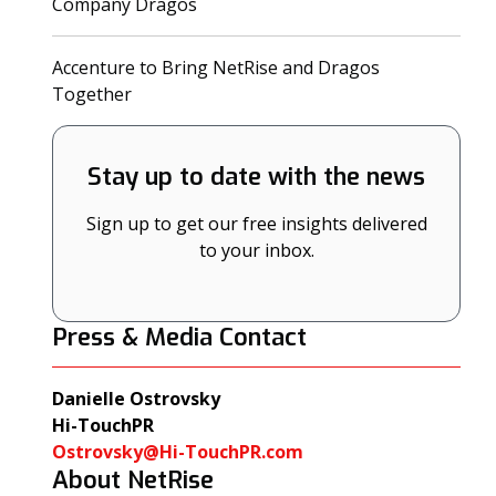
(opens in a new tab)
Company Dragos
Accenture to Bring NetRise and Dragos
(opens in a new tab)
Together
Stay up to date with the news
Sign up to get our free insights delivered
to your inbox.
Press & Media Contact
Danielle Ostrovsky
Hi-TouchPR
Ostrovsky@Hi-TouchPR.com
About NetRise