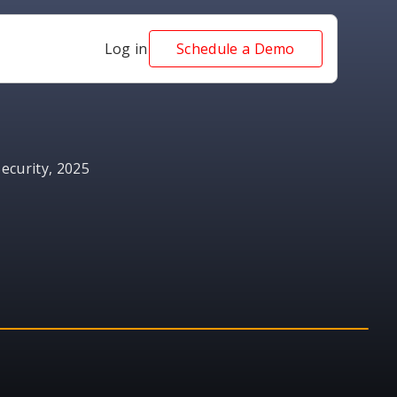
Log in
Schedule a Demo
ecurity, 2025
AWARD