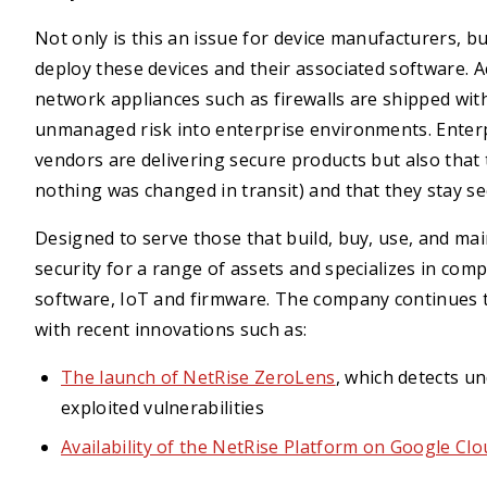
Not only is this an issue for device manufacturers, but
deploy these devices and their associated software. 
network appliances such as firewalls are shipped wit
unmanaged risk into enterprise environments. Enterpr
vendors are delivering secure products but also that t
nothing was changed in transit) and that they stay se
Designed to serve those that build, buy, use, and ma
security for a range of assets and specializes in comp
software, IoT and firmware. The company continues to
with recent innovations such as:
The launch of NetRise ZeroLens
, which detects 
exploited vulnerabilities
Availability of the NetRise Platform on Google Cl