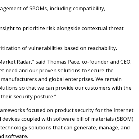
anagement of SBOMs, including compatibility,
sight to prioritize risk alongside contextual threat
tization of vulnerabilities based on reachability.
Market Radar,” said Thomas Pace, co-founder and CEO,
ket need and our proven solutions to secure the
e manufacturers and global enterprises. We remain
olutions so that we can provide our customers with the
their security posture.”
frameworks focused on product security for the Internet
 devices coupled with software bill of materials (SBOM)
r technology solutions that can generate, manage, and
nd software.