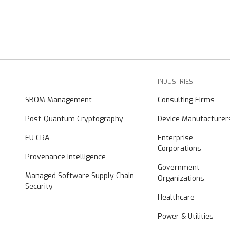
INDUSTRIES
SBOM Management
Consulting Firms
Post-Quantum Cryptography
Device Manufacturer
EU CRA
Enterprise
Corporations
Provenance Intelligence
Government
Managed Software Supply Chain
Organizations
Security
Healthcare
Power & Utilities