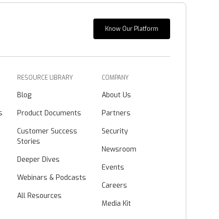
Know Our Platform
RESOURCE LIBRARY
COMPANY
Blog
About Us
s
Product Documents
Partners
Customer Success
Security
Stories
Newsroom
Deeper Dives
Events
Webinars & Podcasts
Careers
All Resources
Media Kit