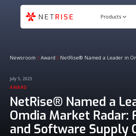
Products
Newsroom
Award
NetRise® Named a Leader in Omd
July 5, 2025
AWARD
NetRise® Named a Lea
Omdia Market Radar: 
and Software Supply 