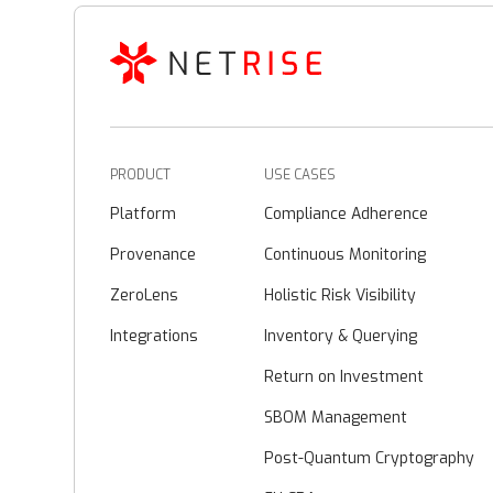
PRODUCT
USE CASES
Platform
Compliance Adherence
Provenance
Continuous Monitoring
ZeroLens
Holistic Risk Visibility
Integrations
Inventory & Querying
Return on Investment
SBOM Management
Post-Quantum Cryptography