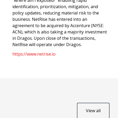
“where am I exposed?” enabling rapid
identification, prioritization, mitigation, and
policy updates, reducing material risk to the
business. NetRise has entered into an
agreement to be acquired by Accenture (NYSE:
ACN), which is also taking a majority investment
in Dragos. Upon close of the transactions,
NetRise will operate under Dragos.
https://www.netrise.io
View all