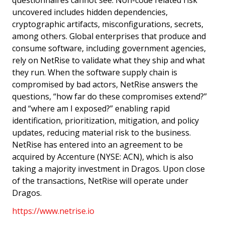
questionnaires cannot see. Non-code related risk
uncovered includes hidden dependencies,
cryptographic artifacts, misconfigurations, secrets,
among others. Global enterprises that produce and
consume software, including government agencies,
rely on NetRise to validate what they ship and what
they run. When the software supply chain is
compromised by bad actors, NetRise answers the
questions, “how far do these compromises extend?”
and “where am I exposed?” enabling rapid
identification, prioritization, mitigation, and policy
updates, reducing material risk to the business.
NetRise has entered into an agreement to be
acquired by Accenture (NYSE: ACN), which is also
taking a majority investment in Dragos. Upon close
of the transactions, NetRise will operate under
Dragos.
https://www.netrise.io