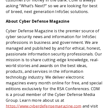
customers or money in the bank. CDM is always
asking “What’s Next?” so we are looking for best
of breed, next generation InfoSec solutions.
About Cyber Defense Magazine
Cyber Defense Magazine is the premier source of
cyber security news and information for InfoSec
professions in business and government. We are
managed and published by and for ethical, honest,
passionate information security professionals. Our
mission is to share cutting-edge knowledge, real-
world stories and awards on the best ideas,
products, and services in the information
technology industry. We deliver electronic
magazines every month online for free, and special
editions exclusively for the RSA Conferences. CDM
is a proud member of the Cyber Defense Media
Group. Learn more about us at
https://www.cyberdefensemagazine.com
and visit