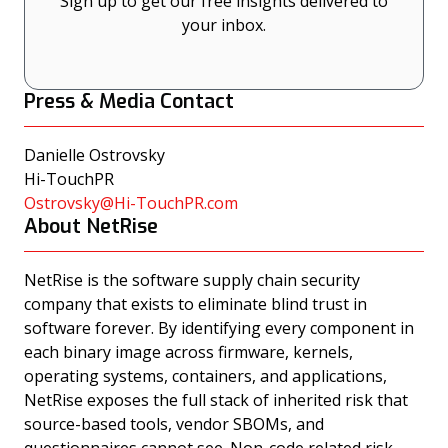
Sign up to get our free insights delivered to
your inbox.
Press & Media Contact
Danielle Ostrovsky
Hi-TouchPR
Ostrovsky@Hi-TouchPR.com
About NetRise
NetRise is the software supply chain security
company that exists to eliminate blind trust in
software forever. By identifying every component in
each binary image across firmware, kernels,
operating systems, containers, and applications,
NetRise exposes the full stack of inherited risk that
source-based tools, vendor SBOMs, and