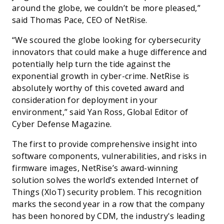
around the globe, we couldn’t be more pleased,”
said Thomas Pace, CEO of NetRise.
“We scoured the globe looking for cybersecurity
innovators that could make a huge difference and
potentially help turn the tide against the
exponential growth in cyber-crime. NetRise is
absolutely worthy of this coveted award and
consideration for deployment in your
environment,” said Yan Ross, Global Editor of
Cyber Defense Magazine.
The first to provide comprehensive insight into
software components, vulnerabilities, and risks in
firmware images, NetRise’s award-winning
solution solves the world’s extended Internet of
Things (XIoT) security problem. This recognition
marks the second year in a row that the company
has been honored by CDM, the industry's leading