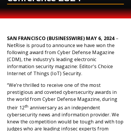
AWARD
SAN FRANCISCO (BUSINESSWIRE) MAY 6, 2024
–
NetRise is proud to announce we have won the
following award from Cyber Defense Magazine
(CDM), the industry’s leading electronic
information security magazine: Editor's Choice
Internet of Things (IoT) Security.
“We’re thrilled to receive one of the most
prestigious and coveted cybersecurity awards in
the world from Cyber Defense Magazine, during
th
their 12
anniversary as an independent
cybersecurity news and information provider. We
knew the competition would be tough and with top
judges who are leading infosec experts from