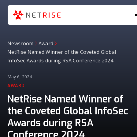
Newsroom
Award
NetRise Named Winner of the Coveted Global
InfoSec Awards during RSA Conference 2024
May 6, 2024
AWARD
NetRise Named Winner of
the Coveted Global InfoSec
Awards during RSA
Conference 2024