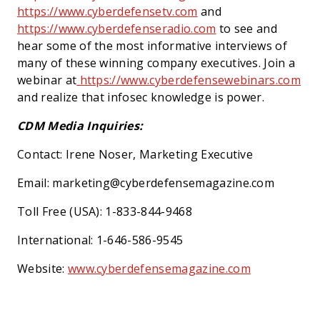
https://www.cyberdefensetv.com
and
https://www.cyberdefenseradio.com
to see and
hear some of the most informative interviews of
many of these winning company executives. Join a
webinar at
https://www.cyberdefensewebinars.com
and realize that infosec knowledge is power.
CDM Media Inquiries:
Contact: Irene Noser, Marketing Executive
Email: marketing@cyberdefensemagazine.com
Toll Free (USA): 1-833-844-9468
International: 1-646-586-9545
Website:
www.cyberdefensemagazine.com