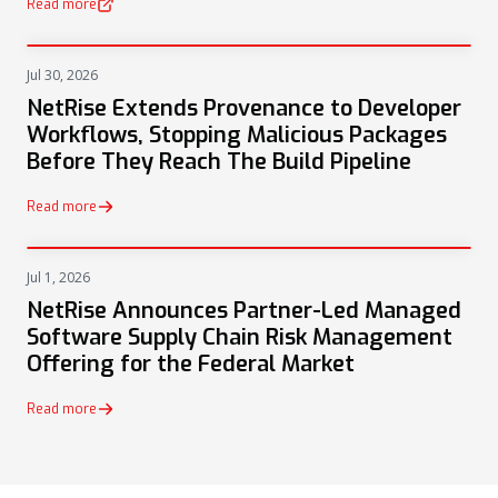
Read more
(opens in a new tab)
Jul 30, 2026
PRESS
NetRise Extends Provenance to Developer
Workflows, Stopping Malicious Packages
Before They Reach The Build Pipeline
Read more
Jul 1, 2026
PRESS
NetRise Announces Partner-Led Managed
Software Supply Chain Risk Management
Offering for the Federal Market
Read more