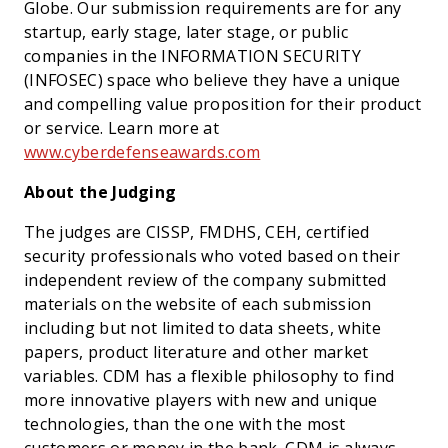
Globe. Our submission requirements are for any
startup, early stage, later stage, or public
companies in the INFORMATION SECURITY
(INFOSEC) space who believe they have a unique
and compelling value proposition for their product
or service. Learn more at
www.cyberdefenseawards.com
About the Judging
The judges are CISSP, FMDHS, CEH, certified
security professionals who voted based on their
independent review of the company submitted
materials on the website of each submission
including but not limited to data sheets, white
papers, product literature and other market
variables. CDM has a flexible philosophy to find
more innovative players with new and unique
technologies, than the one with the most