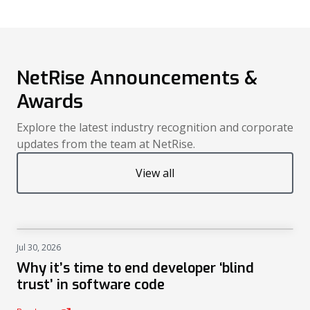
NetRise Announcements &
Awards
Explore the latest industry recognition and corporate
updates from the team at NetRise.
View all
Jul 30, 2026
NEWS
Why it’s time to end developer ‘blind
trust’ in software code