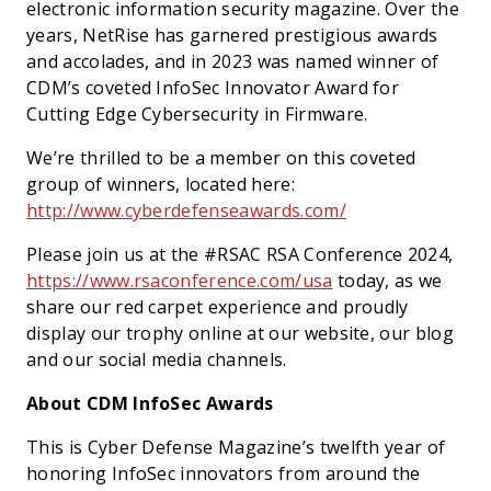
electronic information security magazine. Over the
years, NetRise has garnered prestigious awards
and accolades, and in 2023 was named winner of
CDM’s coveted InfoSec Innovator Award for
Cutting Edge Cybersecurity in Firmware.
We’re thrilled to be a member on this coveted
group of winners, located here:
http://www.cyberdefenseawards.com/
Please join us at the #RSAC RSA Conference 2024,
https://www.rsaconference.com/usa
today, as we
share our red carpet experience and proudly
display our trophy online at our website, our blog
and our social media channels.
About CDM InfoSec Awards
This is Cyber Defense Magazine’s twelfth year of
honoring InfoSec innovators from around the