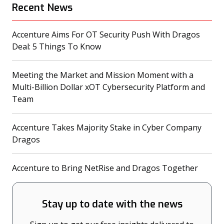
Recent News
Accenture Aims For OT Security Push With Dragos
(opens in a new tab)
Deal: 5 Things To Know
Meeting the Market and Mission Moment with a
Multi-Billion Dollar xOT Cybersecurity Platform and
(opens in a new tab)
Team
Accenture Takes Majority Stake in Cyber Company
(opens in a new tab)
Dragos
(opens
Accenture to Bring NetRise and Dragos Together
Stay up to date with the news